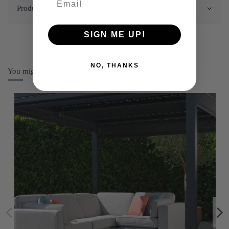
Product Details
SIGN ME UP!
NO, THANKS
You might also like