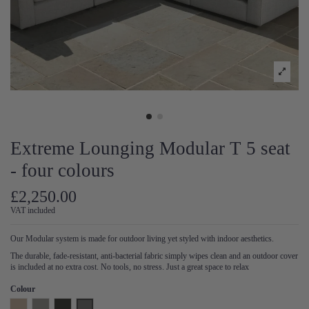
Extreme Lounging Modular T 5 seat
- four colours
£2,250.00
VAT included
Our Modular system is made for outdoor living yet styled with indoor aesthetics.
The durable, fade-resistant, anti-bacterial fabric simply wipes clean and an outdoor cover
is included at no extra cost. No tools, no stress. Just a great space to relax
Colour
Natural
Pearl
Anthracite
Steel