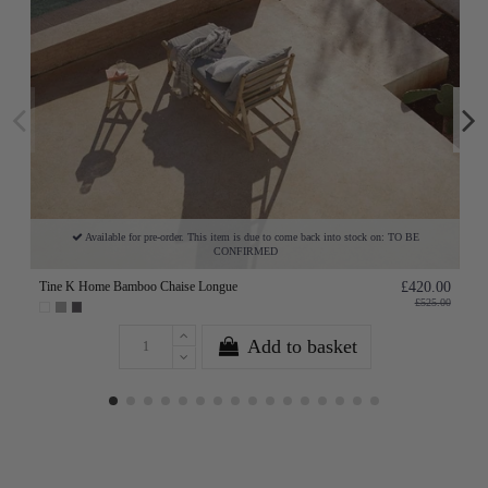
Available for pre-order. This item is due to come back into stock on: TO BE
CONFIRMED
Tine K Home Bamboo Chaise Longue
£420.00
£525.00
Add to basket