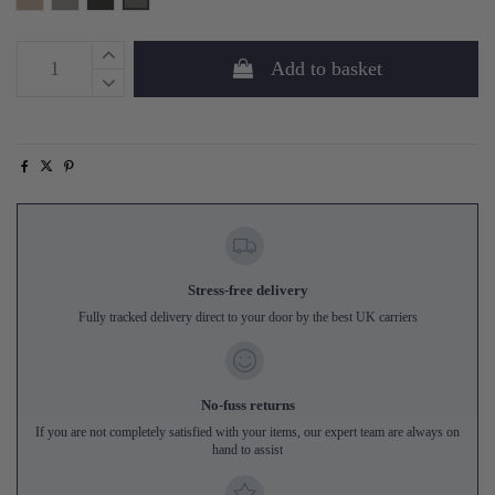
Add to basket
Stress-free delivery
Fully tracked delivery direct to your door by the best UK carriers
No-fuss returns
If you are not completely satisfied with your items, our expert team are always on
hand to assist