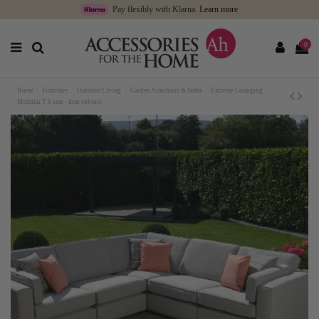
Pay flexibly with Klarna.
Learn more
0
Home
Furniture
Outdoor Living
Garden Armchairs & Sofas
Extreme Lounging
Modular T 5 seat - four colours