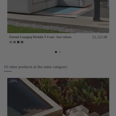
Extreme Lounging Modular T 4 seat - four colours
£2,125.00
16 other products in the same category:
-20%