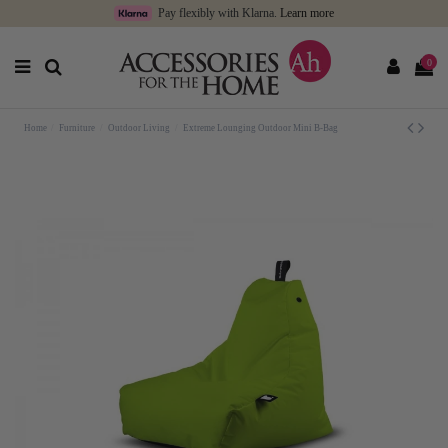
Pay flexibly with Klarna.
Learn more
0
Home
Furniture
Outdoor Living
Extreme Lounging Outdoor Mini B-Bag