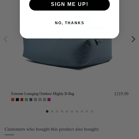
SIGN ME UP!
NO, THANKS
Extreme Lounging Outdoor Mighty B-Bag
£119.99
Customers who bought this product also bought: