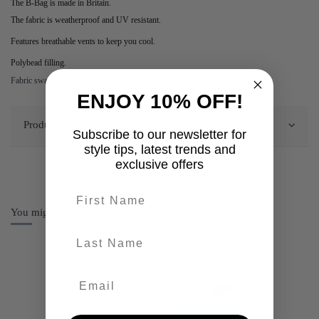
The B-Bag is made in Britain.
The fabric is weatherproof and UV resistant.
Features breathable vents to keep you cool.
Polybead filling.
Fabric swatches available on request.
ENJOY 10% OFF!
Product Details
Subscribe to our newsletter for
style tips, latest trends and
exclusive offers
First name
You might also like
last-name