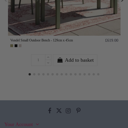
Vondel Small Outdoor Bench - 129cm x 45cm
£619.00
Add to basket
Your Account