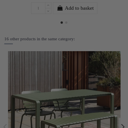
Add to basket
16 other products in the same category: