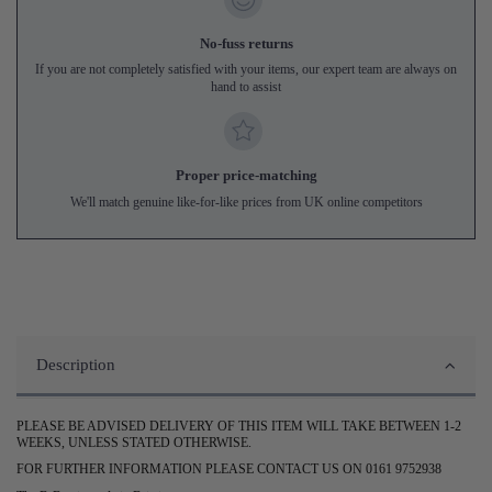
No-fuss returns
If you are not completely satisfied with your items, our expert team are always on
hand to assist
Proper price-matching
We'll match genuine like-for-like prices from UK online competitors
Description
PLEASE BE ADVISED DELIVERY OF THIS ITEM WILL TAKE BETWEEN 1-2
WEEKS, UNLESS STATED OTHERWISE.
FOR FURTHER INFORMATION PLEASE CONTACT US ON 0161 9752938