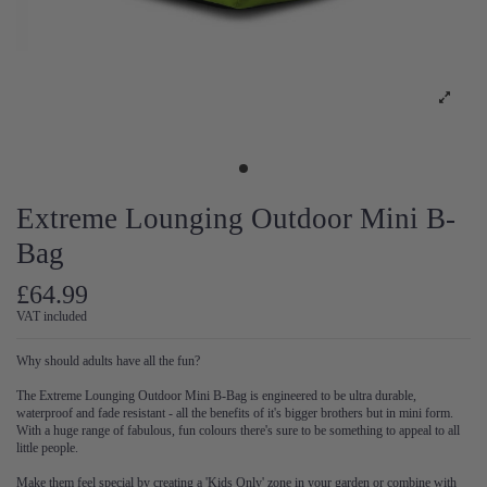
Extreme Lounging Outdoor Mini B-
Bag
£64.99
VAT included
Why should adults have all the fun?
The Extreme Lounging Outdoor Mini B-Bag is engineered to be ultra durable,
waterproof and fade resistant - all the benefits of it's bigger brothers but in mini form.
With a huge range of fabulous, fun colours there's sure to be something to appeal to all
little people.
Make them feel special by creating a 'Kids Only' zone in your garden or combine with