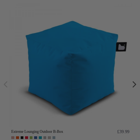
Extreme Lounging Outdoor B-Box
£39.99