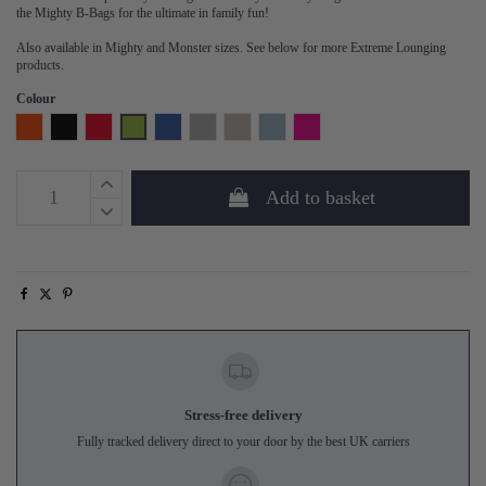
the Mighty B-Bags for the ultimate in family fun!
Also available in Mighty and Monster sizes. See below for more Extreme Lounging
products.
Colour
Orange
Black
Red
Lime
Royal Blue
Grey
Silver Grey
Sea Blue
Hot Pink
Add to basket
Stress-free delivery
Fully tracked delivery direct to your door by the best UK carriers