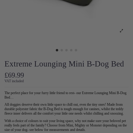
Extreme Lounging Mini B-Dog Bed
£69.99
VAT included
The perfect place for your furry little friend to rest- our Extreme Lounging Mini B-Dog
Bed…
All doggies deserve their own little space to chill out, even the tiny ones! Made from
durable polyester fabric the B-Dog Bed is tough enough for canines, whilst the teddy
fleece inner delivers all the comfort your little one needs whilst chilling and snoozing.
With a choice of colours to suit your living space, why not make sure your beloved pet
really feels part of the family? Choose from Mini, Mighty or Monster depending on the
size of your dog- see below for measurements and details.