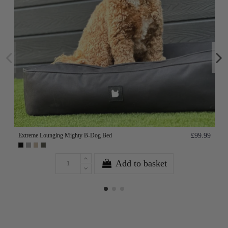
Extreme Lounging Mighty B-Dog Bed
£99.99
Add to basket