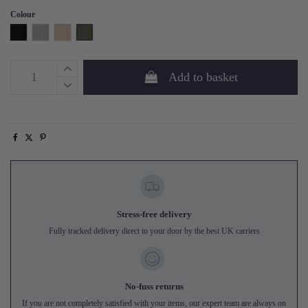
Colour
Black
Grey
Sand
Forest Green
Add to basket
Stress-free delivery
Fully tracked delivery direct to your door by the best UK carriers
No-fuss returns
If you are not completely satisfied with your items, our expert team are always on