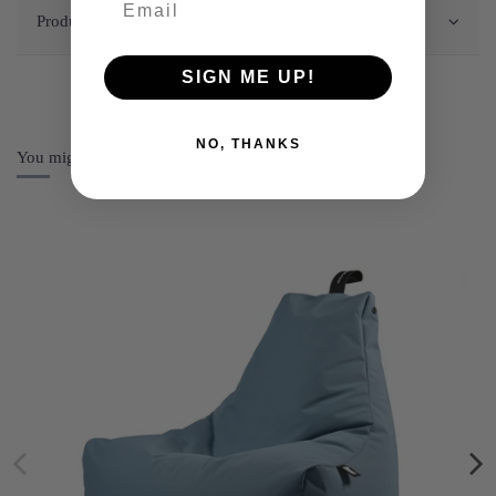
Product Details
SIGN ME UP!
NO, THANKS
You might also like