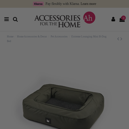
Pay flexibly with Klarna.
Learn more
0
Home
Home Accessories & Decor
Pet Accessories
Extreme Lounging Mini B-Dog
Bed