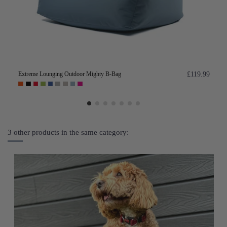
Extreme Lounging Outdoor Mighty B-Bag
£119.99
3 other products in the same category: