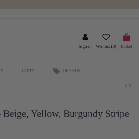
Sign in
Wishlist (
0
)
Basket
BRANDS
ES
GIFTS
 Beige, Yellow, Burgundy Stripe