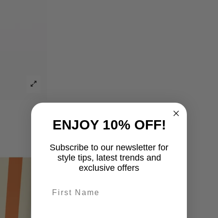
ENJOY 10% OFF!
Subscribe to our newsletter for
style tips, latest trends and
exclusive offers
First name
last-name