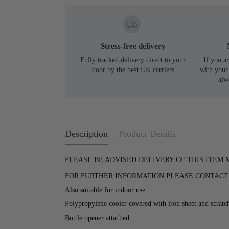
Stress-free delivery
Fully tracked delivery direct to your
If you ar
door by the best UK carriers
with your
alw
Description
Product Details
PLEASE BE ADVISED DELIVERY OF THIS ITEM
FOR FURTHER INFORMATION PLEASE CONTACT U
A
lso suitable for indoor use.
Polypropylene cooler covered with iron sheet and scratc
Bottle opener attached.