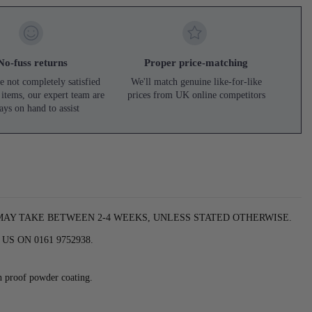
No-fuss returns
Proper price-matching
e not completely satisfied
We'll match genuine like-for-like
 items, our expert team are
prices from UK online competitors
ays on hand to assist
 MAY TAKE BETWEEN 2-4 WEEKS, UNLESS STATED OTHERWISE.
S ON 0161 9752938.
h proof powder coating.