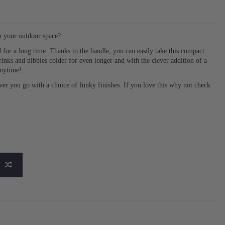
in your outdoor space?
d for a long time. Thanks to the handle, you can easily take this compact
nks and nibbles colder for even longer and with the clever addition of a
anytime!
ever you go with a choice of funky finishes. If you love this why not check