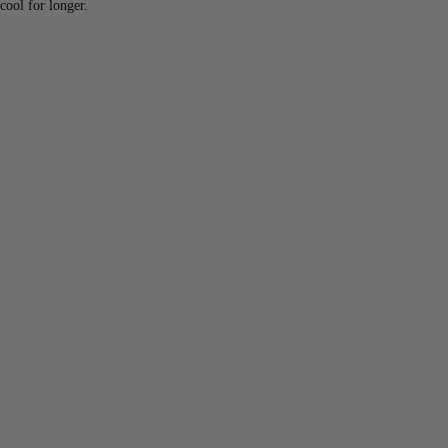
cool for longer.