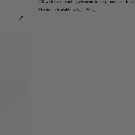
Fill with ice or cooling elements to keep food and drink 
Maximum loadable weight: 50kg.