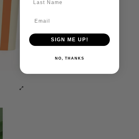
SIGN ME UP!
NO, THANKS