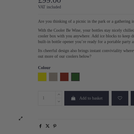
VAT included
Are you thinking of a picnic in the park or a gathering 
With the Cooler Be Wine, your bottles stay nicely chille
cooler box with you anywhere. Add ice blocks to keep dri
built-in bottle opener you’re ready for a portable party 
Its cheerful design also brings instant conviviality wher
out more of our coolers below?
Colour
Yellow
Beige
Burgundy Stripe
Green Stripe
Add to basket