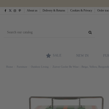
About us
Delivery & Returns
Cookies & Privacy
Order tra
SALE
NEW IN
FU
Home
Furniture
Outdoor Living
Zuiver Cooler Be Wine – Beige, Yellow, Burgundy