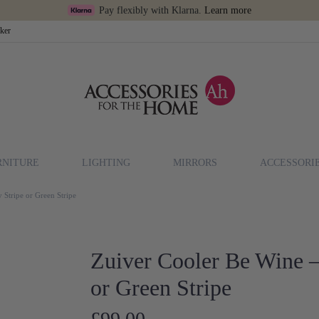
Pay flexibly with Klarna.
Learn more
cker
RNITURE
LIGHTING
MIRRORS
ACCESSORI
 Stripe or Green Stripe
Zuiver Cooler Be Wine –
or Green Stripe
£99.00