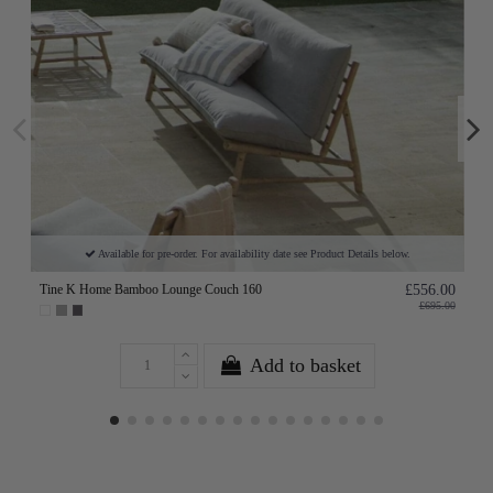
Available for pre-order. For availability date see Product Details below.
Tine K Home Bamboo Lounge Couch 160
£556.00
£695.00
Add to basket