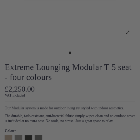
Extreme Lounging Modular T 5 seat
- four colours
£2,250.00
VAT included
Our Modular system is made for outdoor living yet styled with indoor aesthetics.
The durable, fade-resistant, anti-bacterial fabric simply wipes clean and an outdoor cover
is included at no extra cost. No tools, no stress. Just a great space to relax
Colour
Natural
Pearl
Anthracite
Steel