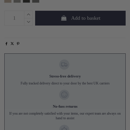
Add to basket
Stress-free delivery
Fully tracked delivery direct to your door by the best UK carriers
No-fuss returns
If you are not completely satisfied with your items, our expert team are always on
hand to assist