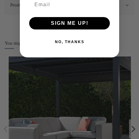
Product Details
SIGN ME UP!
NO, THANKS
You might also like