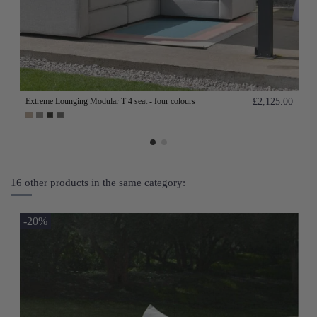
Extreme Lounging Modular T 4 seat - four colours
£2,125.00
16 other products in the same category:
-20%