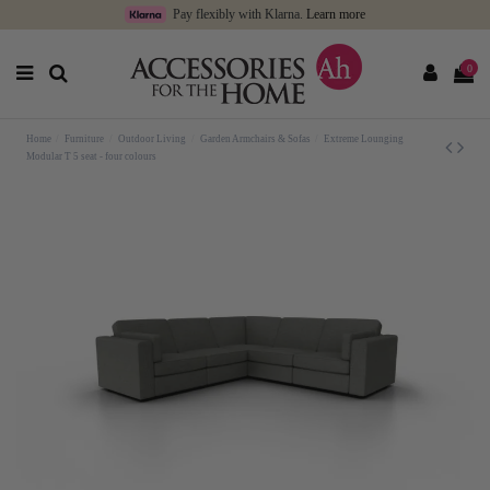
Pay flexibly with Klarna.
Learn more
0
Home
Furniture
Outdoor Living
Garden Armchairs & Sofas
Extreme Lounging
Modular T 5 seat - four colours