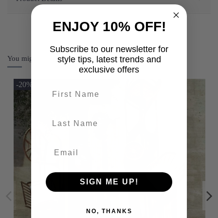
ENJOY 10% OFF!
Subscribe to our newsletter for
You might also like
style tips, latest trends and
exclusive offers
-20%
First name
last-name
SIGN ME UP!
NO, THANKS