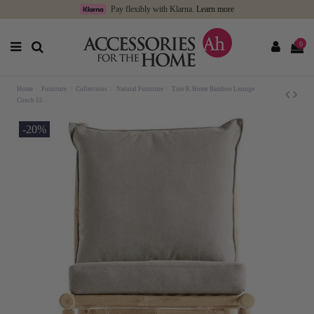
Pay flexibly with Klarna.
Learn more
0
Home
Furniture
Collections
Natural Furniture
Tine K Home Bamboo Lounge
Couch 55
-20%