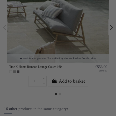
Available for pre-order. For availability date see Product Details below.
Tine K Home Bamboo Lounge Couch 160
£556.00
£695.00
Add to basket
16 other products in the same category: