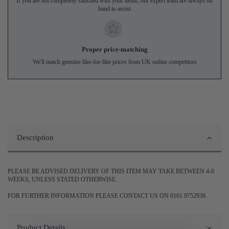
If you are not completely satisfied with your items, our expert team are always on
hand to assist
Proper price-matching
We'll match genuine like-for-like prices from UK online competitors
Description
PLEASE BE ADVISED DELIVERY OF THIS ITEM MAY TAKE BETWEEN 4-6
WEEKS, UNLESS STATED OTHERWISE.
FOR FURTHER INFORMATION PLEASE CONTACT US ON 0161 9752938.
Product Details