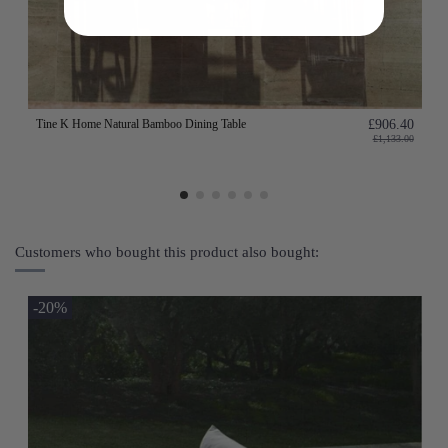
Tine K Home Natural Bamboo Dining Table
£906.40
£1,133.00
Customers who bought this product also bought:
-20%