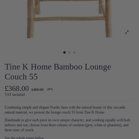
Tine K Home Bamboo Lounge
Couch 55
£368.00
£460.00
-20%
VAT included
Combining simple and elegant Nordic lines with the natural beauty of this versatile
natural material, we present the lounge couch 55 from Tine K Home.
Handmade to give each piece its own unique character, and working equally well both
indoors and out, choose from three colours of cushion (grey, white or phantom), and
three sizes of couch.
See the whole range below.