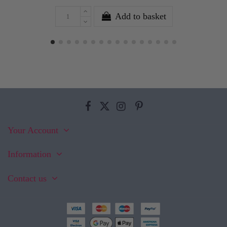
Add to basket
Your Account
Information
Contact us