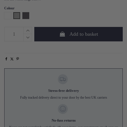
Colour
White
Grey
Phantom
Add to basket
Stress-free delivery
Fully tracked delivery direct to your door by the best UK carriers
No-fuss returns