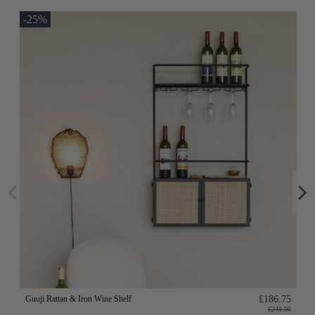
-25%
Guuji Rattan & Iron Wine Shelf
£186.75
£249.00