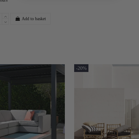
lours
Add to basket
-20%