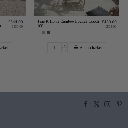
Tine K Home Bamboo Lounge Couch
£344.00
£420.00
r
100
£430.00
£525.00
asket
Add to basket