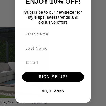
ENJOY 10% OFF!
Subscribe to our newsletter for
style tips, latest trends and
exclusive offers
First name
last-name
SIGN ME UP!
NO, THANKS
ging Modular T 4
£2,125.00