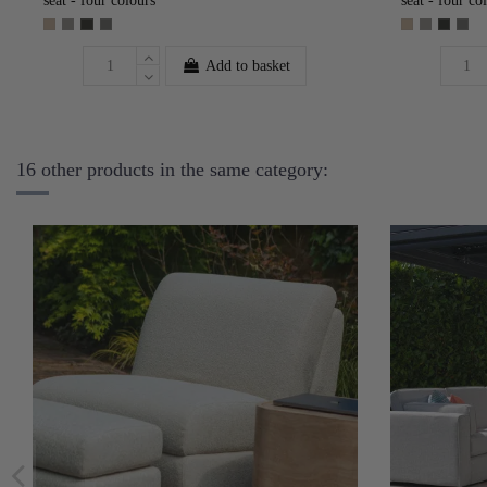
seat - four colours
seat - four co
Add to basket
16 other products in the same category: