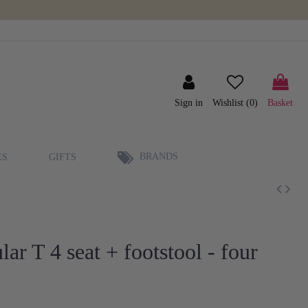
Sign in
Wishlist (
0
)
Basket
BRANDS
ES
GIFTS
r T 4 seat + footstool - four