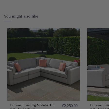
You might also like
Extreme Lounging Modular T 5
Extreme Loun
£2,250.00