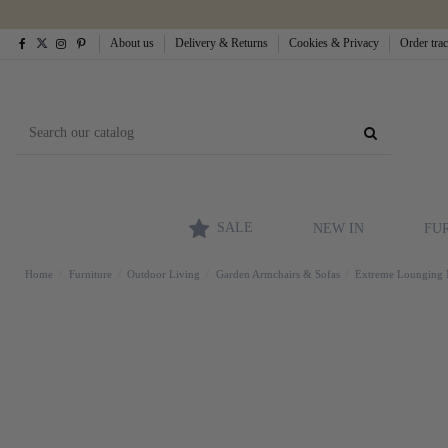
About us
Delivery & Returns
Cookies & Privacy
Order tra
SALE
NEW IN
FU
Home
Furniture
Outdoor Living
Garden Armchairs & Sofas
Extreme Lounging Mo