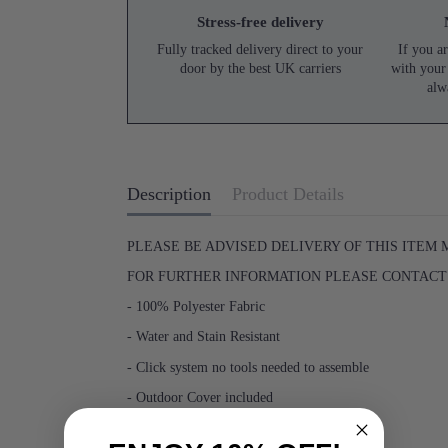
Stress-free delivery
Fully tracked delivery direct to your
If you ar
door by the best UK carriers
with your
alw
Description
Product Details
PLEASE BE ADVISED DELIVERY OF THIS ITEM 
FOR FURTHER INFORMATION PLEASE CONTACT U
- 100% Polyester Fabric
- Water and Stain Resistant
- Click system no tools needed to assemble
- Outdoor Cover included