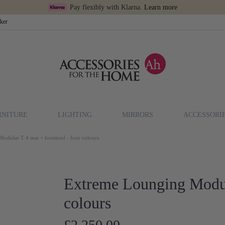
Pay flexibly with Klarna.
Learn more
cker
RNITURE
LIGHTING
MIRRORS
ACCESSORI
dular T 4 seat + footstool - four colours
Extreme Lounging Modula
colours
£2,250.00