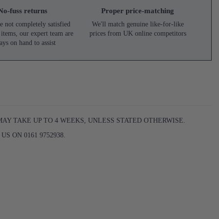
No-fuss returns
Proper price-matching
e not completely satisfied
We'll match genuine like-for-like
 items, our expert team are
prices from UK online competitors
ays on hand to assist
MAY TAKE UP TO 4 WEEKS, UNLESS STATED OTHERWISE.
S ON 0161 9752938.