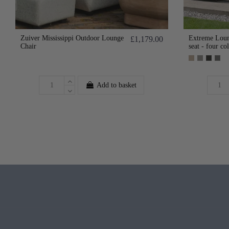
Zuiver Mississippi Outdoor Lounge
Extreme Loun
£1,179.00
Chair
seat - four co
Add to basket