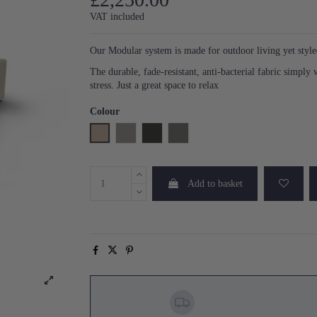
VAT included
Our Modular system is made for outdoor living yet styled
The durable, fade-resistant, anti-bacterial fabric simply
stress. Just a great space to relax
Colour
Natural
Pearl
Anthracite
Steel
Add to basket