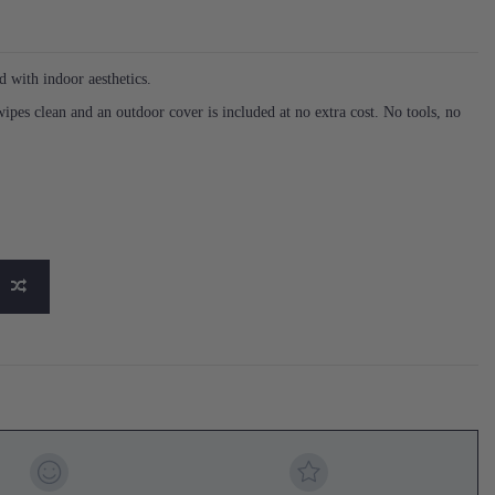
 with indoor aesthetics.
 wipes clean and an outdoor cover is included at no extra cost. No tools, no