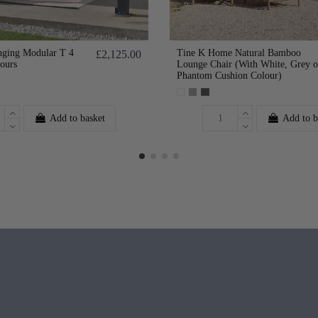
ging Modular T 4
Tine K Home Natural Bamboo
£2,125.00
lours
Lounge Chair (With White, Grey o
Phantom Cushion Colour)
Add to basket
Add to b