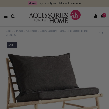
Pay flexibly with Klarna.
Learn more
0
Home
Furniture
Collections
Natural Furniture
Tine K Home Bamboo Lounge
Couch 100
-20%