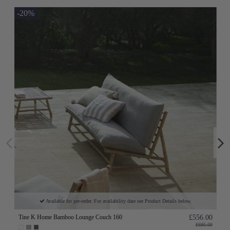
-20%
Available for pre-order. For availability date see Product Details below.
Tine K Home Bamboo Lounge Couch 160
£556.00
£695.00