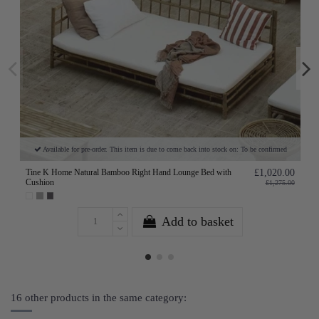
Available for pre-order. This item is due to come back into stock on: To be confirmed
Tine K Home Natural Bamboo Right Hand Lounge Bed with
£1,020.00
Cushion
£1,275.00
Add to basket
16 other products in the same category: