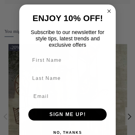
ENJOY 10% OFF!
You might also like
Subscribe to our newsletter for
style tips, latest trends and
exclusive offers
-20%
First name
last-name
SIGN ME UP!
NO, THANKS