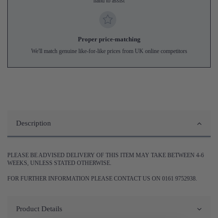
hand to assist
Proper price-matching
We'll match genuine like-for-like prices from UK online competitors
Description
PLEASE BE ADVISED DELIVERY OF THIS ITEM MAY TAKE BETWEEN 4-6
WEEKS, UNLESS STATED OTHERWISE.
FOR FURTHER INFORMATION PLEASE CONTACT US ON 0161 9752938.
Product Details