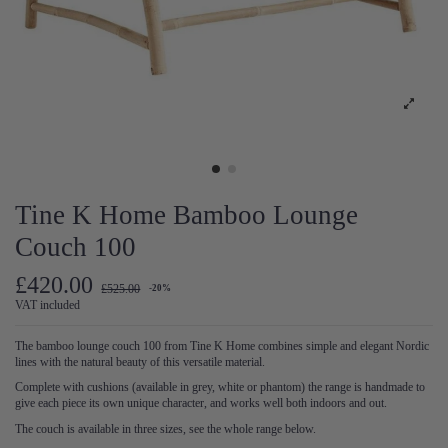
Tine K Home Bamboo Lounge
Couch 100
£420.00
£525.00
-20%
VAT included
The bamboo lounge couch 100 from Tine K Home combines simple and elegant Nordic
lines with the natural beauty of this versatile material.
Complete with cushions (available in grey, white or phantom) the range is handmade to
give each piece its own unique character, and works well both indoors and out.
The couch is available in three sizes, see the whole range below.