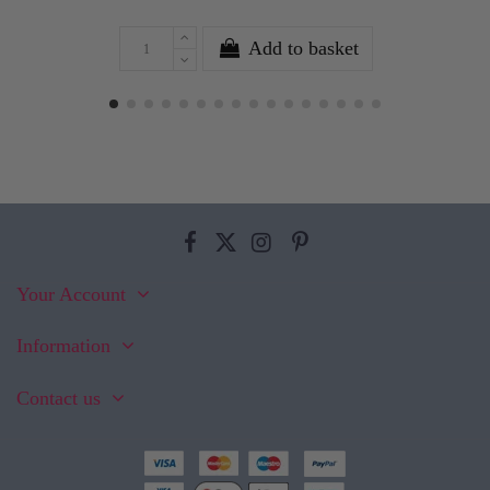
Add to basket
Your Account
Information
Contact us