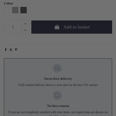
Colour
White
Grey
Phantom
Add to basket
Stress-free delivery
Fully tracked delivery direct to your door by the best UK carriers
No-fuss returns
If you are not completely satisfied with your items, our expert team are always on