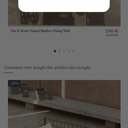
Tine K Home Natural Bamboo Dining Table
£906.40
£1,133.00
Customers who bought this product also bought:
-20%