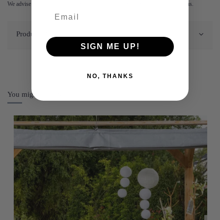
We advise you to protect the chair from extreme weather and wintery conditions.
Product Details
SIGN ME UP!
NO, THANKS
You might also like