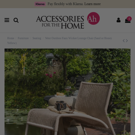
Pay flexibly with Klarna.
Learn more
0
Home
Furniture
Seating
West Outdoor Faux Wicker Lounge Chair (Sand or Honey
Yellow)