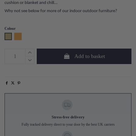
cushion or blanket and chill...
Why not see below for more of our indoor outdoor furniture?
Colour
Sand
Honey Yellow
Add to basket
Stress-free delivery
Fully tracked delivery direct to your door by the best UK carriers