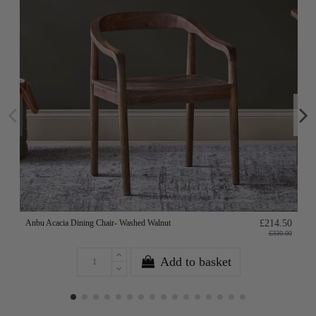
Anbu Acacia Dining Chair- Washed Walnut
£214.50
£330.00
Add to basket