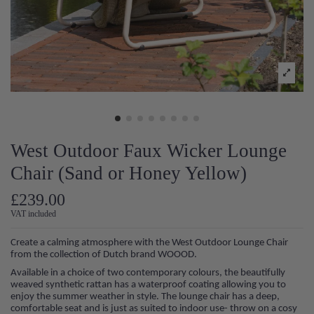
West Outdoor Faux Wicker Lounge
Chair (Sand or Honey Yellow)
£239.00
VAT included
Create a calming atmosphere with the West Outdoor Lounge Chair
from the collection of Dutch brand WOOOD.
Available in a choice of two contemporary colours, the beautifully
weaved synthetic rattan has a waterproof coating allowing you to
enjoy the summer weather in style. The lounge chair has a deep,
comfortable seat and is just as suited to indoor use- throw on a cosy