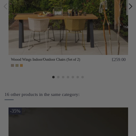
Woood Wings Indoor/Outdoor Chairs (Set of 2)
£259.00
16 other products in the same category:
-35%