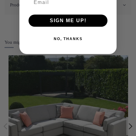
Product Details
SIGN ME UP!
NO, THANKS
You might also like