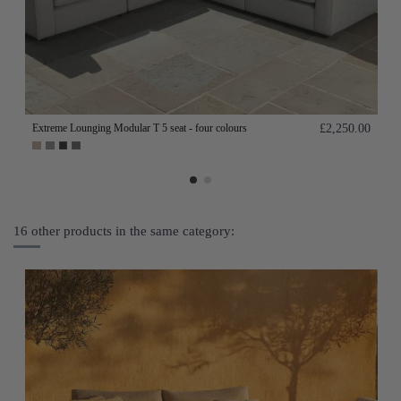
Extreme Lounging Modular T 5 seat - four colours
£2,250.00
16 other products in the same category: