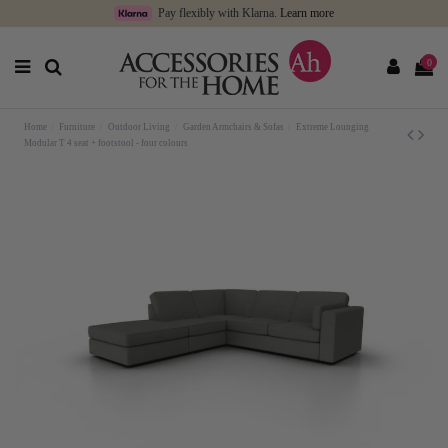
Pay flexibly with Klarna.
Learn more
0
Home
Furniture
Outdoor Living
Garden Armchairs & Sofas
Extreme Lounging
Modular T 4 seat + footstool - four colours