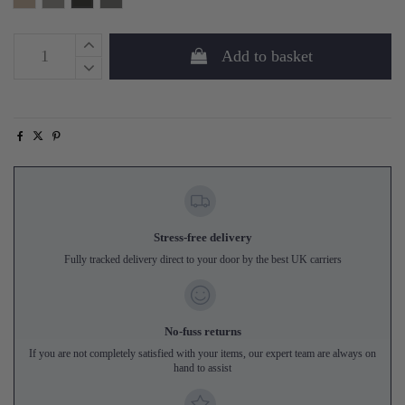
Add to basket
Stress-free delivery
Fully tracked delivery direct to your door by the best UK carriers
No-fuss returns
If you are not completely satisfied with your items, our expert team are always on
hand to assist