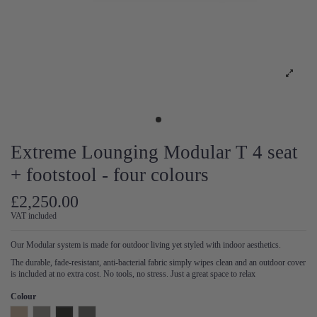
Extreme Lounging Modular T 4 seat
+ footstool - four colours
£2,250.00
VAT included
Our Modular system is made for outdoor living yet styled with indoor aesthetics.
The durable, fade-resistant, anti-bacterial fabric simply wipes clean and an outdoor cover
is included at no extra cost. No tools, no stress. Just a great space to relax
Colour
Natural
Pearl
Anthracite
Steel