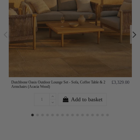
Dutchbone Oasis Outdoor Lounge Set - Sofa, Coffee Table & 2
£3,329.00
Armchairs (Acacia Wood)
Add to basket