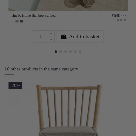
Tine K Home Bamboo Sunbed
£640.00
£800.00
Add to basket
16 other products in the same category:
-20%