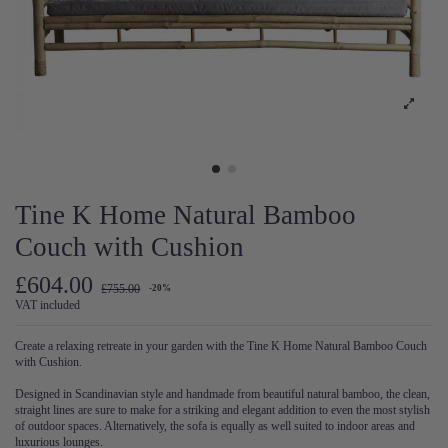
Tine K Home Natural Bamboo
Couch with Cushion
£604.00
£755.00
-20%
VAT included
Create a relaxing retreate in your garden with the Tine K Home Natural Bamboo Couch
with Cushion.
Designed in Scandinavian style and handmade from beautiful natural bamboo, the clean,
straight lines are sure to make for a striking and elegant addition to even the most stylish
of outdoor spaces. Alternatively, the sofa is equally as well suited to indoor areas and
luxurious lounges.