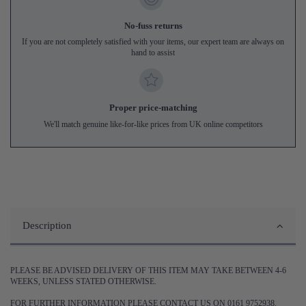
No-fuss returns
If you are not completely satisfied with your items, our expert team are always on
hand to assist
Proper price-matching
We'll match genuine like-for-like prices from UK online competitors
Description
PLEASE BE ADVISED DELIVERY OF THIS ITEM MAY TAKE BETWEEN 4-6
WEEKS, UNLESS STATED OTHERWISE.
FOR FURTHER INFORMATION PLEASE CONTACT US ON 0161 9752938.