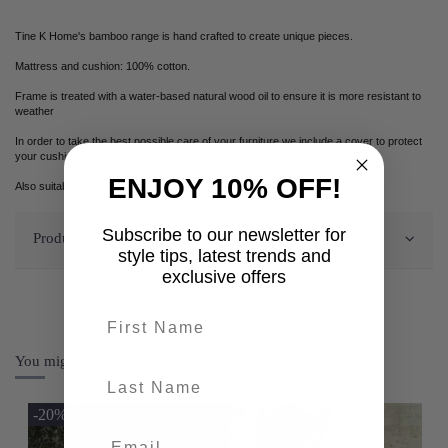
Tine K Home's bamboo range is hand crafted to create unique pieces.
Mattress and cushion: 100% cotton.
Frame is treated with a water-based natural wood oil to ensure it is more resistant to
weather
In order to take the best possible care of your furniture we include a cover to protect
your cushions and frame from dew and light rain.
ENJOY 10% OFF!
Also suitable for indoor use.
Subscribe to our newsletter for
Product Details
style tips, latest trends and
exclusive offers
First name
You might also like
last-name
-20%