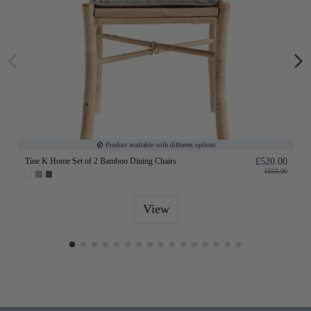
Product available with different options
Tine K Home Set of 2 Bamboo Dining Chairs
£520.00
£650.00
View