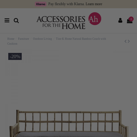
Pay flexibly with Klarna.
Learn more
0
Home
Furniture
Outdoor Living
Tine K Home Natural Bamboo Couch with
Cushion
-20%