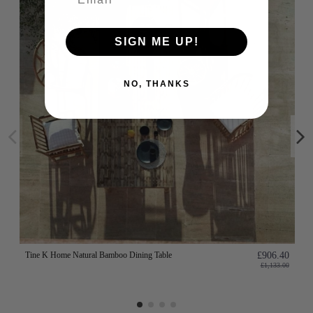
SIGN ME UP!
NO, THANKS
Tine K Home Natural Bamboo Dining Table
£906.40
£1,133.00