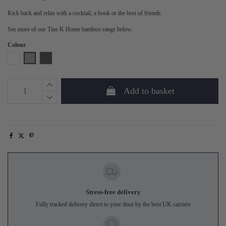
Kick back and relax with a cocktail, a book or the best of friends.
See more of our Tine K Home bamboo range below.
Colour
White
Grey
Phantom
Add to basket
Stress-free delivery
Fully tracked delivery direct to your door by the best UK carriers