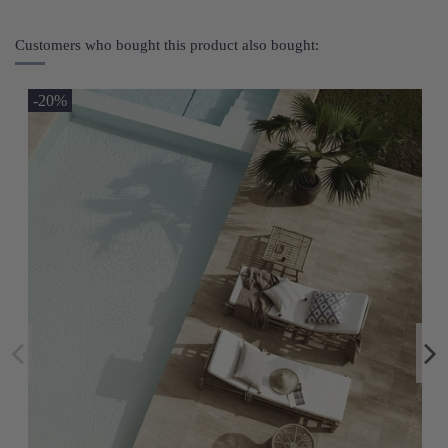
Customers who bought this product also bought:
-20%