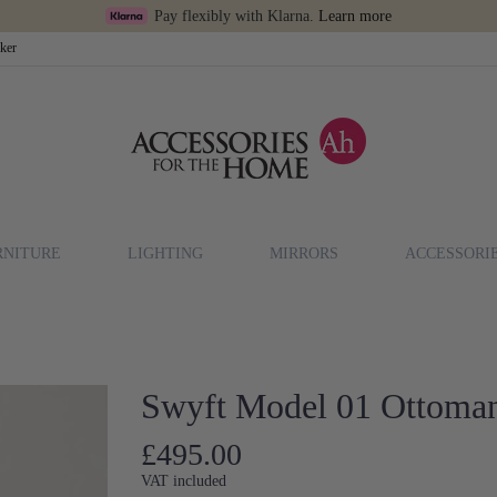
Pay flexibly with Klarna.
Learn more
cker
RNITURE
LIGHTING
MIRRORS
ACCESSORI
Swyft Model 01 Ottoman
£495.00
VAT included