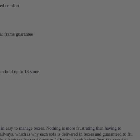
ded comfort
ear frame guarantee
to hold up to 18 stone
d in easy to manage boxes. Nothing is more frustrating than having to
llways, which is why each sofa is delivered in boxes and guaranteed to fit.