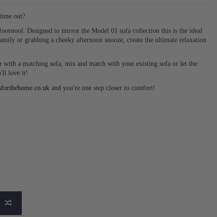
time out?
ootstool. Designed to mirror the Model 01 sofa collection this is the ideal
family or grabbing a cheeky afternoon snooze, create the ultimate relaxation
 with a matching sofa, mix and match with your existing sofa or let the
ll love it!
sforthehome.co.uk
and you're one step closer to comfort!