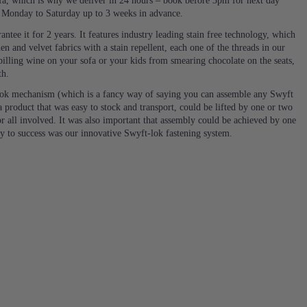
a, which is why we deliver in 24 hours – book before 3pm for next day
e Monday to Saturday up to 3 weeks in advance.
ntee it for 2 years. It features industry leading stain free technology, which
en and velvet fabrics with a stain repellent, each one of the threads in our
 spilling wine on your sofa or your kids from smearing chocolate on the seats,
th.
ok mechanism (which is a fancy way of saying you can assemble any Swyft
 product that was easy to stock and transport, could be lifted by one or two
or all involved. It was also important that assembly could be achieved by one
ey to success was our innovative Swyft-lok fastening system.