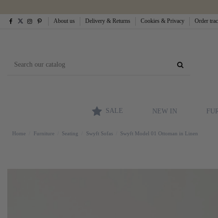
About us
Delivery & Returns
Cookies & Privacy
Order tra
SALE
NEW IN
FU
Home
Furniture
Seating
Swyft Sofas
Swyft Model 01 Ottoman in Linen