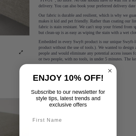
“PIVOT”, no more. No one should have to wait for a sof
delivery. You can also book your preferred delivery dat
Our fabric is durable and resilient, which is why we guara
makes it kid and pet friendly. Rather than coating our lin
fabric is stain resistant. We can't stop your friend from
but clean-up is as easy as wiping the stain with a wet clo
Embedded in every Swyft product is our unique Swyft-l
product without the use of tools.). We wanted to design a
people and would eliminate any potential access issues f
or two people, with no tools, in under 5 minutes. The k
ENJOY 10% OFF!
Subscribe to our newsletter for
style tips, latest trends and
exclusive offers
First name
last-name