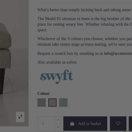
What's better than simply kicking back and taking some 
The Model 01 ottoman in linen is the big brother of the f
place for resting weary feet. Whether relaxing with the 
space.
Whichever of the 3 colours you choose, whether you pair
ottoman take centre stage as extra seating, we're sure you'
Request a swatch box by emailing us at
info@accessorie
Also available in velvet.
Colour
Shadow
Pumice
Seaglass
Add to basket