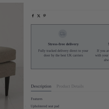
Stress-free delivery
Fully tracked delivery direct to your
If you ar
door by the best UK carriers
with your
alw
Description
Product Details
Features
·
Upholstered seat pad