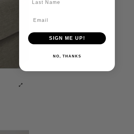
SIGN ME UP!
NO, THANKS