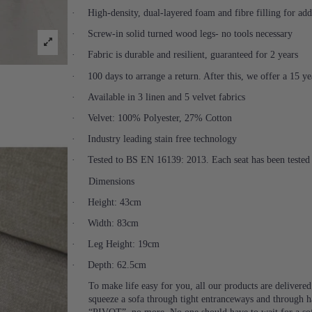
·
High-density, dual-layered foam and fibre filling for ad
·
Screw-in solid turned wood legs- no tools necessary
·
Fabric is durable and resilient, guaranteed for 2 years
·
100 days to arrange a return. After this, we offer a 15 y
·
Available in 3 linen and 5 velvet fabrics
·
Velvet: 100% Polyester, 27% Cotton
·
Industry leading stain free technology
·
Tested to BS EN 16139: 2013. Each seat has been tested 
Dimensions
·
Height: 43cm
·
Width: 83cm
·
Leg Height: 19cm
·
Depth: 62.5cm
To make life easy for you, all our products are delivere
squeeze a sofa through tight entranceways and through ha