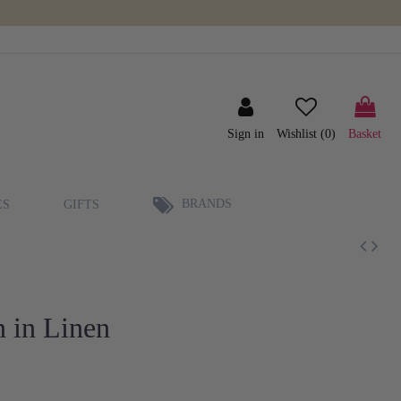
Sign in
Wishlist (
0
)
Basket
BRANDS
ES
GIFTS
 in Linen