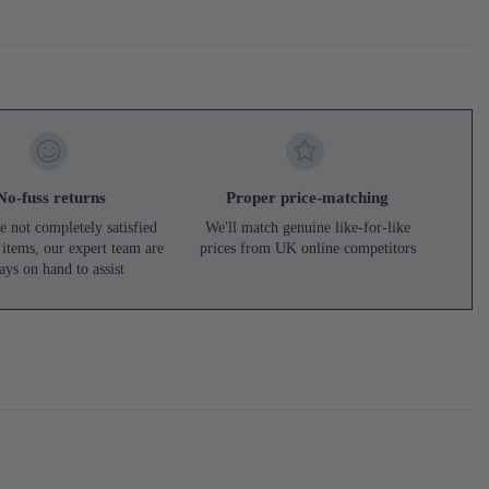
No-fuss returns
Proper price-matching
e not completely satisfied
We'll match genuine like-for-like
 items, our expert team are
prices from UK online competitors
ays on hand to assist