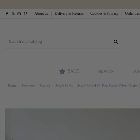
About us
Delivery & Returns
Cookies & Privacy
Order tra
SALE
NEW IN
FU
Home
Furniture
Seating
Swyft Sofas
Swyft Model 03 Two Seater Velvet Chaise 