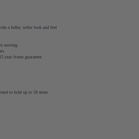
de a fuller, softer look and feel
rom moving
ars
 15 year frame guarantee.
sted to hold up to 18 stone.