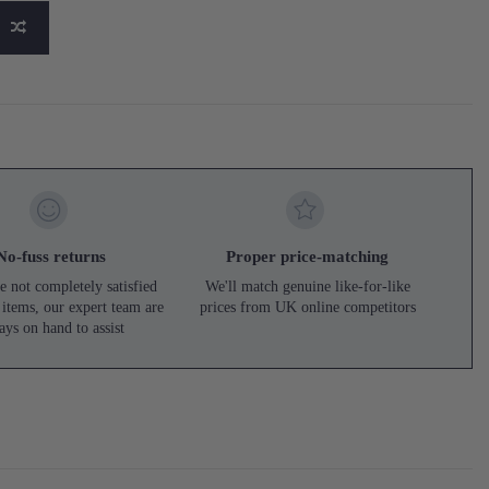
No-fuss returns
Proper price-matching
e not completely satisfied
We'll match genuine like-for-like
 items, our expert team are
prices from UK online competitors
ays on hand to assist