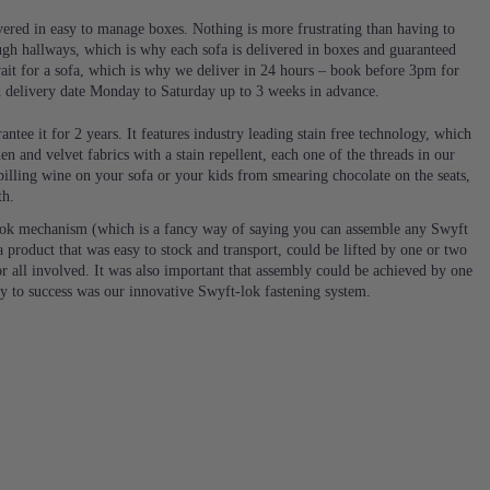
ivered in easy to manage boxes. Nothing is more frustrating than having to
ugh hallways, which is why each sofa is delivered in boxes and guaranteed
it for a sofa, which is why we deliver in 24 hours – book before 3pm for
d delivery date Monday to Saturday up to 3 weeks in advance.
ntee it for 2 years. It features industry leading stain free technology, which
en and velvet fabrics with a stain repellent, each one of the threads in our
 spilling wine on your sofa or your kids from smearing chocolate on the seats,
th.
ok mechanism (which is a fancy way of saying you can assemble any Swyft
 product that was easy to stock and transport, could be lifted by one or two
or all involved. It was also important that assembly could be achieved by one
ey to success was our innovative Swyft-lok fastening system.