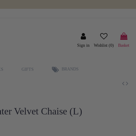
Sign in
Wishlist (
0
)
Basket
BRANDS
ES
GIFTS
er Velvet Chaise (L)