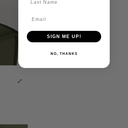
SIGN ME UP!
NO, THANKS