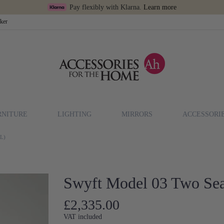
Pay flexibly with Klarna.
Learn more
cker
RNITURE
LIGHTING
MIRRORS
ACCESSORI
(L)
Swyft Model 03 Two Seat
£2,335.00
VAT included