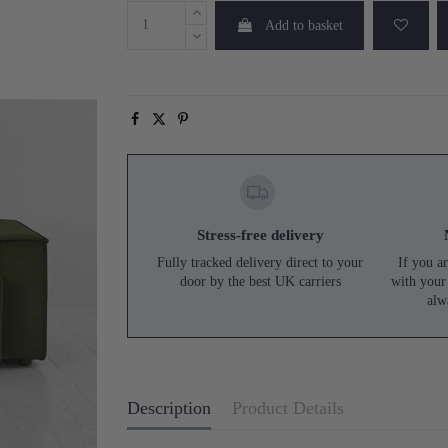
Add to basket
Stress-free delivery
Fully tracked delivery direct to your
If you ar
door by the best UK carriers
with your
alw
Description
Product Details