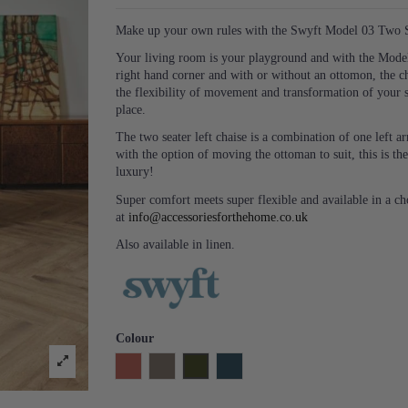
Make up your own rules with the Swyft Model 03 Two Se
Your living room is your playground and with the Model 
right hand corner and with or without an ottomon, the c
the flexibility of movement and transformation of your 
place.
The two seater left chaise is a combination of one left
with the option of moving the ottoman to suit, this is the
luxury!
Super comfort meets super flexible and available in a c
at
info@accessoriesforthehome.co.uk
Also available in linen.
Colour
Brick
Elephant
Vine
Teal