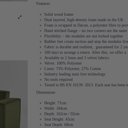
Features
Solid wood frame
Dual layered, high-density foam made in the UK
Foam is wrapped in Dacon, a polyester fibre to provi
Hand stitched flange – no two corners are the same
Flexibility – the modules are not locked together
Rubber feet create suction and stop the modules f
Fabric is durable and resilient,
guaranteed for 2 ye
100 days to arrange a return. After this, we offer a
Available in 2 linen and 3 velvet fabrics
Velvet: 100% Polyester
Linen: 73% Polyester, 27% Cotton
Industry leading stain free technology
No tools required
Tested to BS EN 16139: 2013. Each seat has been te
Dimensions
Height: 71cm
Width: 184cm
Depth: 162cm / 92cm
Seat Height: 45cm
Seat Depth: 69cm