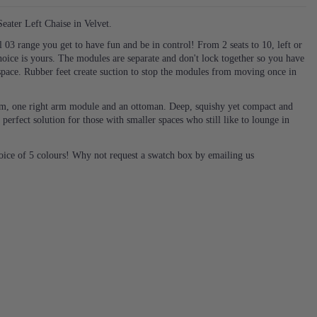
ater Left Chaise in Velvet.
03 range you get to have fun and be in control! From 2 seats to 10, left or
hoice is yours. The modules are separate and don't lock together so you have
space. Rubber feet create suction to stop the modules from moving once in
 arm, one right arm module and an ottoman. Deep, squishy yet compact and
 perfect solution for those with smaller spaces who still like to lounge in
hoice of 5 colours! Why not request a swatch box by emailing us