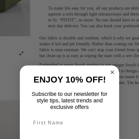
To make life easy for you, all our products are del
squeeze a sofa through tight entranceways and thro
to fit. “PIVOT”, no more. No one should have to wa
next day delivery. You can also book your preferre
Our fabric is durable and resilient, which is why we guara
makes it kid and pet friendly. Rather than coating our lin
fabric is stain resistant. We can't stop your friend from
but clean-up is as easy as wiping the stain with a wet clo
Embedded in every Swyft product is our unique Swyft-l
product without the use of tools.). We wanted to design a
people and would eliminate any potential access issues f
ENJOY 10% OFF!
or two people, with no tools, in under 5 minutes. The k
Subscribe to our newsletter for
style tips, latest trends and
exclusive offers
First name
last-name