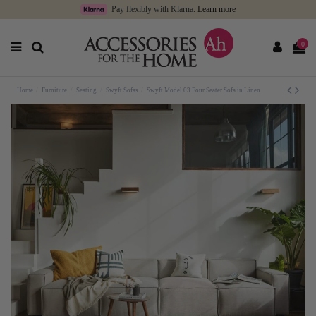
Pay flexibly with Klarna.
Learn more
0
Home
Furniture
Seating
Swyft Sofas
Swyft Model 03 Four Seater Sofa in Linen