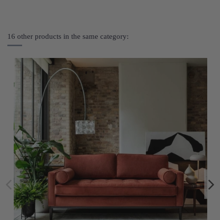
16 other products in the same category: