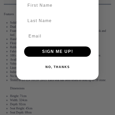
First name
Features
last-name
Solid wood frame
Dual layered, high-density foam made in the UK
Foam is wrapped in Dacon, a polyester fibre to provide a fuller, softer look and
feel
Hand stitched flange – no two corners are the same
Flexibility – the modules are not locked together
Rubber feet create suction and stop the modules from moving
SIGN ME UP!
Fabric is durable and resilient,
guaranteed for 2 years
100 days to arrange a return. After this, we offer a 15 year frame guarantee.
Available in 2 linen and 3 velvet fabrics
Velvet: 100% Polyester
NO, THANKS
Linen: 73% Polyester, 27% Cotton
Industry leading stain free technology
No tools required
Tested to BS EN 16139: 2013. Each seat has been tested to hold up to 18 stone.
Dimensions
Height: 71cm
Width: 324cm
Depth: 92cm
Seat Height: 45cm
Seat Depth: 69cm