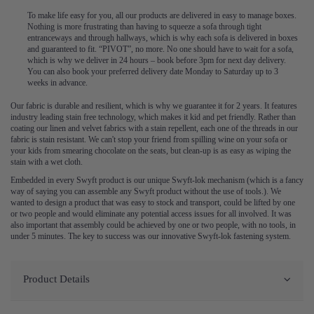
To make life easy for you, all our products are delivered in easy to manage boxes.
Nothing is more frustrating than having to squeeze a sofa through tight
entranceways and through hallways, which is why each sofa is delivered in boxes
and guaranteed to fit. “PIVOT”, no more. No one should have to wait for a sofa,
which is why we deliver in 24 hours – book before 3pm for next day delivery.
You can also book your preferred delivery date Monday to Saturday up to 3
weeks in advance.
Our fabric is durable and resilient, which is why we guarantee it for 2 years. It features
industry leading stain free technology, which makes it kid and pet friendly. Rather than
coating our linen and velvet fabrics with a stain repellent, each one of the threads in our
fabric is stain resistant. We can't stop your friend from spilling wine on your sofa or
your kids from smearing chocolate on the seats, but clean-up is as easy as wiping the
stain with a wet cloth.
Embedded in every Swyft product is our unique Swyft-lok mechanism (which is a fancy
way of saying you can assemble any Swyft product without the use of tools.). We
wanted to design a product that was easy to stock and transport, could be lifted by one
or two people and would eliminate any potential access issues for all involved. It was
also important that assembly could be achieved by one or two people, with no tools, in
under 5 minutes. The key to success was our innovative Swyft-lok fastening system.
Product Details