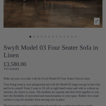
Swyft Model 03 Four Seater Sofa in
Linen
£3,580.00
VAT included
Make up your own rules with the Swyft Model 03 Four Seater Sofa in Linen.
Your living room is your playground and with the Model 03 range you get to have fun
and be in control! From 2 seats to 10, left or right hand corner and with or without an
ottomon, the choice is yours. The modules are separate and don't lock together so you
have the flexibility of movement and transformation of your space. Rubber feet create
suction to stop the modules from moving once in place.
The four seater sofa is a combination of one left arm, a right arm and two single