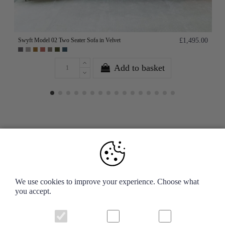
Swyft Model 02 Two Seater Sofa in Velvet
£1,495.00
Add to basket
Your Account
We use cookies to improve your experience. Choose what
you accept.
Information