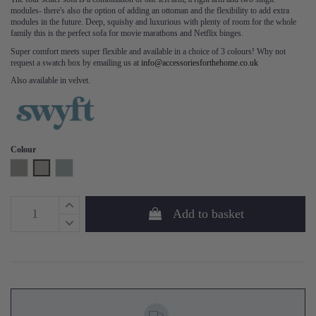
modules- there's also the option of adding an ottoman and the flexibility to add extra
modules in the future. Deep, squishy and luxurious with plenty of room for the whole
family this is the perfect sofa for movie marathons and Netflix binges.
Super comfort meets super flexible and available in a choice of 3 colours! Why not
request a swatch box by emailing us at
info@accessoriesforthehome.co.uk
Also available in velvet.
Colour
Shadow
Pumice
Seaglass
Add to basket