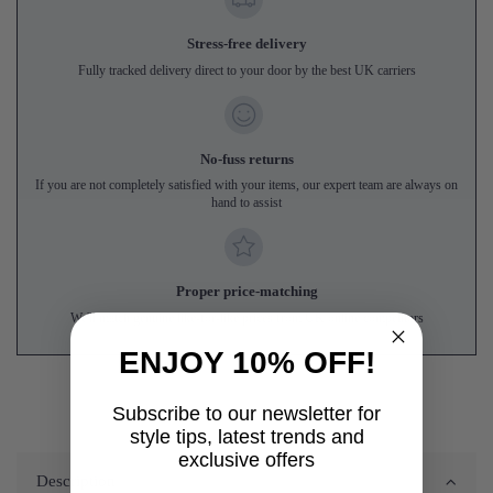
Stress-free delivery
Fully tracked delivery direct to your door by the best UK carriers
No-fuss returns
If you are not completely satisfied with your items, our expert team are always on
hand to assist
Proper price-matching
We'll match genuine like-for-like prices from UK online competitors
ENJOY 10% OFF!
Subscribe to our newsletter for
style tips, latest trends and
exclusive offers
Description