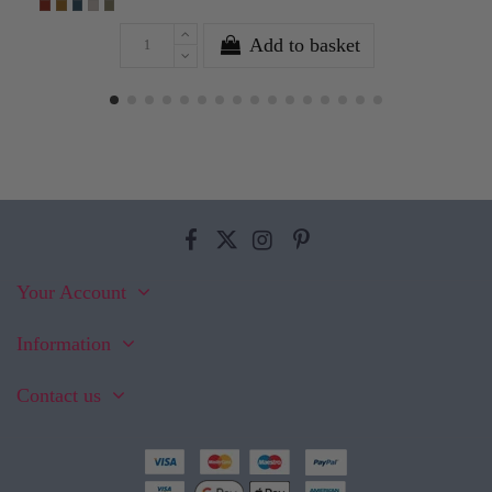
Add to basket
Your Account
Information
Contact us