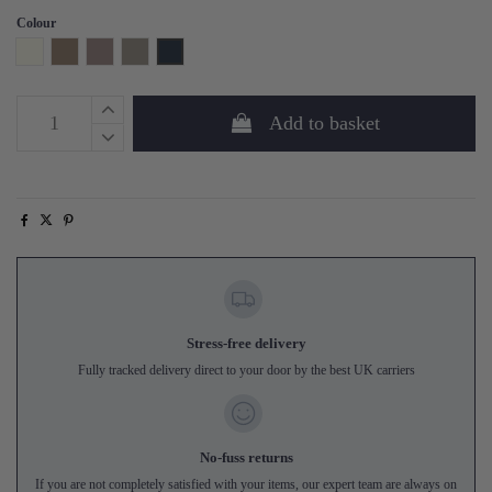
Colour
Ivory
Mink
Heather
Soft Grey
Navy
Add to basket
Stress-free delivery
Fully tracked delivery direct to your door by the best UK carriers
No-fuss returns
If you are not completely satisfied with your items, our expert team are always on