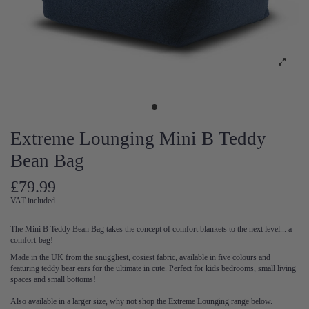
Extreme Lounging Mini B Teddy
Bean Bag
£79.99
VAT included
The Mini B Teddy Bean Bag takes the concept of comfort blankets to the next level... a
comfort-bag!
Made in the UK from the snuggliest, cosiest fabric, available in five colours and
featuring teddy bear ears for the ultimate in cute. Perfect for kids bedrooms, small living
spaces and small bottoms!
Also available in a larger size, why not shop the Extreme Lounging range below.