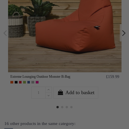
Extreme Lounging Outdoor Monster B-Bag
£159.99
Add to basket
16 other products in the same category: