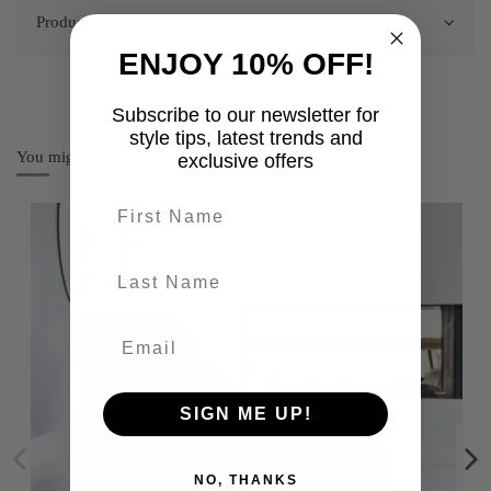
Product Details
ENJOY 10% OFF!
Subscribe to our newsletter for
style tips, latest trends and
You might also like
exclusive offers
First name
last-name
SIGN ME UP!
NO, THANKS