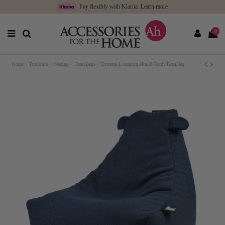
Pay flexibly with Klarna.
Learn more
0
Home
Furniture
Seating
Bean Bags
Extreme Lounging Mini B Teddy Bean Bag