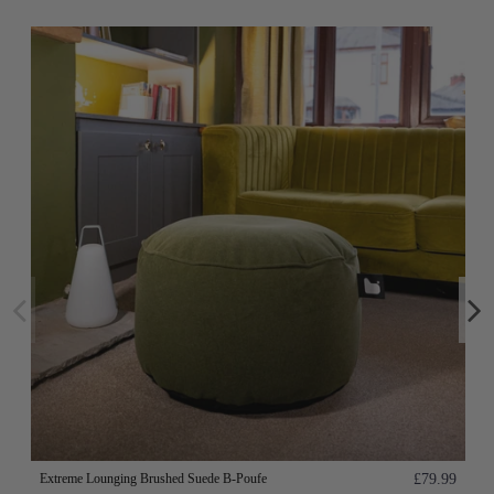
Extreme Lounging Brushed Suede B-Poufe
£79.99