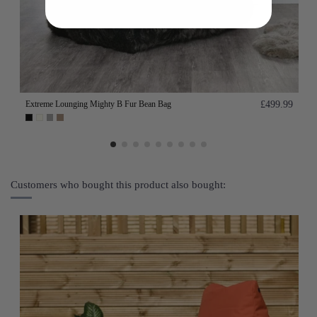
Extreme Lounging Mighty B Fur Bean Bag
£499.99
Customers who bought this product also bought: