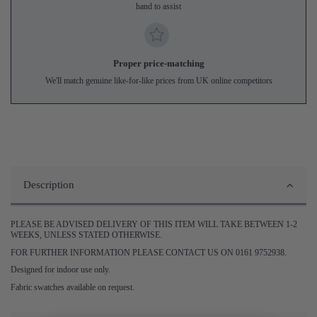
hand to assist
Proper price-matching
We'll match genuine like-for-like prices from UK online competitors
Description
PLEASE BE ADVISED DELIVERY OF THIS ITEM WILL TAKE BETWEEN 1-2
WEEKS, UNLESS STATED OTHERWISE.
FOR FURTHER INFORMATION PLEASE CONTACT US ON 0161 9752938.
Designed for indoor use only.
Fabric swatches available on request.