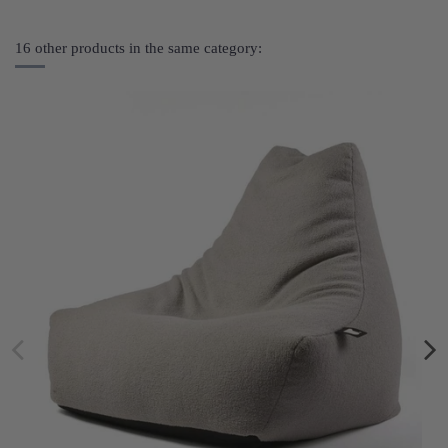
16 other products in the same category: