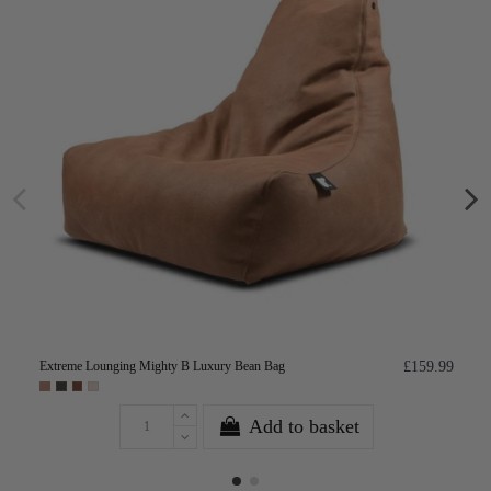
Extreme Lounging Mighty B Luxury Bean Bag
£159.99
Add to basket