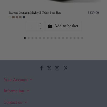
Extreme Lounging Mighty B Teddy Bean Bag
£139.99
Add to basket
Your Account
Information
Contact us