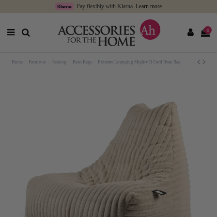
Pay flexibly with Klarna.
Learn more
0
Home
Furniture
Seating
Bean Bags
Extreme Lounging Mighty B Cord Bean Bag