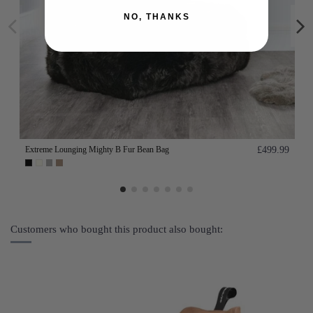
NO, THANKS
Extreme Lounging Mighty B Fur Bean Bag
£499.99
Customers who bought this product also bought: