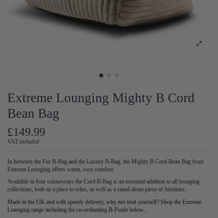
Extreme Lounging Mighty B Cord
Bean Bag
£149.99
VAT included
In between the Fur B-Bag and the Luxury B-Bag, the Mighty B Cord Bean Bag from
Extreme Lounging offers warm, cosy comfort.
Available in four colourways the Cord B-Bag is an essential addition to all lounging
collections, both as a place to relax, as well as a stand-alone piece of furniture.
Made in the UK and with speedy delivery, why not treat yourself? Shop the Extreme
Lounging range including the co-ordinating B-Poufe below...