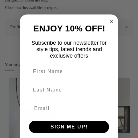
Designed for indoor use only.
Fabric swatches available on request.
ENJOY 10% OFF!
Product Details
Subscribe to our newsletter for
style tips, latest trends and
exclusive offers
You might also like
First name
last-name
SIGN ME UP!