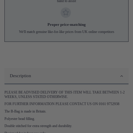
hand to assist
Proper price-matching
We'll match genuine like-for-like prices from UK online competitors
Description
PLEASE BE ADVISED DELIVERY OF THIS ITEM WILL TAKE BETWEEN 1-2
WEEKS, UNLESS STATED OTHERWISE.
FOR FURTHER INFORMATION PLEASE CONTACT US ON 0161 9752938
The B-Bag is made in Britain.
Polyester bead filling.
Double stitched for extra strength and durability.