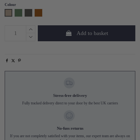
Colour
Natural
Fern
Storm Grey
Amber
Add to basket
Stress-free delivery
Fully tracked delivery direct to your door by the best UK carriers
No-fuss returns
If you are not completely satisfied with your items, our expert team are always on