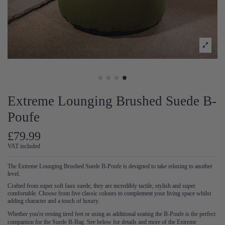
Extreme Lounging Brushed Suede B-
Poufe
£79.99
VAT included
The Extreme Lounging Brushed Suede B-Poufe is designed to take relaxing to another
level.
Crafted from super soft faux suede, they are incredibly tactile, stylish and super
comfortable. Choose from five classic colours to complement your living space whilst
adding character and a touch of luxury.
Whether you're resting tired feet or using as additional seating the B-Poufe is the perfect
companion for the Suede B-Bag. See below for details and more of the Extreme