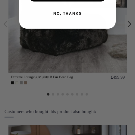
NO, THANKS
Extreme Lounging Mighty B Fur Bean Bag
£499.99
Customers who bought this product also bought: