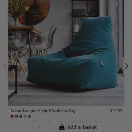
Extreme Lounging Mighty B Suede Bean Bag
£159.99
Add to basket