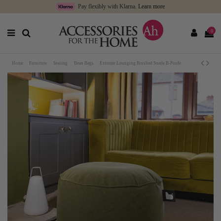
Pay flexibly with Klarna.
Learn more
0
Home
Furniture
Seating
Bean Bags
Extreme Lounging Brushed Suede B-Poufe