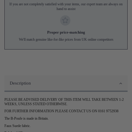
If you are not completely satisfied with your items, our expert team are always on
hand to assist
Proper price-matching
We'll match genuine like-for-like prices from UK online competitors
Description
PLEASE BE ADVISED DELIVERY OF THIS ITEM WILL TAKE BETWEEN 1-2
WEEKS, UNLESS STATED OTHERWISE.
FOR FURTHER INFORMATION PLEASE CONTACT US ON 0161 9752938
The B-Poufe is made in Britain.
Faux Suede fabric.