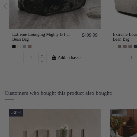
Extreme Lounging Mighty B Fur
Extreme Loun
£499.99
Bean Bag
Bean Bag
Add to basket
Customers who bought this product also bought:
-30%