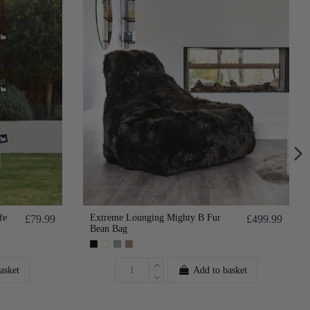
fe
Extreme Lounging Mighty B Fur
£79.99
£499.99
Bean Bag
asket
Add to basket