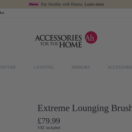
Pay flexibly with Klarna.
Learn more
cker
RNITURE
LIGHTING
MIRRORS
ACCESSORI
Extreme Lounging Brus
£79.99
VAT included