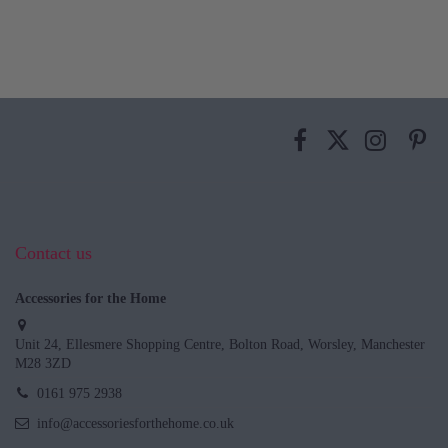
Contact us
Accessories for the Home
Unit 24, Ellesmere Shopping Centre, Bolton Road, Worsley, Manchester
M28 3ZD
0161 975 2938
info@accessoriesforthehome.co.uk