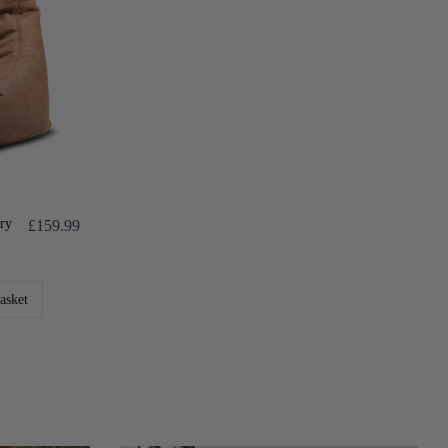
ry
£159.99
asket