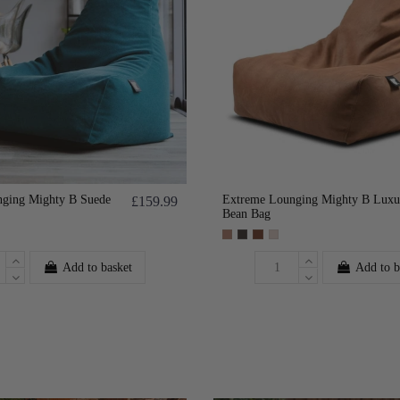
ging Mighty B Suede
Extreme Lounging Mighty B Luxu
£159.99
Bean Bag
Add to basket
Add to b