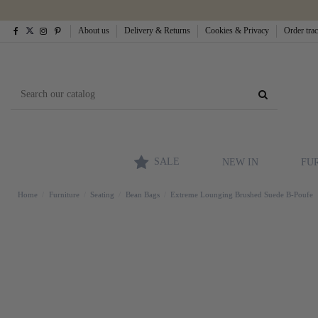
About us
Delivery & Returns
Cookies & Privacy
Order tra
SALE
NEW IN
FU
Home
Furniture
Seating
Bean Bags
Extreme Lounging Brushed Suede B-Poufe