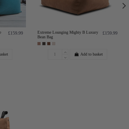
e
Extreme Lounging Mighty B Luxury
£159.99
£159.99
Bean Bag
asket
Add to basket