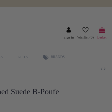
Sign in
Wishlist (
0
)
Basket
BRANDS
ES
GIFTS
hed Suede B-Poufe