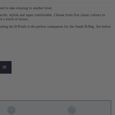
 to take relaxing to another level.
actile, stylish and super comfortable. Choose from five classic colours to
d a touch of luxury.
 seating the B-Poufe is the perfect companion for the Suede B-Bag. See below