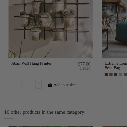
Abari Wall Hung Planter
Extreme Loun
£77.00
Bean Bag
£110.00
Add to basket
16 other products in the same category: