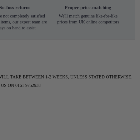
No-fuss returns
Proper price-matching
e not completely satisfied
We'll match genuine like-for-like
 items, our expert team are
prices from UK online competitors
ays on hand to assist
WILL TAKE BETWEEN 1-2 WEEKS, UNLESS STATED OTHERWISE.
S ON 0161 9752938