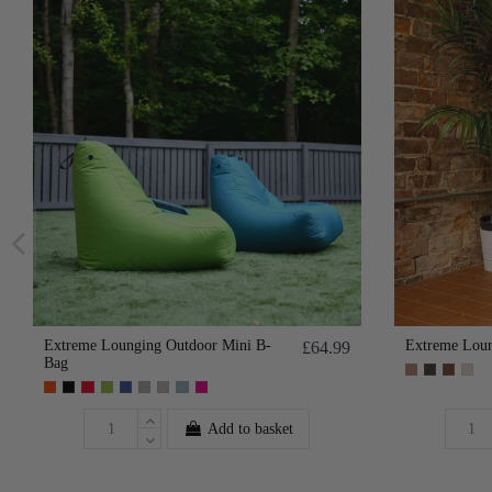
Extreme Lounging Outdoor Mini B-
Extreme Loun
£64.99
Bag
Add to basket