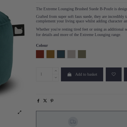
The Extreme Lounging Brushed Suede B-Poufe is designed
Crafted from super soft faux suede, they are incredibly t
complement your living space whilst adding character an
Whether you're resting tired feet or using as additional
for details and more of the Extreme Lounging range.
Colour
Rust
Mustard
Teal
Stone
Moss
Add to basket