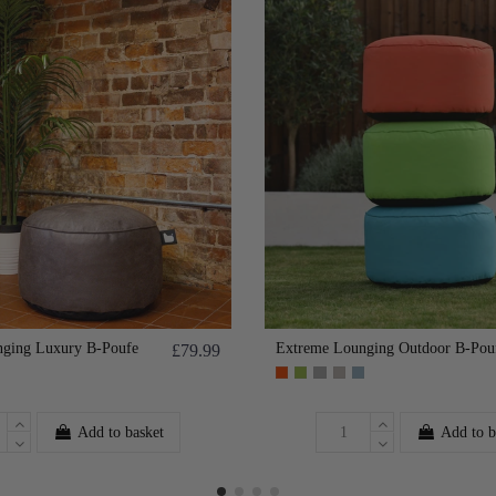
ging Luxury B-Poufe
Extreme Lounging Outdoor B-Pou
£79.99
Add to basket
Add to b