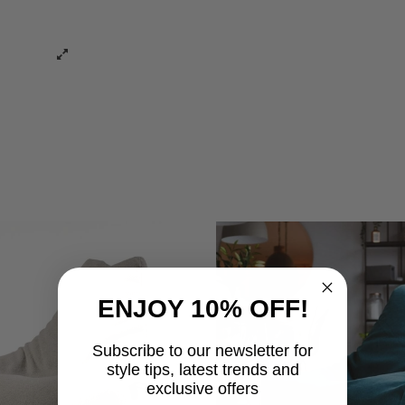
ENJOY 10% OFF!
Subscribe to our newsletter for
style tips, latest trends and
exclusive offers