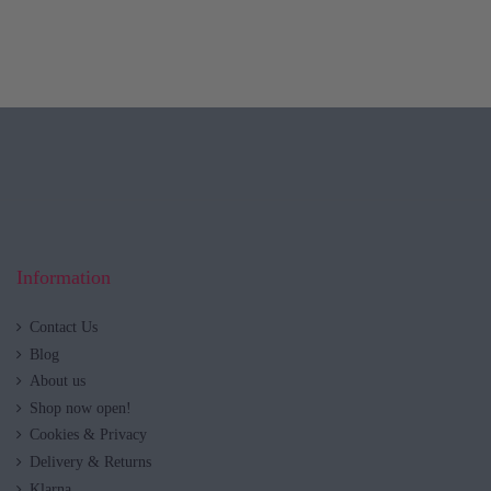
Information
Contact Us
Blog
About us
Shop now open!
Cookies & Privacy
Delivery & Returns
Klarna