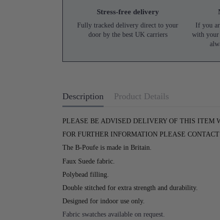
Stress-free delivery
Fully tracked delivery direct to your
If you ar
door by the best UK carriers
with your
alw
Description
Product Details
PLEASE BE ADVISED DELIVERY OF THIS ITEM 
FOR FURTHER INFORMATION PLEASE CONTACT U
The B-Poufe is made in Britain.
Faux Suede fabric.
Polybead filling.
Double stitched for extra strength and durability.
Designed for indoor use only.
Fabric swatches available on request.