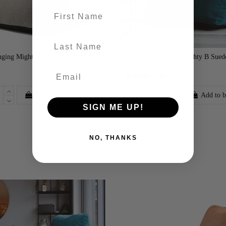
First name
last-name
ging Mighty B Teddy
Extreme Lounging Mighty B Sued
£139.99
Bean Bag
Add to basket
Add to b
SIGN ME UP!
NO, THANKS