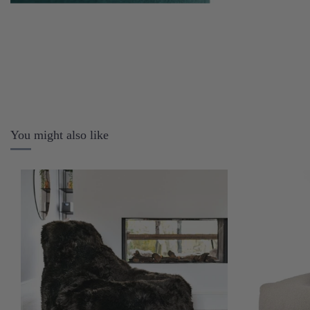
You might also like