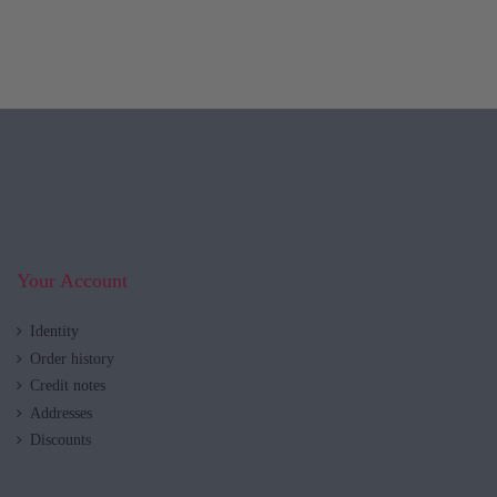
Your Account
Identity
Order history
Credit notes
Addresses
Discounts