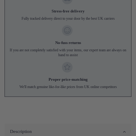
Stress-free delivery
Fully tracked delivery direct to your door by the best UK carriers
No-fuss returns
If you are not completely satisfied with your items, our expert team are always on
hand to assist
Proper price-matching
We'll match genuine like-for-like prices from UK online competitors
Description