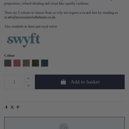
proportions, refined detailing and cloud-like squishy cushions.
There are 5 colours to choose from so why not request a swatch box by emailing us
at
info@accessoriesforthehome.co.uk
Also available in linen and royal velvet.
Colour
Charcoal
Brick
Elephant
Vine
Teal
Add to basket