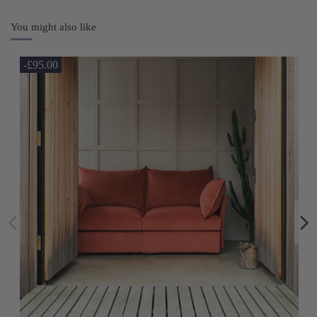
You might also like
-£95.00