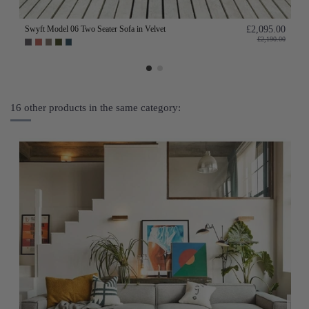
Swyft Model 06 Two Seater Sofa in Velvet
£2,095.00
£2,190.00
16 other products in the same category: