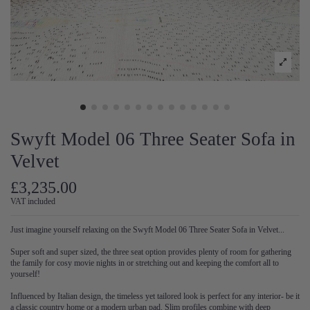
Swyft Model 06 Three Seater Sofa in
Velvet
£3,235.00
VAT included
Just imagine yourself relaxing on the Swyft Model 06 Three Seater Sofa in Velvet...
Super soft and super sized, the three seat option provides plenty of room for gathering
the family for cosy movie nights in or stretching out and keeping the comfort all to
yourself!
Influenced by Italian design, the timeless yet tailored look is perfect for any interior- be it
a classic country home or a modern urban pad. Slim profiles combine with deep