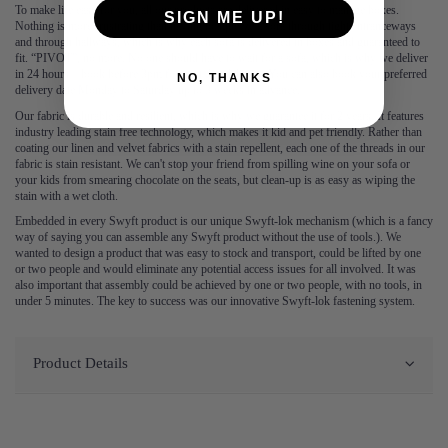
To make life easy for you, all our products are delivered in easy to manage boxes.
SIGN ME UP!
Nothing is more frustrating than having to squeeze a sofa through tight entranceways
and through hallways, which is why each sofa is delivered in boxes and guaranteed to
fit. “PIVOT”, no more. No one should have to wait for a sofa, which is why we deliver
in 24 hours – book before 3pm for next day delivery. You can also book your preferred
NO, THANKS
delivery date Monday to Saturday up to 3 weeks in advance.
Our fabric is durable and resilient, which is why we guarantee it for 2 years. It features
industry leading stain free technology, which makes it kid and pet friendly. Rather than
coating our linen and velvet fabrics with a stain repellent, each one of the threads in our
fabric is stain resistant. We can't stop your friend from spilling wine on your sofa or
your kids from smearing chocolate on the seats, but clean-up is as easy as wiping the
stain with a wet cloth.
Embedded in every Swyft product is our unique Swyft-lok mechanism (which is a fancy
way of saying you can assemble any Swyft product without the use of tools.). We
wanted to design a product that was easy to stock and transport, could be lifted by one
or two people and would eliminate any potential access issues for all involved. It was
also important that assembly could be achieved by one or two people, with no tools, in
under 5 minutes. The key to success was our innovative Swyft-lok fastening system.
Product Details