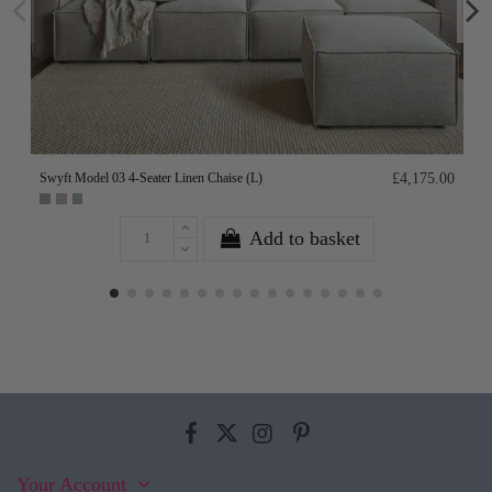
Swyft Model 03 4-Seater Linen Chaise (L)
£4,175.00
Add to basket
Your Account