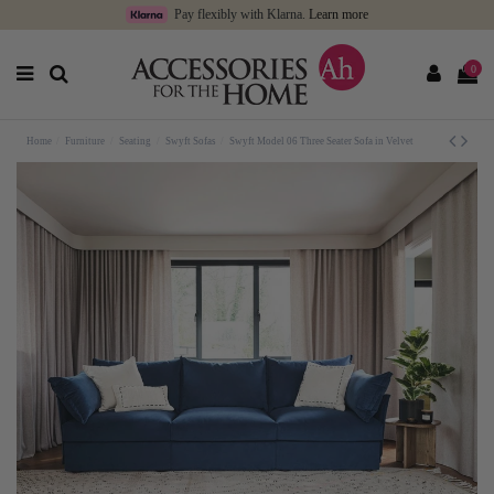
Pay flexibly with Klarna.
Learn more
0
Home
Furniture
Seating
Swyft Sofas
Swyft Model 06 Three Seater Sofa in Velvet