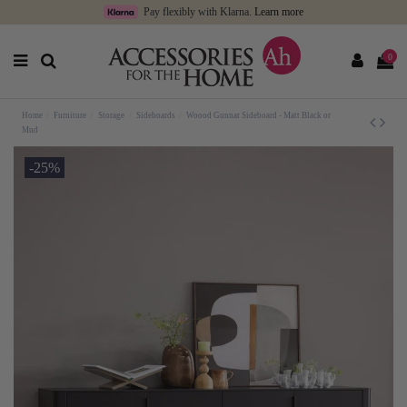
Pay flexibly with Klarna.
Learn more
0
Home
Furniture
Storage
Sideboards
Woood Gunnar Sideboard - Matt Black or
Mud
-25%