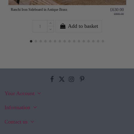
Ranchi Iron Sideboard in Antique Brass
£630.00
£900.00
Add to basket
Your Account
Information
Contact us