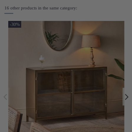
16 other products in the same category:
-30%