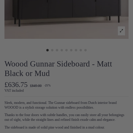
Woood Gunnar Sideboard - Matt
Black or Mud
£636.75
£849.00
-25%
VAT included
Sleek, modern, and functional. The Gunnar sideboard from Dutch interior brand
WOOOD is a stylish storage solution with endless possibilities.
Thanks to the four doors with subtle handles, you can easily store all your belongings
out of sight, while the straight lines and refined finish exude calm and elegance.
The sideboard is made of solid pine wood and finished in a mud colour.