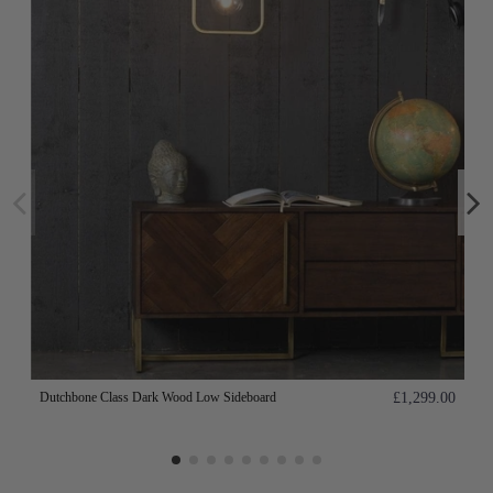
Dutchbone Class Dark Wood Low Sideboard
£1,299.00