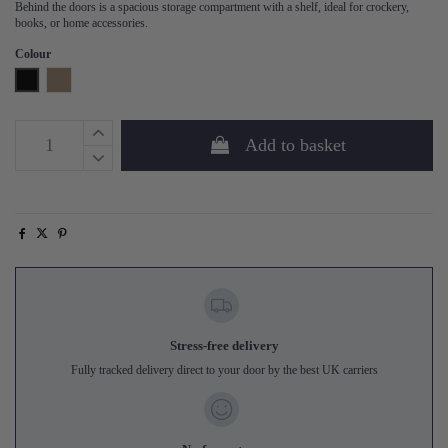
Behind the doors is a spacious storage compartment with a shelf, ideal for crockery,
books, or home accessories.
Colour
Black
Mud
Add to basket
Stress-free delivery
Fully tracked delivery direct to your door by the best UK carriers