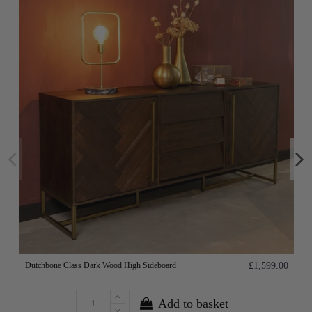
Dutchbone Class Dark Wood High Sideboard
£1,599.00
Add to basket