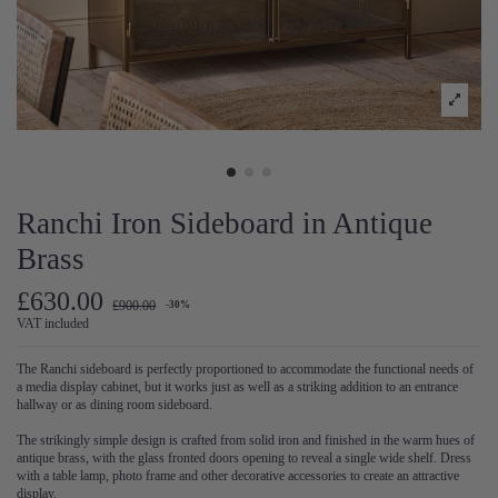
Ranchi Iron Sideboard in Antique
Brass
£630.00
£900.00
-30%
VAT included
The Ranchi sideboard is perfectly proportioned to accommodate the functional needs of
a media display cabinet, but it works just as well as a striking addition to an entrance
hallway or as dining room sideboard.
The strikingly simple design is crafted from solid iron and finished in the warm hues of
antique brass, with the glass fronted doors opening to reveal a single wide shelf. Dress
with a table lamp, photo frame and other decorative accessories to create an attractive
display.