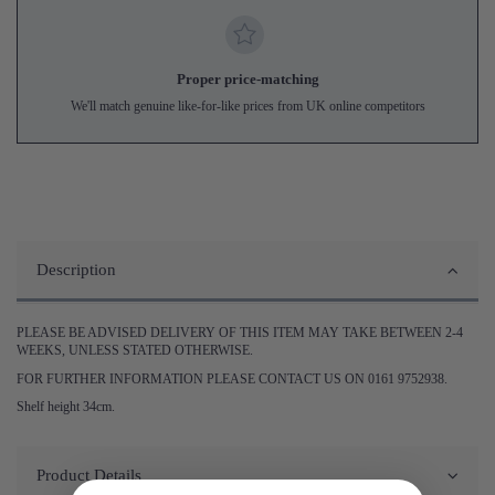
Proper price-matching
We'll match genuine like-for-like prices from UK online competitors
Description
PLEASE BE ADVISED DELIVERY OF THIS ITEM MAY TAKE BETWEEN 2-4
WEEKS, UNLESS STATED OTHERWISE.
FOR FURTHER INFORMATION PLEASE CONTACT US ON 0161 9752938.
Shelf height 34cm.
Product Details