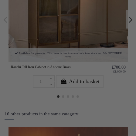
Available for pre-order. This item is due to come back into stock on: 5th OCTOBER
2026
Ranchi Tall Iron Cabinet in Antique Brass
£700.00
£1,000.00
Add to basket
16 other products in the same category: