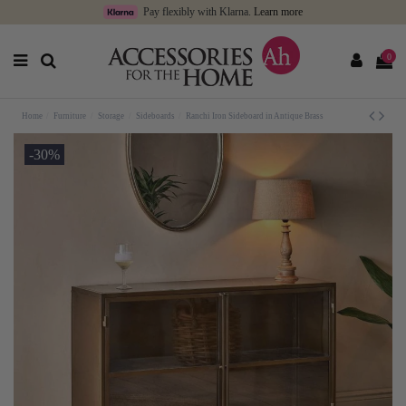
Pay flexibly with Klarna.
Learn more
0
Home
Furniture
Storage
Sideboards
Ranchi Iron Sideboard in Antique Brass
-30%