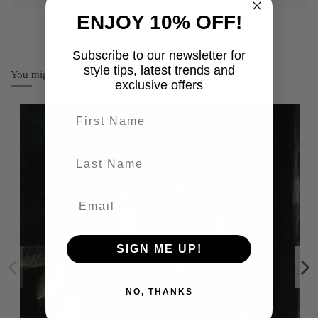
ENJOY 10% OFF!
Subscribe to our newsletter for
style tips, latest trends and
You might also like
exclusive offers
First name
last-name
SIGN ME UP!
NO, THANKS