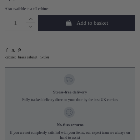
Also available in a tall cabinet.
Add to basket
cabinet
brass cabinet
nkuku
Stress-free delivery
Fully tracked delivery direct to your door by the best UK carriers
No-fuss returns
If you are not completely satisfied with your items, our expert team are always on
hand to assist