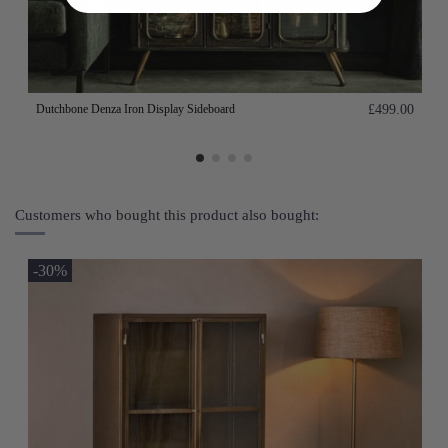
Dutchbone Denza Iron Display Sideboard
£499.00
Customers who bought this product also bought:
-30%