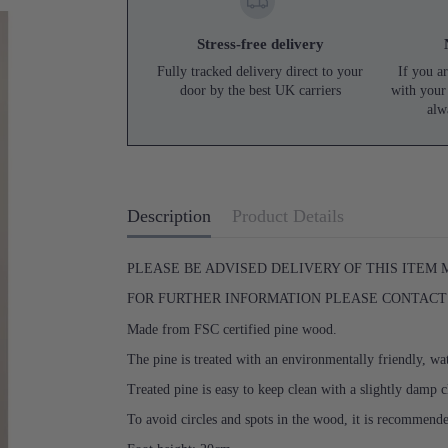
Stress-free delivery
Fully tracked delivery direct to your
If you ar
door by the best UK carriers
with your
alw
Description
Product Details
PLEASE BE ADVISED DELIVERY OF THIS ITEM
FOR FURTHER INFORMATION PLEASE CONTACT U
Made from FSC certified pine wood.
The pine is treated with an environmentally friendly, wat
Treated pine is easy to keep clean with a slightly damp c
To avoid circles and spots in the wood, it is recommend