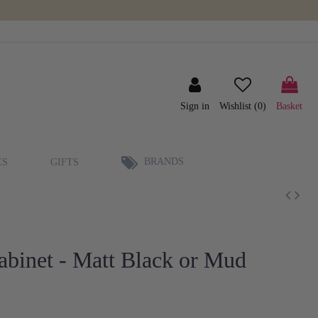
Sign in
Wishlist (
0
)
Basket
BRANDS
ES
GIFTS
binet - Matt Black or Mud