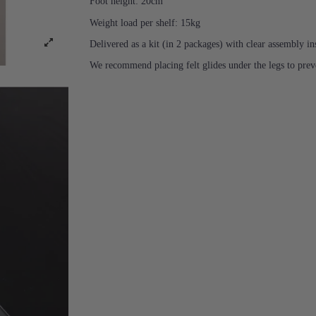
Foot height: 20cm
Weight load per shelf: 15kg
Delivered as a kit (in 2 packages) with clear assembly in
We recommend placing felt glides under the legs to prev