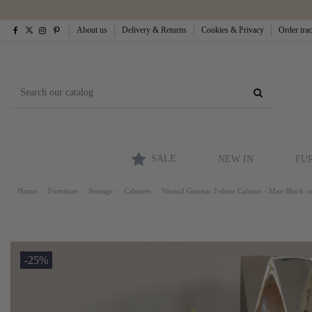
About us
Delivery & Returns
Cookies & Privacy
Order tra
SALE
NEW IN
FU
Home
Furniture
Storage
Cabinets
Woood Gunnar 2-door Cabinet - Matt Black 
-25%