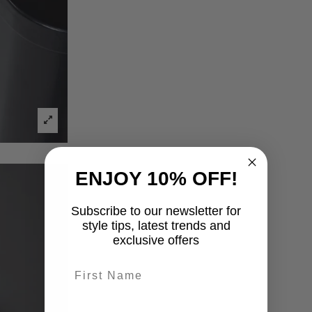
ENJOY 10% OFF!
Subscribe to our newsletter for
style tips, latest trends and
exclusive offers
First name
last-name