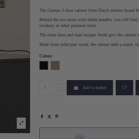
The Gunnar 2-door cabinet from Dutch interior brand W
Behind the two doors with subtle handles, you will find 
crockery or other personal items.
The clean lines and matt lacquer finish give the cabinet
Made from solid pine wood, the cabinet adds a warm, tim
Colour
Black
Mud
Add to basket