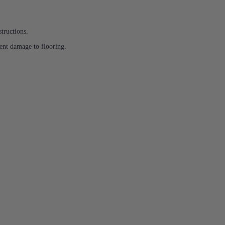
structions.
ent damage to flooring.