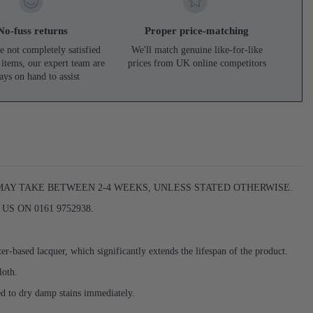
No-fuss returns
Proper price-matching
e not completely satisfied
We'll match genuine like-for-like
 items, our expert team are
prices from UK online competitors
ays on hand to assist
 MAY TAKE BETWEEN 2-4 WEEKS, UNLESS STATED OTHERWISE.
S ON 0161 9752938.
er-based lacquer, which significantly extends the lifespan of the product.
loth.
ed to dry damp stains immediately.