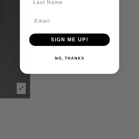
SIGN ME UP!
NO, THANKS