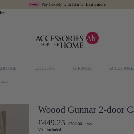
Pay flexibly with Klarna.
Learn more
cker
RNITURE
LIGHTING
MIRRORS
ACCESSORI
or Mud
Woood Gunnar 2-door Ca
£449.25
£599.00
-25%
VAT included