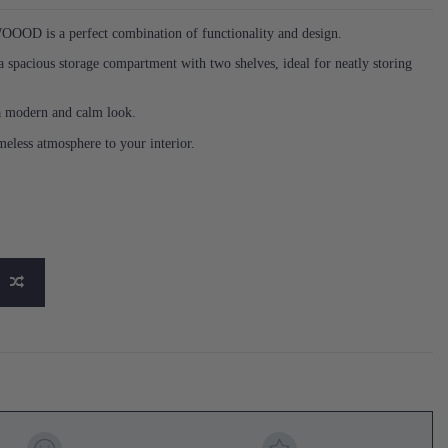
OOOD is a perfect combination of functionality and design.
a spacious storage compartment with two shelves, ideal for neatly storing
 a modern and calm look.
eless atmosphere to your interior.