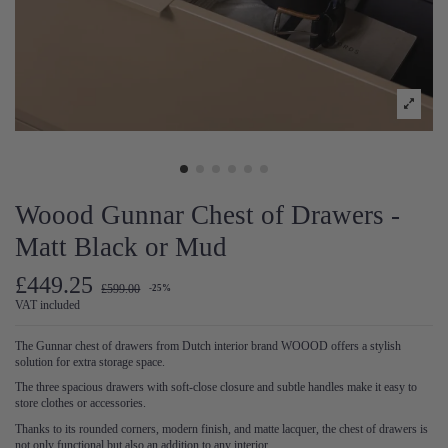
Woood Gunnar Chest of Drawers -
Matt Black or Mud
£449.25
£599.00
-25%
VAT included
The Gunnar chest of drawers from Dutch interior brand WOOOD offers a stylish
solution for extra storage space.
The three spacious drawers with soft-close closure and subtle handles make it easy to
store clothes or accessories.
Thanks to its rounded corners, modern finish, and matte lacquer, the chest of drawers is
not only functional but also an addition to any interior.