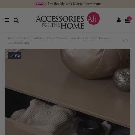
Pay flexibly with Klarna.
Learn more
0
Home
Furniture
Bedroom
Chest of Drawers
Woood Gunnar Chest of Drawers -
Matt Black or Mud
-25%