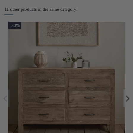
11 other products in the same category:
-30%