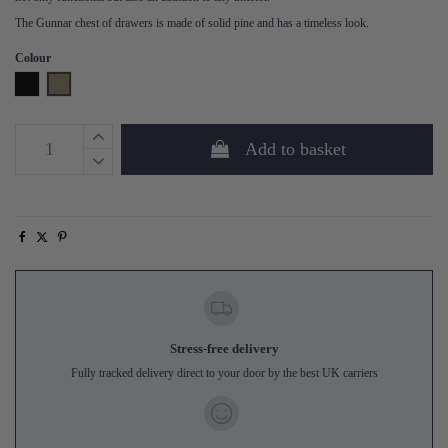
The Gunnar chest of drawers is made of solid pine and has a timeless look.
Colour
Black
Mud
Add to basket
Stress-free delivery
Fully tracked delivery direct to your door by the best UK carriers