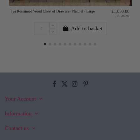
Iya Reclaimed Wood Chest of Drawers - Natural - Large
£1,050.00
£1,500.00
Add to basket
Your Account
Information
Contact us