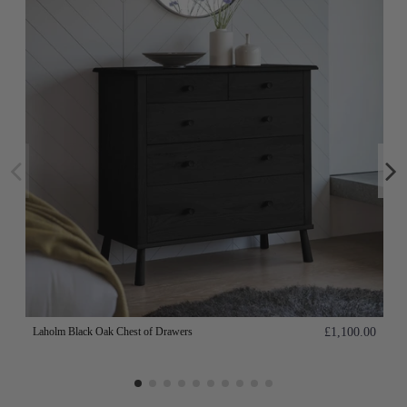
Laholm Black Oak Chest of Drawers
£1,100.00