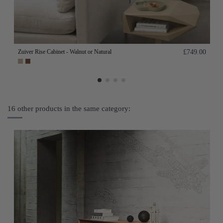
Zuiver Rise Cabinet - Walnut or Natural
£749.00
16 other products in the same category: