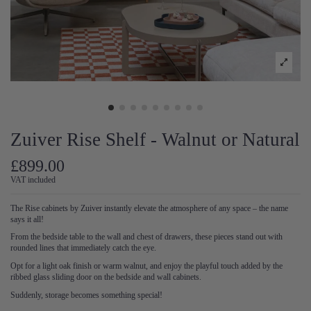
Zuiver Rise Shelf - Walnut or Natural
£899.00
VAT included
The Rise cabinets by Zuiver instantly elevate the atmosphere of any space – the name
says it all!
From the bedside table to the wall and chest of drawers, these pieces stand out with
rounded lines that immediately catch the eye.
Opt for a light oak finish or warm walnut, and enjoy the playful touch added by the
ribbed glass sliding door on the bedside and wall cabinets.
Suddenly, storage becomes something special!