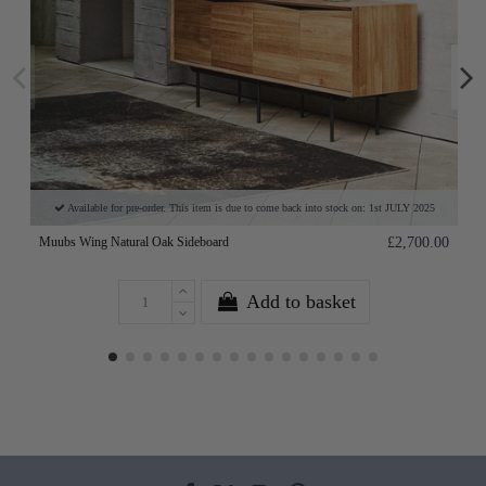
Available for pre-order. This item is due to come back into stock on: 1st JULY 2025
Muubs Wing Natural Oak Sideboard
£2,700.00
Add to basket