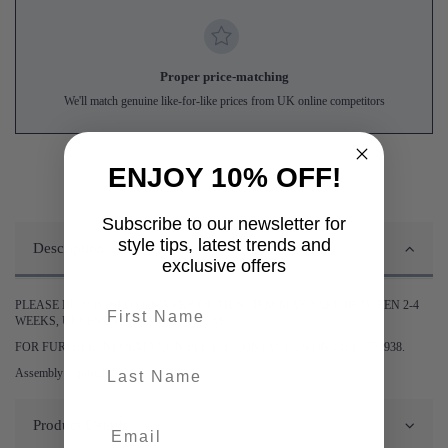
Proper price-matching
We'll match genuine like-for-like prices from UK online competitors
ENJOY 10% OFF!
Subscribe to our newsletter for
style tips, latest trends and
Description
exclusive offers
First name
PLEASE BE ADVISED DELIVERY OF THIS ITEM MAY TAKE BETWEEN 2-4
WEEKS, UNLESS STATED OTHERWISE.
FOR FURTHER INFORMATION PLEASE CONTACT US ON 0161 9752938.
last-name
Assembly required.
Product Details