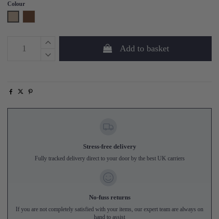
Colour
Natural
Walnut
Add to basket
Stress-free delivery
Fully tracked delivery direct to your door by the best UK carriers
No-fuss returns
If you are not completely satisfied with your items, our expert team are always on
hand to assist