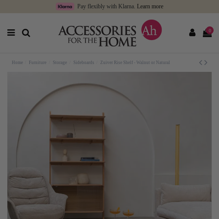
Pay flexibly with Klarna.
Learn more
0
Home
Furniture
Storage
Sideboards
Zuiver Rise Shelf - Walnut or Natural