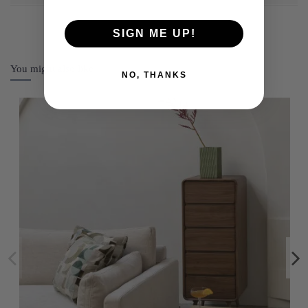
SIGN ME UP!
You might also like
NO, THANKS