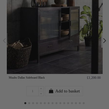
Muubs Dallas Sideboard Black
£1,200.00
Add to basket