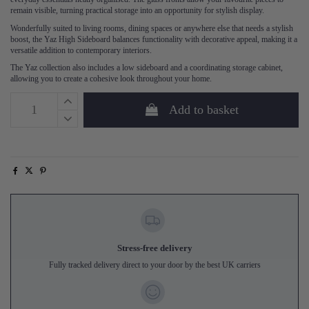
remain visible, turning practical storage into an opportunity for stylish display.
Wonderfully suited to living rooms, dining spaces or anywhere else that needs a stylish
boost, the Yaz High Sideboard balances functionality with decorative appeal, making it a
versatile addition to contemporary interiors.
The Yaz collection also includes a low sideboard and a coordinating storage cabinet,
allowing you to create a cohesive look throughout your home.
Add to basket
Stress-free delivery
Fully tracked delivery direct to your door by the best UK carriers