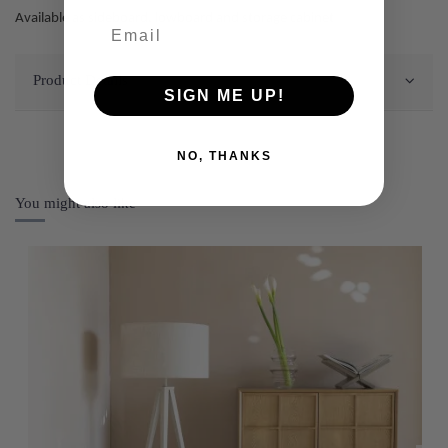
Available as sideboard, lowboard and storage cabinet
Product Details
SIGN ME UP!
NO, THANKS
You might also like