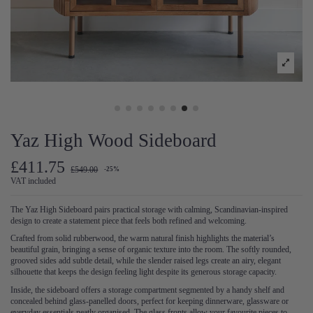
Yaz High Wood Sideboard
£411.75
£549.00
-25%
VAT included
The Yaz High Sideboard pairs practical storage with calming, Scandinavian-inspired
design to create a statement piece that feels both refined and welcoming.
Crafted from solid rubberwood, the warm natural finish highlights the material’s
beautiful grain, bringing a sense of organic texture into the room. The softly rounded,
grooved sides add subtle detail, while the slender raised legs create an airy, elegant
silhouette that keeps the design feeling light despite its generous storage capacity.
Inside, the sideboard offers a storage compartment segmented by a handy shelf and
concealed behind glass-panelled doors, perfect for keeping dinnerware, glassware or
everyday essentials neatly organised. The glass fronts allow your favourite pieces to