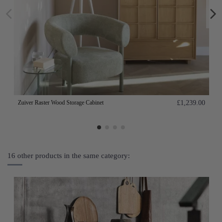
Zuiver Raster Wood Storage Cabinet
£1,239.00
16 other products in the same category: