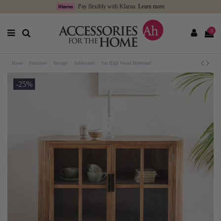
Pay flexibly with Klarna.
Learn more
0
Home
Furniture
Storage
Sideboards
Yaz High Wood Sideboard
-25%