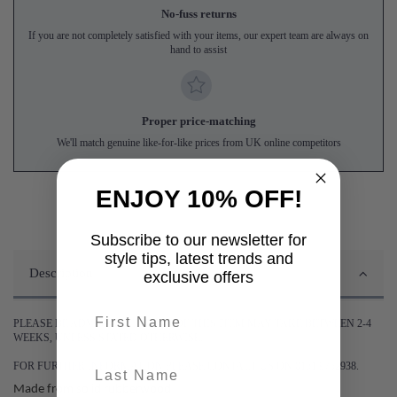
No-fuss returns
If you are not completely satisfied with your items, our expert team are always on
hand to assist
Proper price-matching
We'll match genuine like-for-like prices from UK online competitors
ENJOY 10% OFF!
Subscribe to our newsletter for
style tips, latest trends and
Description
exclusive offers
First name
PLEASE BE ADVISED DELIVERY OF THIS ITEM MAY TAKE BETWEEN 2-4
WEEKS, UNLESS STATED OTHERWISE.
last-name
FOR FURTHER INFORMATION PLEASE CONTACT US ON 0161 9752938.
Made from solid rubberwood