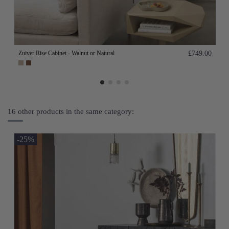
Zuiver Rise Cabinet - Walnut or Natural
£749.00
16 other products in the same category:
-25%