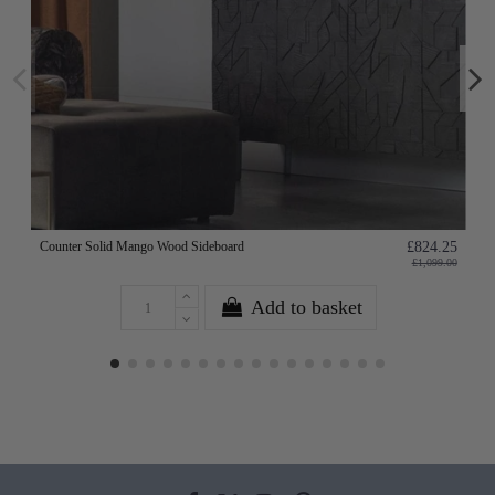
Counter Solid Mango Wood Sideboard
£824.25
£1,099.00
Add to basket