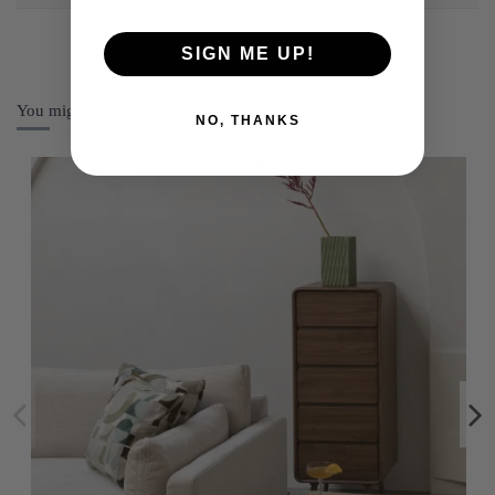
SIGN ME UP!
You might also like
NO, THANKS