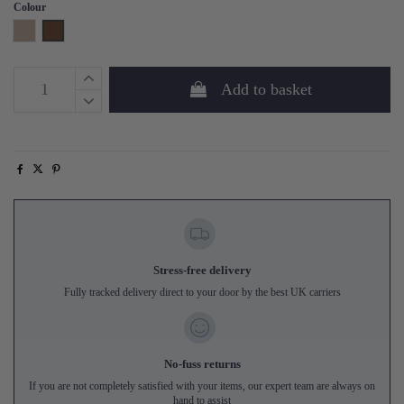
Colour
Natural
Walnut
Add to basket
Stress-free delivery
Fully tracked delivery direct to your door by the best UK carriers
No-fuss returns
If you are not completely satisfied with your items, our expert team are always on
hand to assist