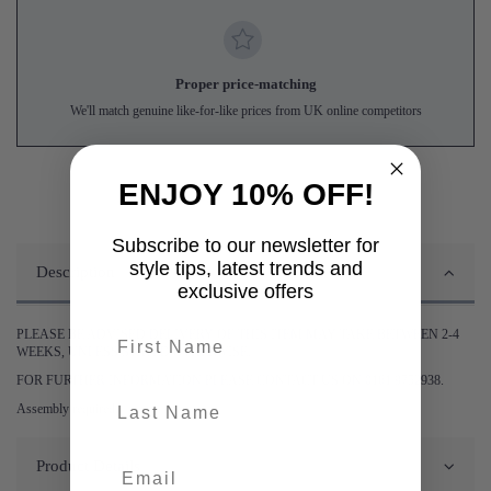
Proper price-matching
We'll match genuine like-for-like prices from UK online competitors
ENJOY 10% OFF!
Subscribe to our newsletter for
style tips, latest trends and
Description
exclusive offers
First name
PLEASE BE ADVISED DELIVERY OF THIS ITEM MAY TAKE BETWEEN 2-4
WEEKS, UNLESS STATED OTHERWISE.
FOR FURTHER INFORMATION PLEASE CONTACT US ON 0161 9752938.
last-name
Assembly required.
Product Details