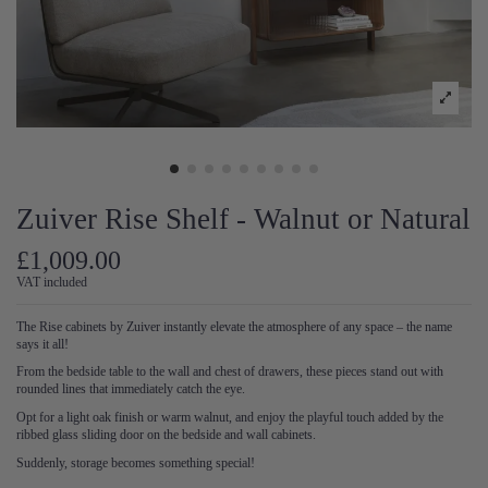
Zuiver Rise Shelf - Walnut or Natural
£1,009.00
VAT included
The Rise cabinets by Zuiver instantly elevate the atmosphere of any space – the name
says it all!
From the bedside table to the wall and chest of drawers, these pieces stand out with
rounded lines that immediately catch the eye.
Opt for a light oak finish or warm walnut, and enjoy the playful touch added by the
ribbed glass sliding door on the bedside and wall cabinets.
Suddenly, storage becomes something special!