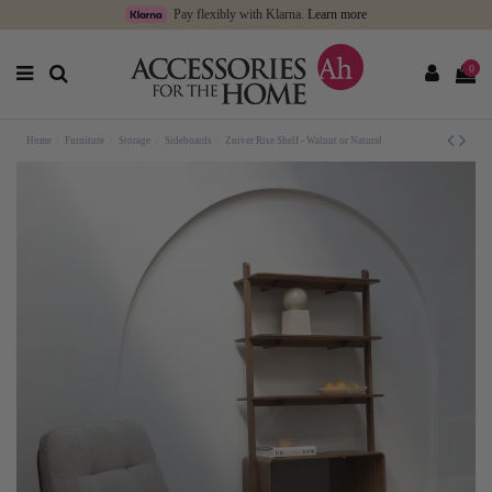
Pay flexibly with Klarna.
Learn more
0
Home
Furniture
Storage
Sideboards
Zuiver Rise Shelf - Walnut or Natural