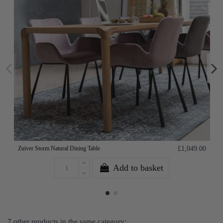
Zuiver Storm Natural Dining Table
£1,049.00
Add to basket
7 other products in the same category: