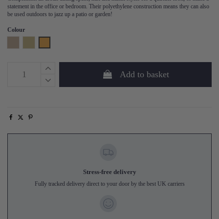
statement in the office or bedroom. Their polyethylene construction means they can also
be used outdoors to jazz up a patio or garden!
Colour
Natural
Sand
Honey Yellow
Add to basket
Stress-free delivery
Fully tracked delivery direct to your door by the best UK carriers