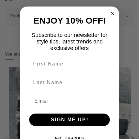
Product Details
ENJOY 10% OFF!
Subscribe to our newsletter for
style tips, latest trends and
exclusive offers
You might also like
First name
last-name
SIGN ME UP!
NO, THANKS