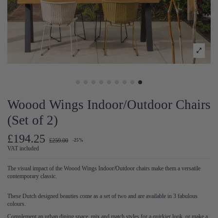
Woood Wings Indoor/Outdoor Chairs
(Set of 2)
£194.25
£259.00
-25%
VAT included
The visual impact of the Woood Wings Indoor/Outdoor chairs make them a versatile
contemporary classic.
These Dutch designed beauties come as a set of two and are available in 3 fabulous
colours.
Complement an urban dining space, mix and match styles for a quirkier look, or make a