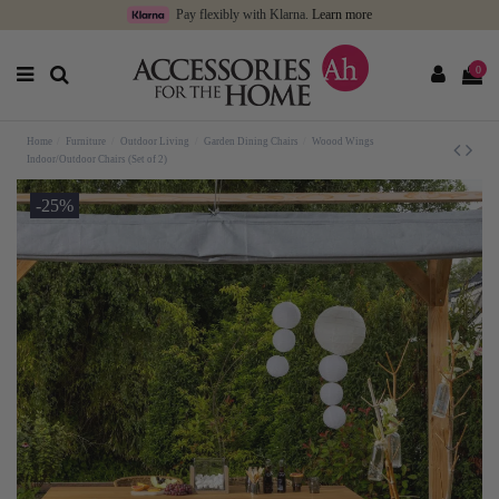
Pay flexibly with Klarna.
Learn more
0
Home
Furniture
Outdoor Living
Garden Dining Chairs
Woood Wings
Indoor/Outdoor Chairs (Set of 2)
-25%