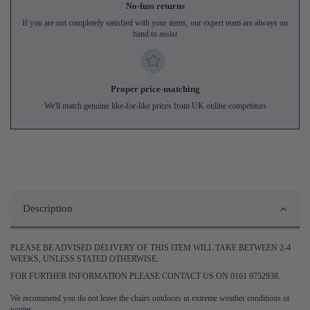
No-fuss returns
If you are not completely satisfied with your items, our expert team are always on
hand to assist
Proper price-matching
We'll match genuine like-for-like prices from UK online competitors
Description
PLEASE BE ADVISED DELIVERY OF THIS ITEM WILL TAKE BETWEEN 2-4
WEEKS, UNLESS STATED OTHERWISE.
FOR FURTHER INFORMATION PLEASE CONTACT US ON 0161 9752938.
We recommend you do not leave the chairs outdoors in extreme weather conditions or
winter.