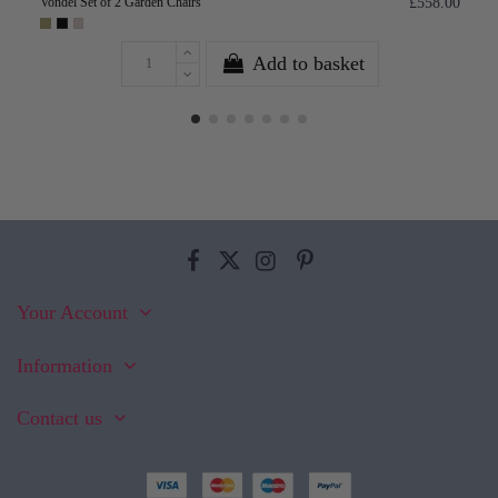
Vondel Set of 2 Garden Chairs
£558.00
Add to basket
Your Account
Information
Contact us