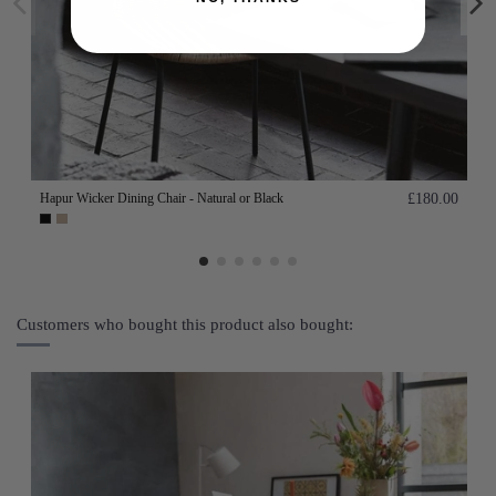
Hapur Wicker Dining Chair - Natural or Black
£180.00
Customers who bought this product also bought: