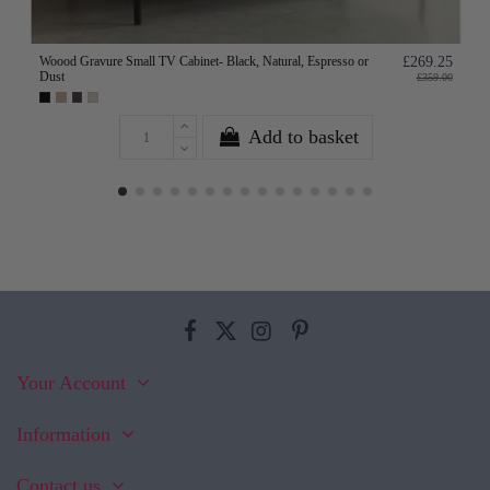
Woood Gravure Small TV Cabinet- Black, Natural, Espresso or
£269.25
Dust
£359.00
Add to basket
Your Account
Information
Contact us