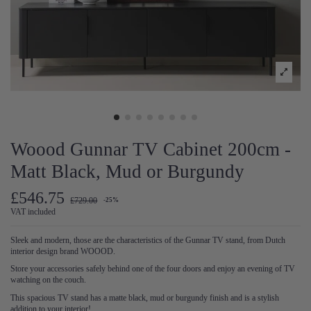
Woood Gunnar TV Cabinet 200cm -
Matt Black, Mud or Burgundy
£546.75
£729.00
-25%
VAT included
Sleek and modern, those are the characteristics of the Gunnar TV stand, from Dutch
interior design brand WOOOD.
Store your accessories safely behind one of the four doors and enjoy an evening of TV
watching on the couch.
This spacious TV stand has a matte black, mud or burgundy finish and is a stylish
addition to your interior!