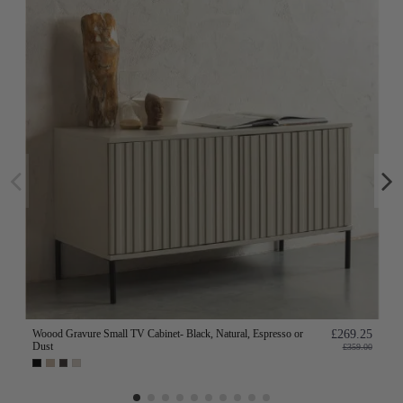
Woood Gravure Small TV Cabinet- Black, Natural, Espresso or
£269.25
Dust
£359.00