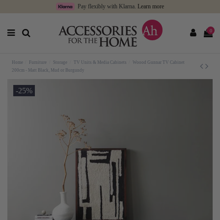
Pay flexibly with Klarna.
Learn more
0
Home
Furniture
Storage
TV Units & Media Cabinets
Woood Gunnar TV Cabinet
200cm - Matt Black, Mud or Burgundy
-25%