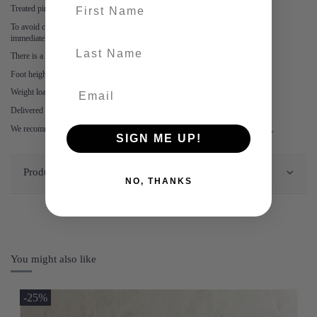
First name
Treated pine is easy to keep clean with a slightly damp cloth.
To avoid circles and spots in the wood, it is recommended to dry damp stains
immediately.
last-name
There is a cut out for wires behind the middle door.
Foot height: 15cm
Weight load per shelf: 10kg
Delivered as a kit (in 2 packages) with clear assembly instructions.
We recommend placing felt glides under the legs to prevent damage to flooring.
SIGN ME UP!
Product Details
NO, THANKS
You might also like
-25%