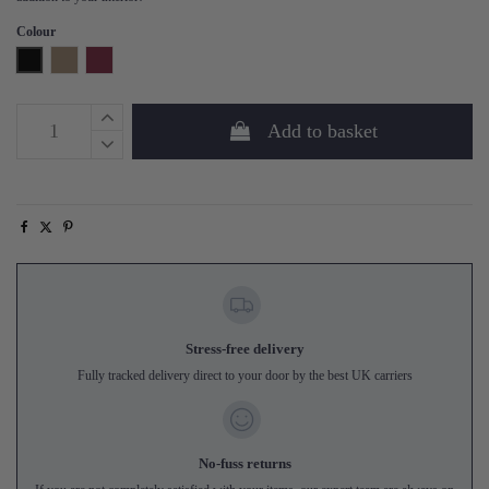
Colour
Black
Mud
Burgundy
Add to basket
Stress-free delivery
Fully tracked delivery direct to your door by the best UK carriers
No-fuss returns