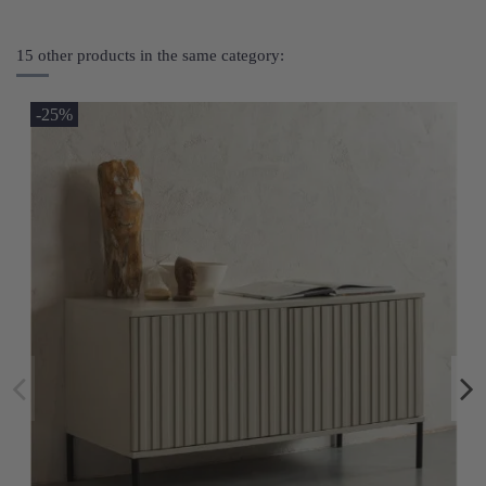
15 other products in the same category:
-25%