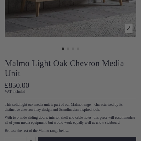
Malmo Light Oak Chevron Media
Unit
£850.00
VAT included
This solid light oak media unit is part of our Malmo range – characterised by its
distinctive chevron inlay design and Scandinavian inspired look.
With two wide sliding doors, interior shelf and cable holes, this piece will accommodate
all of your media equipment, but would work equally well as a low sideboard.
Browse the rest of the Malmo range below.