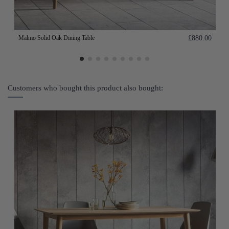
Malmo Solid Oak Dining Table
£880.00
Customers who bought this product also bought: