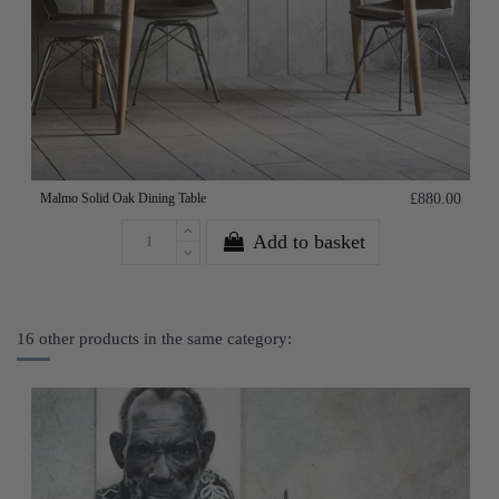
Malmo Solid Oak Dining Table
£880.00
Add to basket
16 other products in the same category: