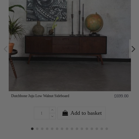
Dutchbone Juju Low Walnut Sideboard
£699.00
Add to basket