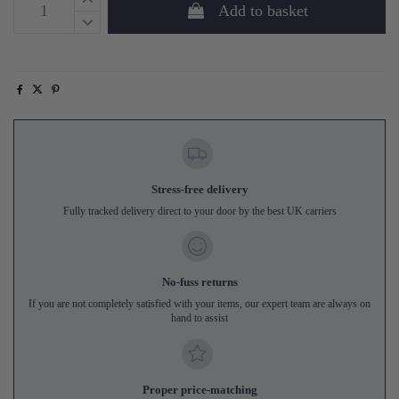
Add to basket
Stress-free delivery
Fully tracked delivery direct to your door by the best UK carriers
No-fuss returns
If you are not completely satisfied with your items, our expert team are always on
hand to assist
Proper price-matching