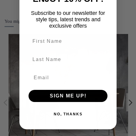
Subscribe to our newsletter for
style tips, latest trends and
You might also like
exclusive offers
First name
last-name
SIGN ME UP!
NO, THANKS