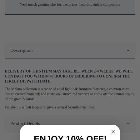
We'll match genuine like-for-like prices from UK online competitors
Description
DELIVERY OF THIS ITEM MAY TAKE BETWEEN 2-4 WEEKS. WE WILL
CONTACT YOU WITHIN 48 HOURS OF ORDERING TO CONFIRM THE
LIKELY DISPATCH DATE.
The Malmo collection is a range of solid light oak furniture featuring a chevron inlay
design created from oak and rustic oak structured veneers to show off the natural beauty
of the grain & knots.
Finished in a matt lacquer to give a natural Scandinavian feel.
Product Details
ENJOY 10% OFF!