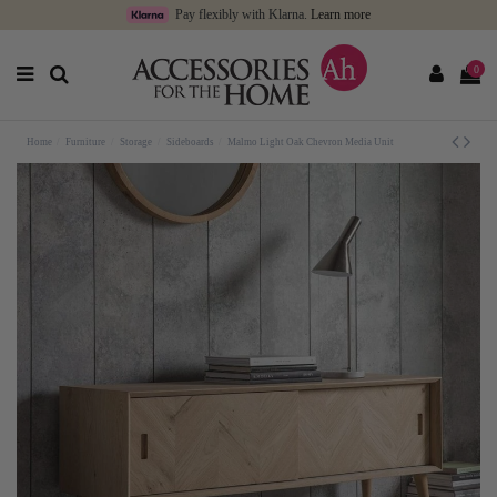
Pay flexibly with Klarna.
Learn more
0
Home
Furniture
Storage
Sideboards
Malmo Light Oak Chevron Media Unit