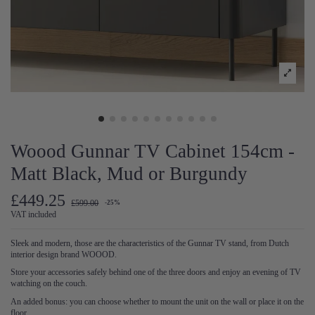
Woood Gunnar TV Cabinet 154cm -
Matt Black, Mud or Burgundy
£449.25
£599.00
-25%
VAT included
Sleek and modern, those are the characteristics of the Gunnar TV stand, from Dutch
interior design brand WOOOD.
Store your accessories safely behind one of the three doors and enjoy an evening of TV
watching on the couch.
An added bonus: you can choose whether to mount the unit on the wall or place it on the
floor.