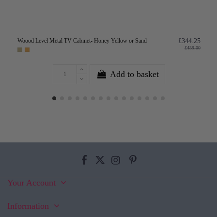
Woood Level Metal TV Cabinet- Honey Yellow or Sand
£344.25
£459.00
Add to basket
Your Account
Information