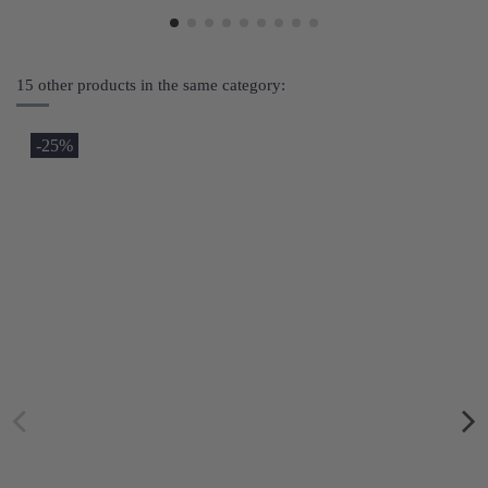
15 other products in the same category:
-25%