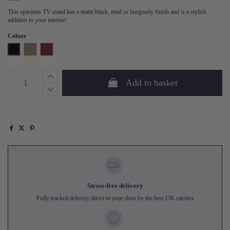
This spacious TV stand has a matte black, mud or burgundy finish and is a stylish
addition to your interior!
Colour
Black
Mud
Burgundy
Add to basket
Stress-free delivery
Fully tracked delivery direct to your door by the best UK carriers