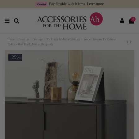
Pay flexibly with Klarna.
Learn more
0
Home
Furniture
Storage
TV Units & Media Cabinets
Woood Gunnar TV Cabinet
154cm - Matt Black, Mud or Burgundy
-25%