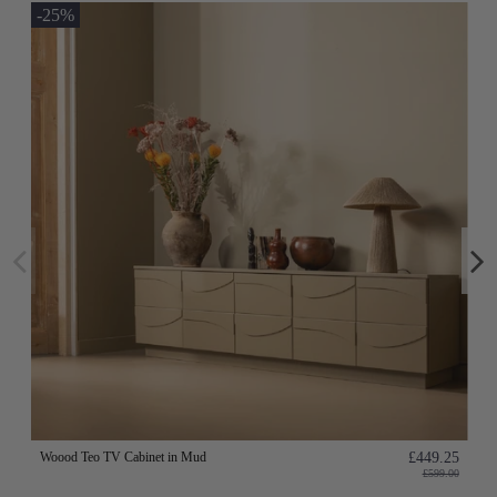
-25%
Woood Teo TV Cabinet in Mud
£449.25
£599.00