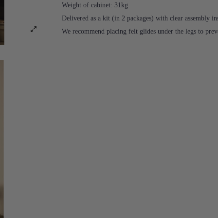
Weight of cabinet: 31kg
Delivered as a kit (in 2 packages) with clear assembly in
We recommend placing felt glides under the legs to prev