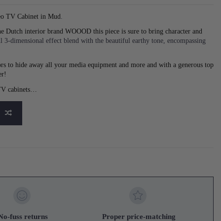
eo TV Cabinet in Mud
.
he Dutch interior brand WOOOD this piece is sure to bring character and
l 3-dimensional effect blend with the beautiful earthy tone, encompassing
doors to hide away all your media equipment and more and with a generous top
er!
 TV cabinets…
No-fuss returns
Proper price-matching