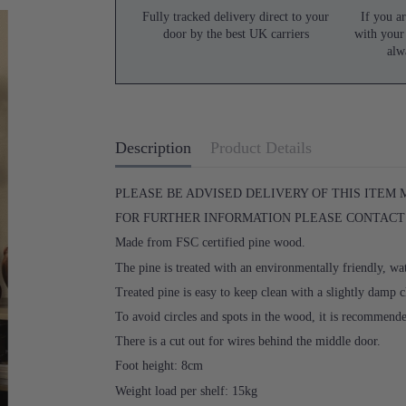
Fully tracked delivery direct to your
If you ar
door by the best UK carriers
with your
alw
Description
Product Details
PLEASE BE ADVISED DELIVERY OF THIS ITEM
FOR FURTHER INFORMATION PLEASE CONTACT U
Made from FSC certified pine wood.
The pine is treated with an environmentally friendly, wat
Treated pine is easy to keep clean with a slightly damp c
To avoid circles and spots in the wood, it is recommend
There is a cut out for wires behind the middle door.
Foot height: 8cm
Weight load per shelf: 15kg