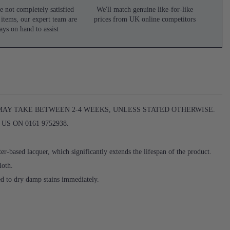
e not completely satisfied
We'll match genuine like-for-like
 items, our expert team are
prices from UK online competitors
ays on hand to assist
 MAY TAKE BETWEEN 2-4 WEEKS, UNLESS STATED OTHERWISE.
S ON 0161 9752938.
er-based lacquer, which significantly extends the lifespan of the product.
loth.
ed to dry damp stains immediately.