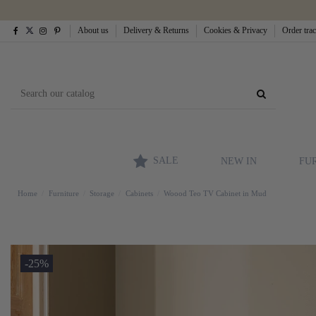
About us
Delivery & Returns
Cookies & Privacy
Order tra
SALE
NEW IN
FU
Home
Furniture
Storage
Cabinets
Woood Teo TV Cabinet in Mud
-25%