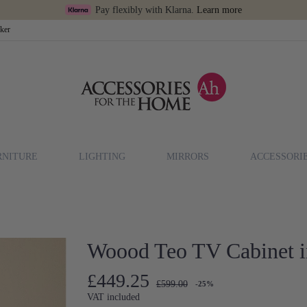
Pay flexibly with Klarna.
Learn more
cker
RNITURE
LIGHTING
MIRRORS
ACCESSORI
Woood Teo TV Cabinet 
£449.25
£599.00
-25%
VAT included