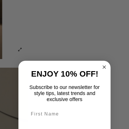
ENJOY 10% OFF!
Subscribe to our newsletter for
style tips, latest trends and
exclusive offers
First name
last-name