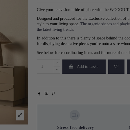
Give your television pride of place with the WOOOD T
Designed and produced for the Exclusive collection of t
style to your living space.
The organic shapes and playfu
the latest living trends.
In addition to this there is plenty of space behind the 
for displaying decorative pieces you’re onto a sure winn
See below for co-ordinating items and for more of our
Add to basket
Stress-free delivery