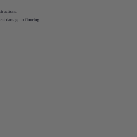
structions.
ent damage to flooring.