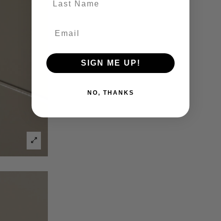
SIGN ME UP!
NO, THANKS