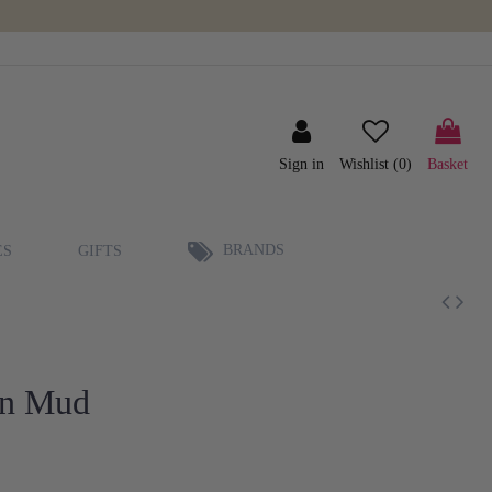
Sign in
Wishlist (
0
)
Basket
BRANDS
ES
GIFTS
in Mud