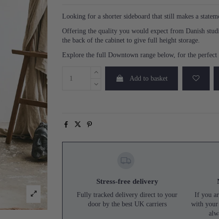
Looking for a shorter sideboard that still makes a state
Offering the quality you would expect from Danish studi
the back of the cabinet to give full height storage.
Explore the full Downtown range below, for the perfect p
Add to basket
Stress-free delivery
Fully tracked delivery direct to your
If you ar
door by the best UK carriers
with your
alw