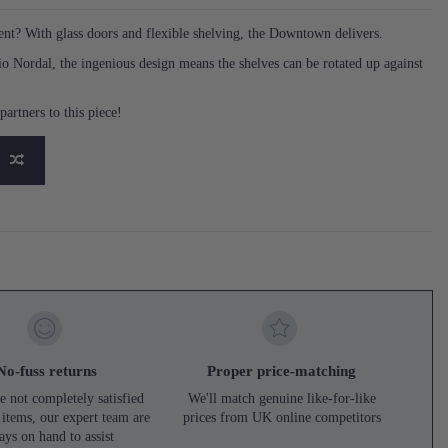
ment? With glass doors and flexible shelving, the Downtown delivers.
o Nordal, the ingenious design means the shelves can be rotated up against
artners to this piece!
No-fuss returns
Proper price-matching
e not completely satisfied
We'll match genuine like-for-like
 items, our expert team are
prices from UK online competitors
ays on hand to assist