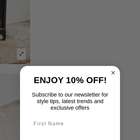
ENJOY 10% OFF!
Subscribe to our newsletter for
style tips, latest trends and
exclusive offers
First name
last-name