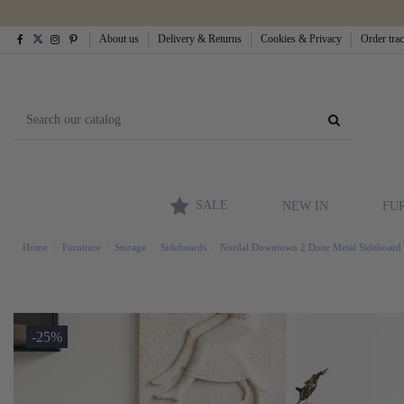
About us
Delivery & Returns
Cookies & Privacy
Order tra
SALE
NEW IN
FU
Home
Furniture
Storage
Sideboards
Nordal Downtown 2 Door Metal Sideboard
-25%