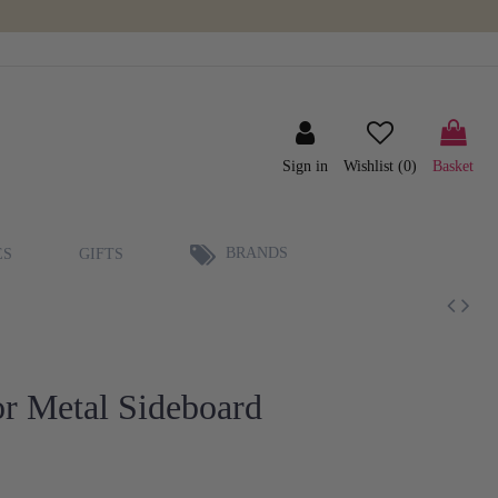
Sign in
Wishlist (
0
)
Basket
BRANDS
ES
GIFTS
r Metal Sideboard