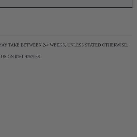
 MAY TAKE BETWEEN 2-4 WEEKS, UNLESS STATED OTHERWISE.
S ON 0161 9752938.