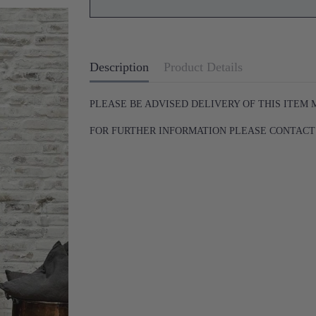
Description
Product Details
PLEASE BE ADVISED DELIVERY OF THIS ITEM
FOR FURTHER INFORMATION PLEASE CONTACT U