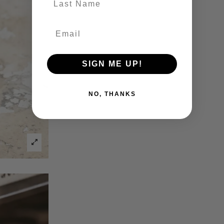
SIGN ME UP!
NO, THANKS