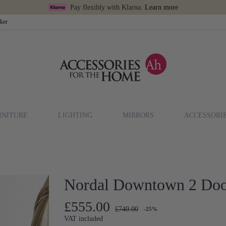
Pay flexibly with Klarna.
Learn more
cker
RNITURE
LIGHTING
MIRRORS
ACCESSORI
Nordal Downtown 2 Doo
£555.00
£740.00
-25%
VAT included