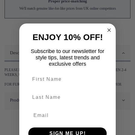
Proper price-matching
We'll match genuine like-for-like prices from UK online competitors
ENJOY 10% OFF!
Subscribe to our newsletter for
Description
style tips, latest trends and
exclusive offers
PLEASE BE ADVISED DELIVERY OF THIS ITEM MAY TAKE BETWEEN 2-4
WEEKS, UNLESS STATED OTHERWISE.
First name
FOR FURTHER INFORMATION PLEASE CONTACT US ON 0161 9752938.
last-name
Product Details
SIGN ME UP!