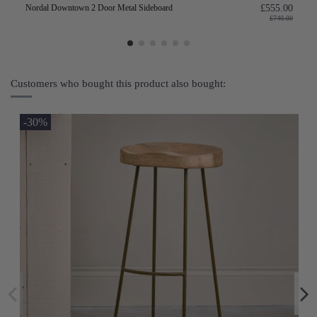
Nordal Downtown 2 Door Metal Sideboard
£555.00
£740.00
Customers who bought this product also bought:
-30%