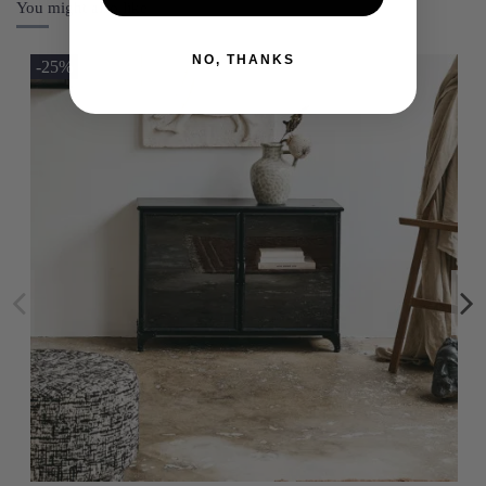
You might also like
NO, THANKS
-25%