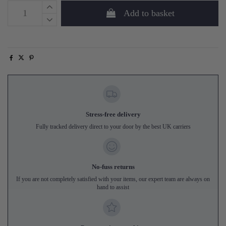
Add to basket
Stress-free delivery
Fully tracked delivery direct to your door by the best UK carriers
No-fuss returns
If you are not completely satisfied with your items, our expert team are always on
hand to assist