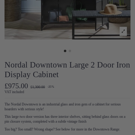
Nordal Downtown Large 2 Door Iron
Display Cabinet
£975.00
£1,300.00
-25%
VAT included
The Nordal Downtown is an industrial glass and iron gem of a cabinet for serious
hoarders with serious style!
This large two door version has three interior shelves, sitting behind glass doors on a
pin closure system, completed with a subtle vintage finish
Too big? Too small? Wrong shape? See below for more in the Downtown Range.