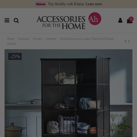
Pay flexibly with Klarna.
Learn more
0
Home
Furniture
Storage
Cabinets
Nordal Downtown Large 2 Door Iron Display
Cabinet
-25%