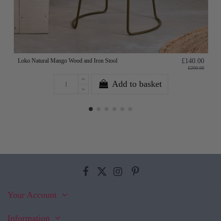
Loko Natural Mango Wood and Iron Stool
£140.00
£200.00
Add to basket
Your Account
Information