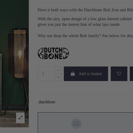
Have it both ways with the Dutchbone Boli Iron and Ri
With the airy, open design of a low glass doored cabinet
gives you just the merest hint of what lays inside.
Why not shop the whole Boli family? See below for deta
Add to basket
dutchbonr