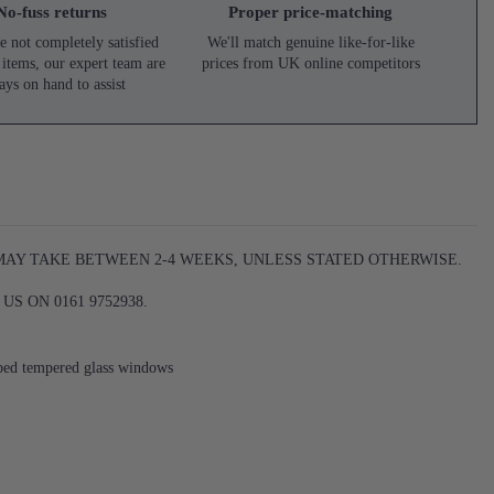
No-fuss returns
Proper price-matching
e not completely satisfied
We'll match genuine like-for-like
 items, our expert team are
prices from UK online competitors
ays on hand to assist
 MAY TAKE BETWEEN 2-4 WEEKS, UNLESS STATED OTHERWISE.
S ON 0161 9752938.
bbed tempered glass windows