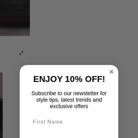
ENJOY 10% OFF!
Subscribe to our newsletter for
style tips, latest trends and
exclusive offers
First name
last-name