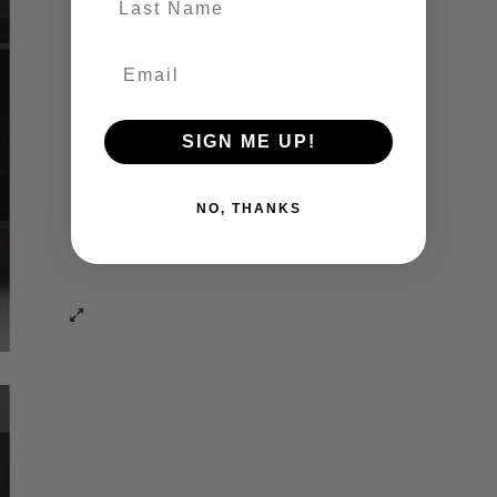
SIGN ME UP!
NO, THANKS