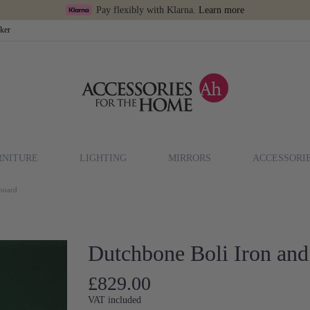
Pay flexibly with Klarna.
Learn more
cker
RNITURE
LIGHTING
MIRRORS
ACCESSORI
eboard
Dutchbone Boli Iron and
£829.00
VAT included