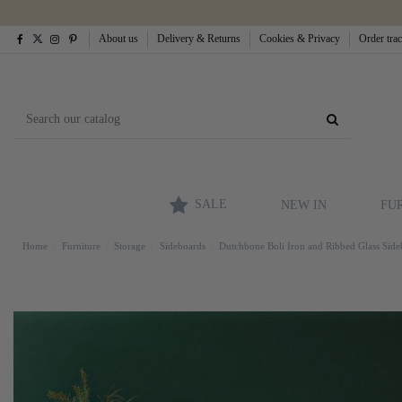
About us
Delivery & Returns
Cookies & Privacy
Order tra
SALE
NEW IN
FU
Home
Furniture
Storage
Sideboards
Dutchbone Boli Iron and Ribbed Glass Sid