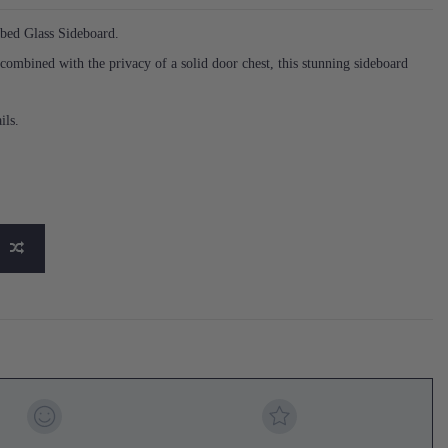
bbed Glass Sideboard.
 combined with the privacy of a solid door chest, this stunning sideboard
ils.