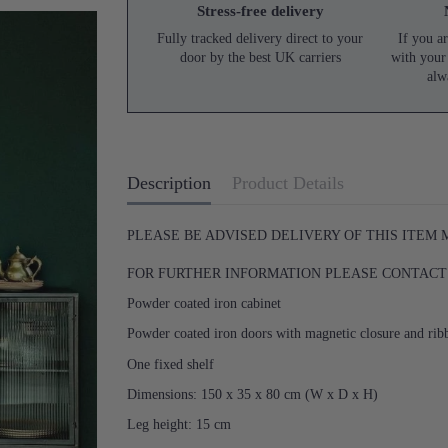
Stress-free delivery
Fully tracked delivery direct to your
If you ar
door by the best UK carriers
with your
alw
Description
Product Details
PLEASE BE ADVISED DELIVERY OF THIS ITEM
FOR FURTHER INFORMATION PLEASE CONTACT U
Powder coated iron cabinet
Powder coated iron doors with magnetic closure and ri
One fixed shelf
Dimensions: 150 x 35 x 80 cm (W x D x H)
Leg height: 15 cm