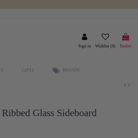
Sign in
Wishlist (
0
)
Basket
BRANDS
ES
GIFTS
 Ribbed Glass Sideboard