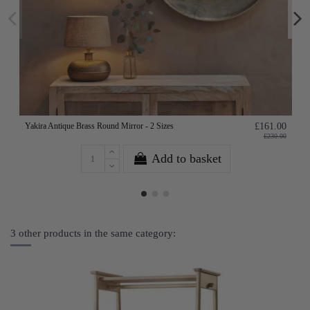
Yakira Antique Brass Round Mirror - 2 Sizes
£161.00
£230.00
Add to basket
3 other products in the same category: