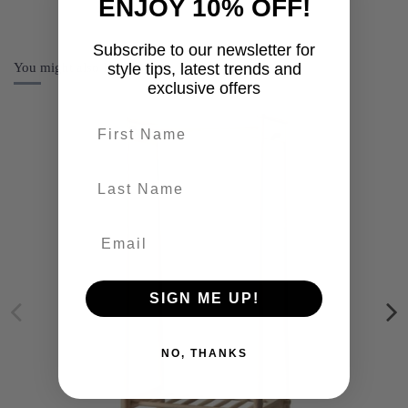
ENJOY 10% OFF!
Subscribe to our newsletter for
You might also like
style tips, latest trends and
exclusive offers
First name
last-name
SIGN ME UP!
NO, THANKS