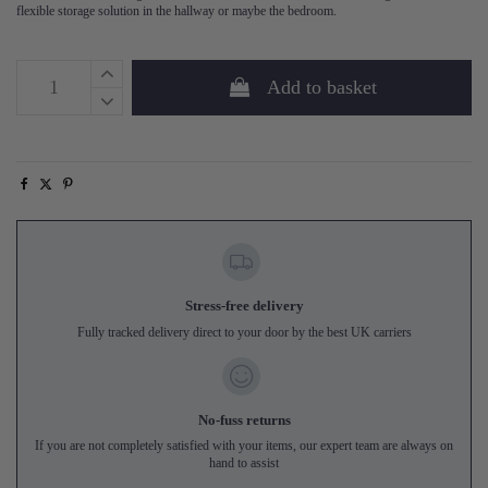
flexible storage solution in the hallway or maybe the bedroom.
Add to basket
Stress-free delivery
Fully tracked delivery direct to your door by the best UK carriers
No-fuss returns
If you are not completely satisfied with your items, our expert team are always on
hand to assist