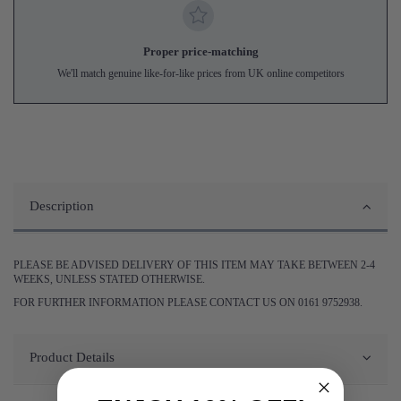
Proper price-matching
We'll match genuine like-for-like prices from UK online competitors
Description
PLEASE BE ADVISED DELIVERY OF THIS ITEM MAY TAKE BETWEEN 2-4
WEEKS, UNLESS STATED OTHERWISE.
FOR FURTHER INFORMATION PLEASE CONTACT US ON 0161 9752938.
Product Details