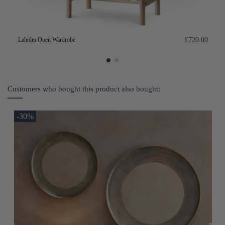
Laholm Open Wardrobe
£720.00
Customers who bought this product also bought:
-30%