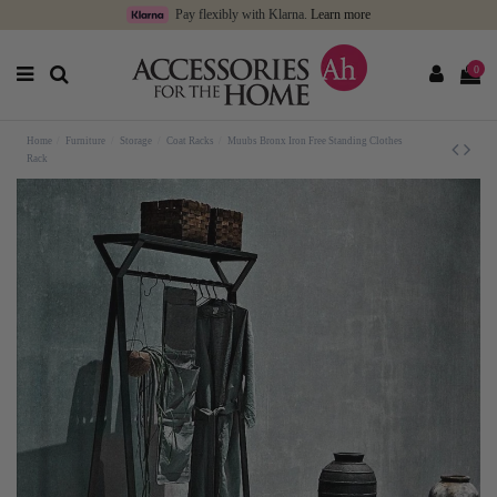
Pay flexibly with Klarna.
Learn more
0
Home
Furniture
Storage
Coat Racks
Muubs Bronx Iron Free Standing Clothes
Rack