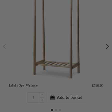
Laholm Open Wardrobe
£720.00
Add to basket