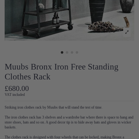
Muubs Bronx Iron Free Standing
Clothes Rack
£680.00
VAT included
Striking iron clothes rack by Muubs that will stand the test of time.
The iron clothes rack has 3 shelves and a wardrobe bar where there is space to hang and
store shoes, hats and so on. A good decor tip is to hide away hats and gloves in wicker
baskets.
The clothes rack is designed with four wheels that can be locked, making Bronx a