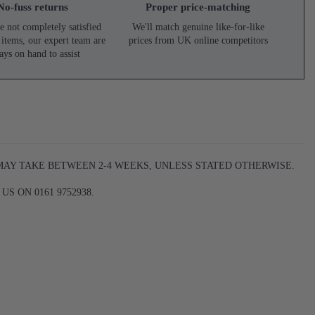
No-fuss returns
Proper price-matching
e not completely satisfied
We'll match genuine like-for-like
 items, our expert team are
prices from UK online competitors
ays on hand to assist
 MAY TAKE BETWEEN 2-4 WEEKS, UNLESS STATED OTHERWISE.
S ON 0161 9752938.