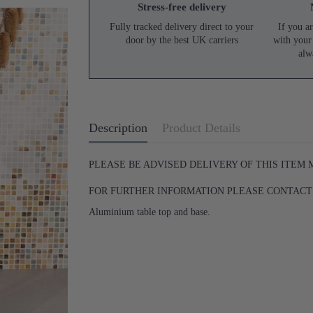
Stress-free delivery
Fully tracked delivery direct to your
If you ar
door by the best UK carriers
with your
alw
Description
Product Details
PLEASE BE ADVISED DELIVERY OF THIS ITEM
FOR FURTHER INFORMATION PLEASE CONTACT U
Aluminium table top and base.