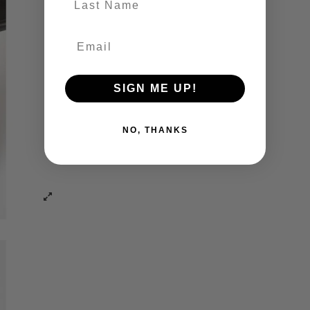
SIGN ME UP!
NO, THANKS