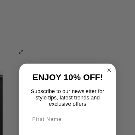
ENJOY 10% OFF!
Subscribe to our newsletter for
style tips, latest trends and
exclusive offers
First name
last-name