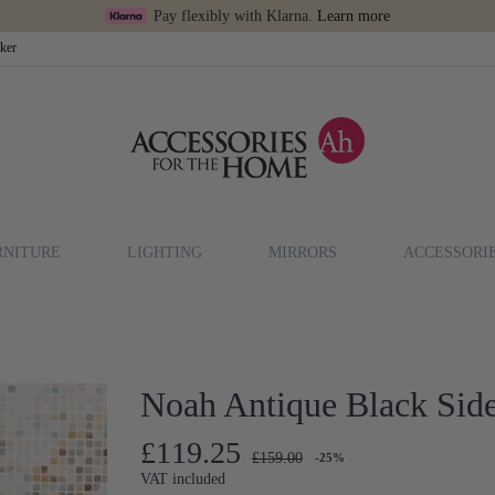
Pay flexibly with Klarna.
Learn more
cker
RNITURE
LIGHTING
MIRRORS
ACCESSORI
Noah Antique Black Side
£119.25
£159.00
-25%
VAT included