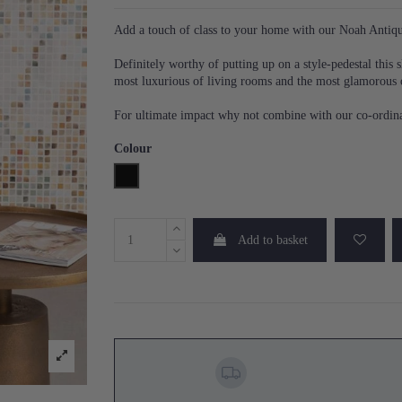
Add a touch of class to your home with our Noah Antiqu
Definitely worthy of putting up on a style-pedestal this sl
most luxurious of living rooms and the most glamorous 
For ultimate impact why not combine with our co-ordina
Colour
Black
Add to basket