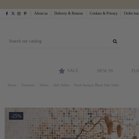
About us
Delivery & Returns
Cookies & Privacy
Order tra
SALE
NEW IN
FU
Home
Furniture
Tables
Side Tables
Noah Antique Black Side Table
-25%