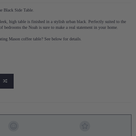
e Black Side Table.
eek, high table is finished in a stylish urban black. Perfectly suited to the
of bedrooms the Noah is sure to make a real statement in your home.
ting Mason coffee table? See below for details.