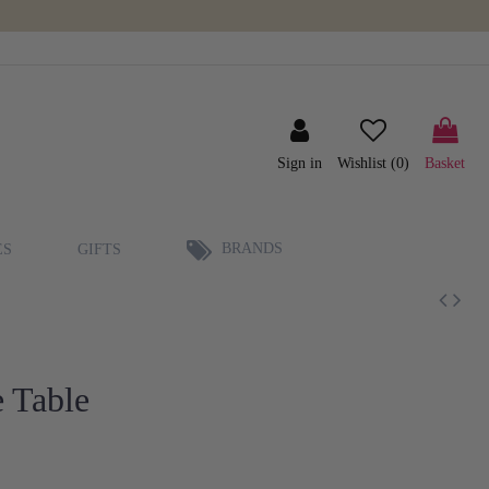
Sign in
Wishlist (
0
)
Basket
BRANDS
ES
GIFTS
 Table