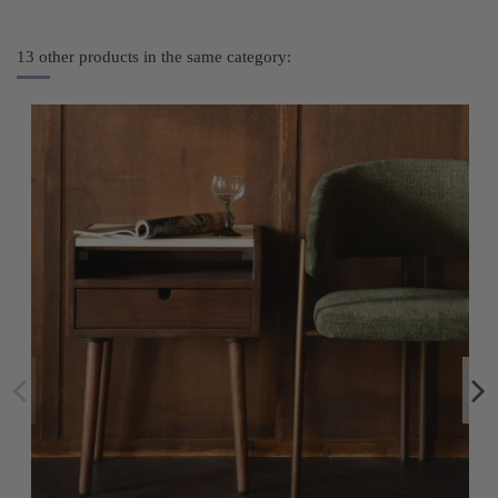
13 other products in the same category: