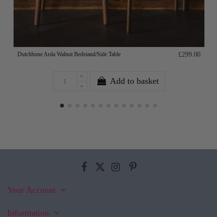
Dutchbone Arda Walnut Bedstand/Side Table
£299.00
Add to basket
Your Account
Information