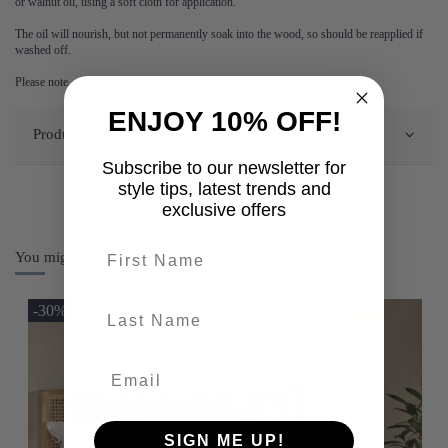
or walnut oil, using a soft cloth for application.
The oil will nourish, but not permanently soak into the wood, so should be reapplied if
washed off.
Please note, adding oil may darken the tone of the wood.
ENJOY 10% OFF!
Product Details
Subscribe to our newsletter for
style tips, latest trends and
exclusive offers
First name
You might also like
last-name
-30%
SIGN ME UP!