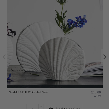
Nordal KAPITI White Shell Vase
£18.00
£24.00
Add to basket