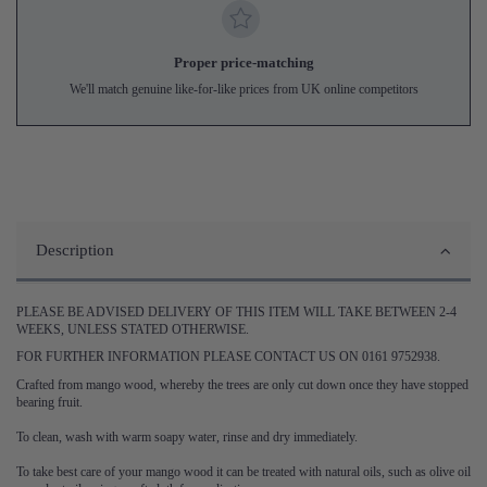
Proper price-matching
We'll match genuine like-for-like prices from UK online competitors
Description
PLEASE BE ADVISED DELIVERY OF THIS ITEM WILL TAKE BETWEEN 2-4
WEEKS, UNLESS STATED OTHERWISE.
FOR FURTHER INFORMATION PLEASE CONTACT US ON 0161 9752938.
Crafted from mango wood, whereby the trees are only cut down once they have stopped
bearing fruit.
To clean, wash with warm soapy water, rinse and dry immediately.
To take best care of your mango wood it can be treated with natural oils, such as olive oil