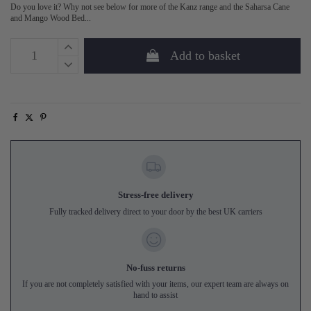
Do you love it? Why not see below for more of the Kanz range and the Saharsa Cane
and Mango Wood Bed...
Add to basket
Stress-free delivery
Fully tracked delivery direct to your door by the best UK carriers
No-fuss returns
If you are not completely satisfied with your items, our expert team are always on
hand to assist