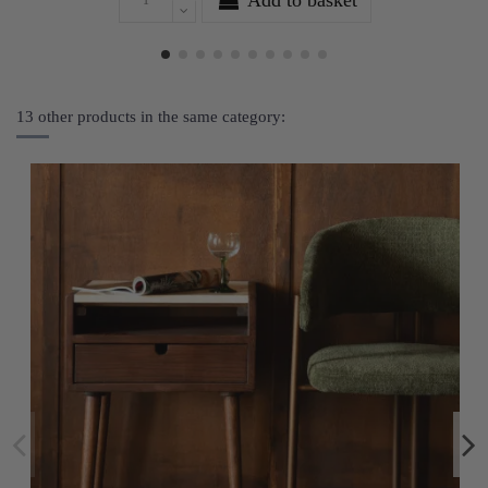
13 other products in the same category: