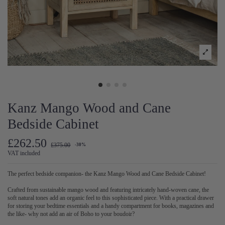
Kanz Mango Wood and Cane
Bedside Cabinet
£262.50
£375.00
-30%
VAT included
The perfect bedside companion- the Kanz Mango Wood and Cane Bedside Cabinet!
Crafted from sustainable mango wood and featuring intricately hand-woven cane, the
soft natural tones add an organic feel to this sophisticated piece.
With a practical drawer
for storing your bedtime essentials and a handy compartment for books, magazines and
the like- why not add
an air of Boho to your boudoir?