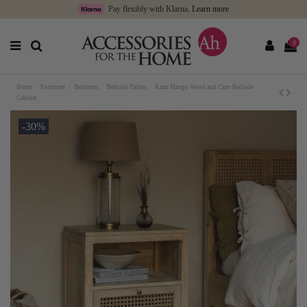
Pay flexibly with Klarna.
Learn more
0
Home
Furniture
Bedroom
Bedside Tables
Kanz Mango Wood and Cane Bedside
Cabinet
-30%