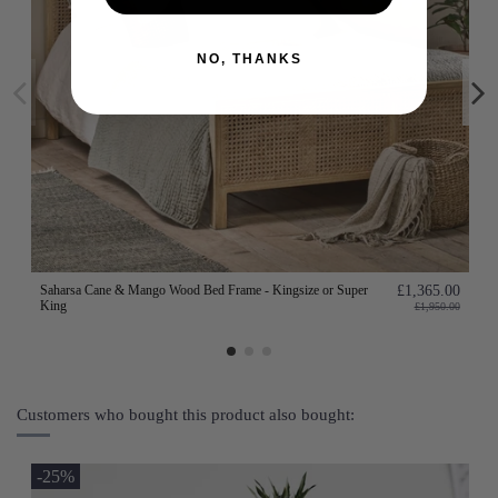
NO, THANKS
Saharsa Cane & Mango Wood Bed Frame - Kingsize or Super
£1,365.00
King
£1,950.00
Customers who bought this product also bought:
-25%