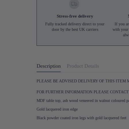
Stress-free delivery
Fully tracked delivery direct to your
If you ar
door by the best UK carriers
with your
alw
Description
Product Details
PLEASE BE ADVISED DELIVERY OF THIS ITEM
FOR FURTHER INFORMATION PLEASE CONTACT U
MDF table top, ash wood veneered in walnut coloured p
Gold lacquered iron edge
Black powder coated iron legs with gold lacquered feet