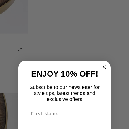
ENJOY 10% OFF!
Subscribe to our newsletter for
style tips, latest trends and
exclusive offers
First name
last-name