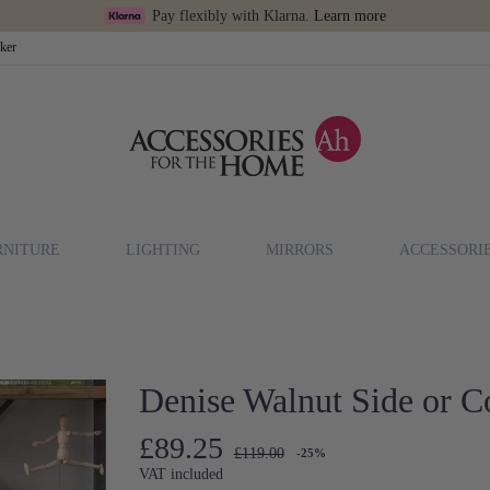
Pay flexibly with Klarna.
Learn more
cker
RNITURE
LIGHTING
MIRRORS
ACCESSORI
Denise Walnut Side or C
£89.25
£119.00
-25%
VAT included