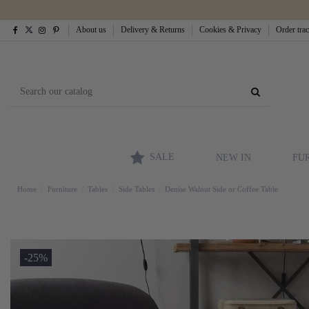
About us
Delivery & Returns
Cookies & Privacy
Order tra
SALE
NEW IN
FU
Home
Furniture
Tables
Side Tables
Denise Walnut Side or Coffee Table
-25%