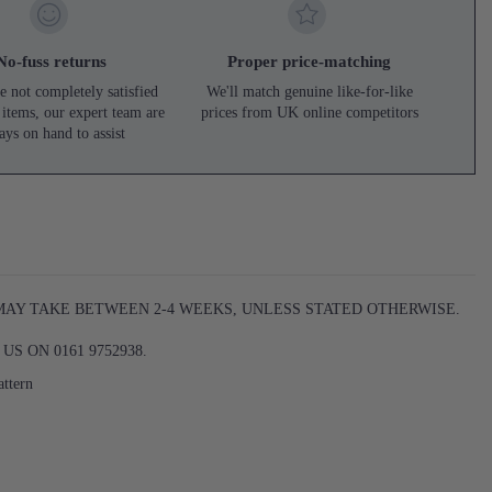
No-fuss returns
Proper price-matching
e not completely satisfied
We'll match genuine like-for-like
 items, our expert team are
prices from UK online competitors
ays on hand to assist
 MAY TAKE BETWEEN 2-4 WEEKS, UNLESS STATED OTHERWISE.
S ON 0161 9752938.
attern