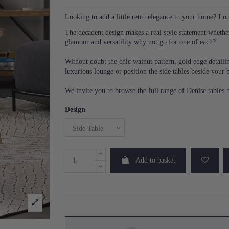
Looking to add a little retro elegance to your home? Lo
The decadent design makes a real style statement whether 
glamour and versatility why not go for one of each?
Without doubt the chic walnut pattern, gold edge detailin
luxurious lounge or position the side tables beside your 
We invite you to browse the full range of Denise tables b
Design
Add to basket