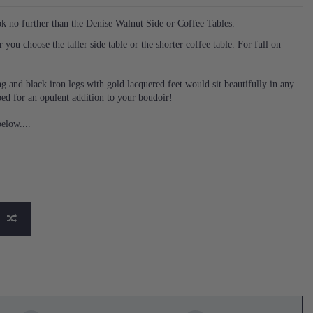
ok no further than the Denise Walnut Side or Coffee Tables.
you choose the taller side table or the shorter coffee table. For full on
g and black iron legs with gold lacquered feet would sit beautifully in any
bed for an opulent addition to your boudoir!
elow....