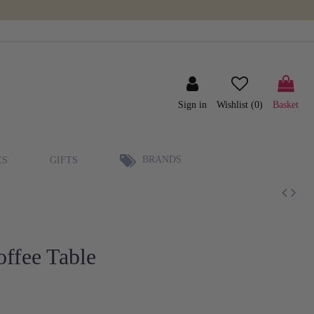
Sign in
Wishlist (
0
)
Basket
BRANDS
ES
GIFTS
offee Table