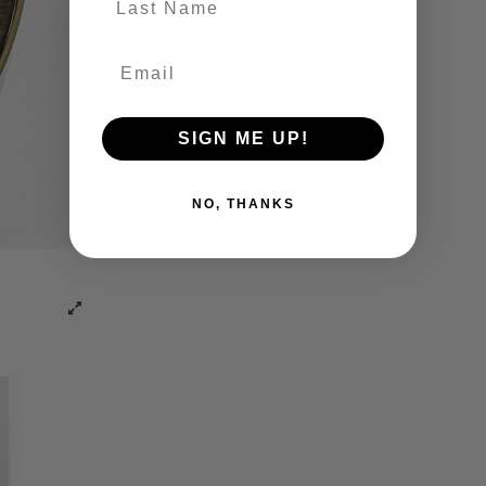
SIGN ME UP!
NO, THANKS