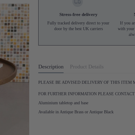
Stress-free delivery
Fully tracked delivery direct to your
If you ar
door by the best UK carriers
with your
alw
Description
Product Details
PLEASE BE ADVISED DELIVERY OF THIS ITEM
FOR FURTHER INFORMATION PLEASE CONTACT U
Aluminium tabletop and base
Available in Antique Brass or Antique Black