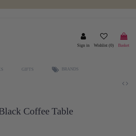
Sign in
Wishlist (
0
)
Basket
BRANDS
ES
GIFTS
Black Coffee Table