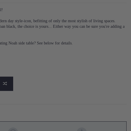
l!
n day style-icon, befitting of only the most stylish of living spaces.
ban black, the choice is yours... Either way you can be sure you're adding a
ing Noah side table? See below for details.