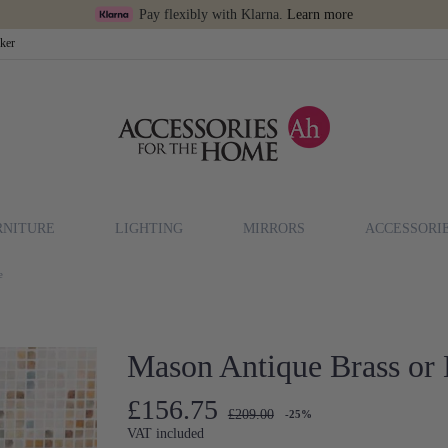
Pay flexibly with Klarna.
Learn more
cker
RNITURE
LIGHTING
MIRRORS
ACCESSORI
e
Mason Antique Brass or 
£156.75
£209.00
-25%
VAT included