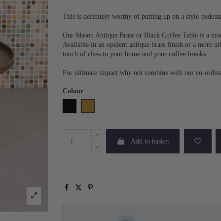
This is definitely worthy of putting up on a style-pedesta
Our Mason Antique Brass or Black Coffee Table is a moder
Available in an opulent antique brass finish or a more ur
touch of class to your home and your coffee breaks.
For ultimate impact why not combine with our co-ordinat
Colour
Black
Brass
Add to basket