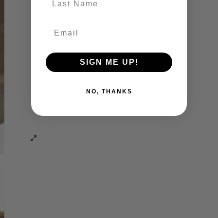
SIGN ME UP!
NO, THANKS