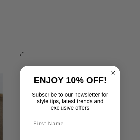
ENJOY 10% OFF!
Subscribe to our newsletter for
style tips, latest trends and
exclusive offers
First name
last-name