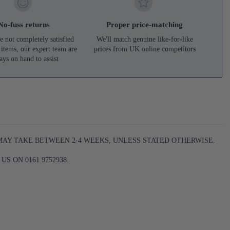
No-fuss returns
Proper price-matching
e not completely satisfied
We'll match genuine like-for-like
 items, our expert team are
prices from UK online competitors
ays on hand to assist
 MAY TAKE BETWEEN 2-4 WEEKS, UNLESS STATED OTHERWISE.
S ON 0161 9752938.