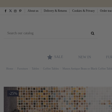
About us
Delivery & Returns
Cookies & Privacy
Order tra
SALE
NEW IN
FU
Home
Furniture
Tables
Coffee Tables
Mason Antique Brass or Black Coffee Tabl
-25%