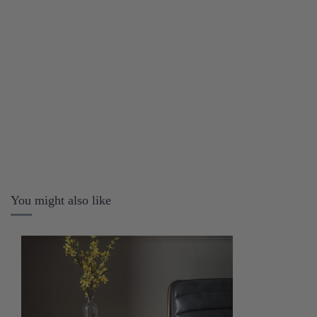
You might also like