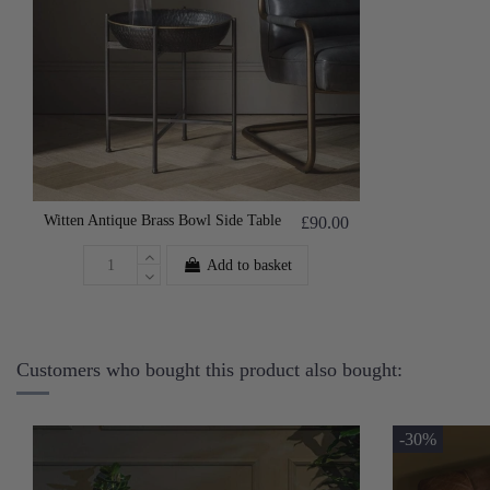
Witten Antique Brass Bowl Side Table
£90.00
Add to basket
Customers who bought this product also bought:
-30%