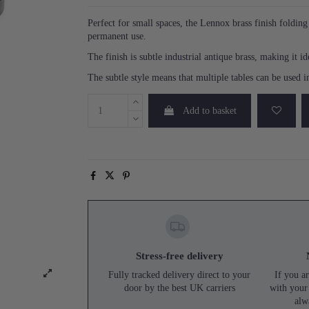
Perfect for small spaces, the Lennox brass finish folding s
permanent use.
The finish is subtle industrial antique brass, making it 
The subtle style means that multiple tables can be used 
Add to basket
Stress-free delivery
Fully tracked delivery direct to your
If you ar
door by the best UK carriers
with your
alw