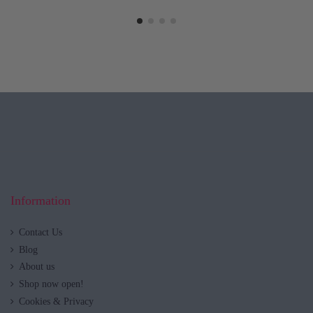
Information
Contact Us
Blog
About us
Shop now open!
Cookies & Privacy