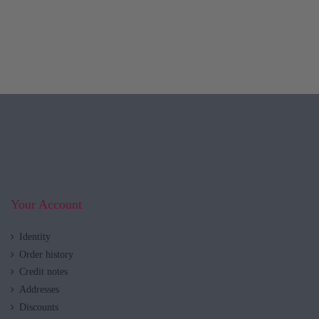
Your Account
Identity
Order history
Credit notes
Addresses
Discounts