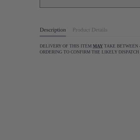
Description
Product Details
DELIVERY OF THIS ITEM
MAY
TAKE BETWEEN 4
ORDERING TO CONFIRM THE LIKELY DISPATCH