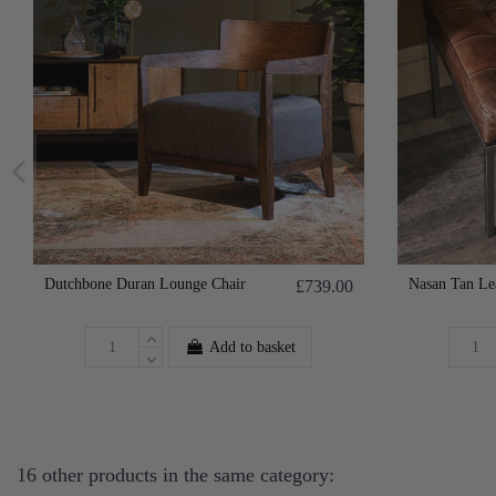
Dutchbone Duran Lounge Chair
Nasan Tan Le
£739.00
Add to basket
16 other products in the same category: