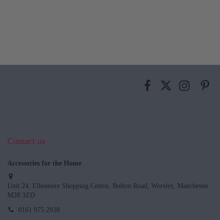
Contact us
Accessories for the Home
Unit 24, Ellesmere Shopping Centre, Bolton Road, Worsley, Manchester
M28 3ZD
0161 975 2938