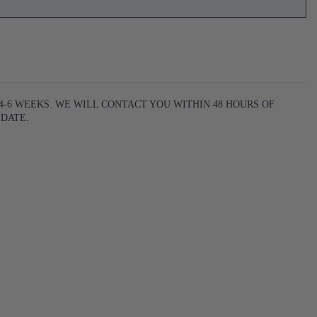
-6 WEEKS. WE WILL CONTACT YOU WITHIN 48 HOURS OF
 DATE
.