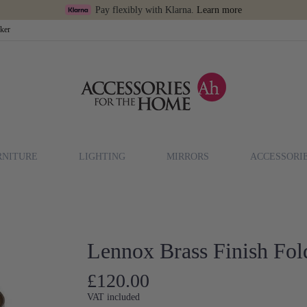
Pay flexibly with Klarna.
Learn more
cker
RNITURE
LIGHTING
MIRRORS
ACCESSORI
Lennox Brass Finish Fol
£120.00
VAT included