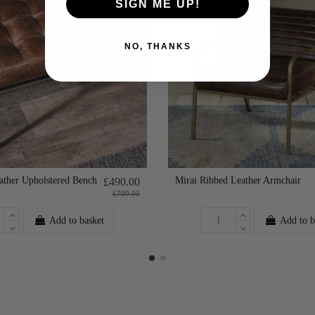
SIGN ME UP!
NO, THANKS
ather Upholstered Bench
Mirai Ribbed Leather Armchair
£490.00
£700.00
Add to basket
Add to b