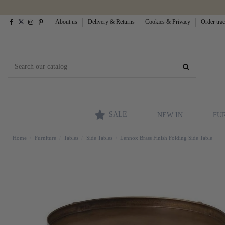
About us
Delivery & Returns
Cookies & Privacy
Order tra
SALE
NEW IN
FU
Home
Furniture
Tables
Side Tables
Lennox Brass Finish Folding Side Table