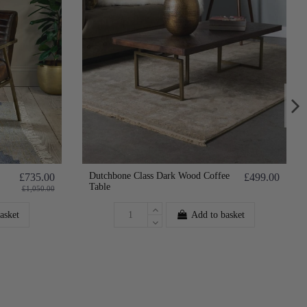
Dutchbone Class Dark Wood Coffee
£735.00
£499.00
Table
£1,050.00
asket
Add to basket