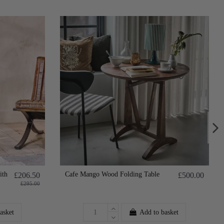
ith
Cafe Mango Wood Folding Table
£206.50
£500.00
£295.00
asket
Add to basket