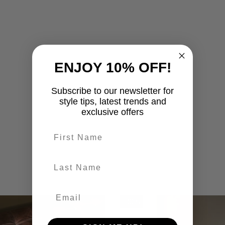
ENJOY 10% OFF!
Subscribe to our newsletter for
style tips, latest trends and
exclusive offers
First name
last-name
-30%