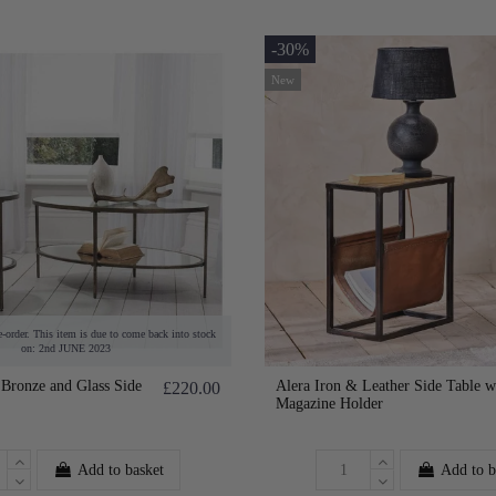
-30%
New
e-order. This item is due to come back into stock
on: 2nd JUNE 2023
Bronze and Glass Side
Alera Iron & Leather Side Table w
£220.00
Magazine Holder
Add to basket
Add to b