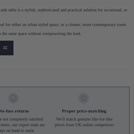
ide table is a stylish, sophisticated and practical solution for occasional, or
ideal for either an urban styled space, or a cleaner, more contemporary room.
in the same space without overpowering the look.
No-fuss returns
Proper price-matching
e not completely satisfied
We'll match genuine like-for-like
 items, our expert team are
prices from UK online competitors
ays on hand to assist