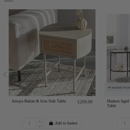
Available for pr
Amaya Rattan & Iron Side Table
Hudson Aged 
£209.00
Table
Add to basket