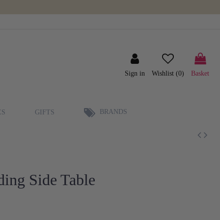
Sign in
Wishlist (
0
)
Basket
BRANDS
ES
GIFTS
ding Side Table