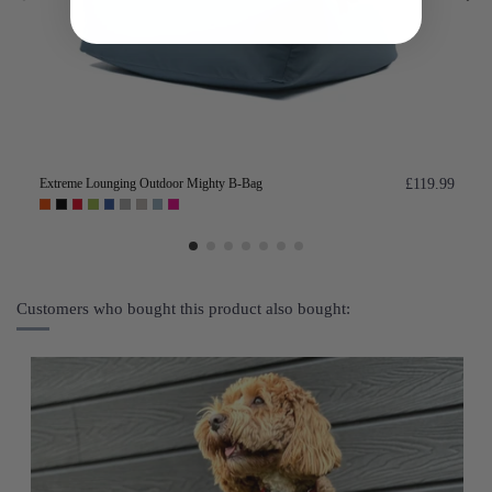
Extreme Lounging Outdoor Mighty B-Bag
£119.99
Customers who bought this product also bought: