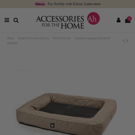
Pay flexibly with Klarna.
Learn more
0
Home
Home Accessories & Decor
Pet Accessories
Extreme Lounging Monster B-
Dog Bed