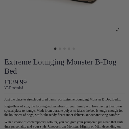
Extreme Lounging Monster B-Dog
Bed
£139.99
VAT included
Just the place to stretch out tired paws- our Extreme Lounging Monster B-Dog Bed…
Regardless of size, the four-legged members of your family will love having their own
special place to lounge. Made from durable polyester fabric the bed is tough enough for
the bounciest of dogs, whilst the teddy fleece inner delivers snooze-inducing comfort.
With a choice of contemporary colours, you can give your pampered pet a bed that suits
their personality and your style. Choose from Monster, Mighty or Mini depending on