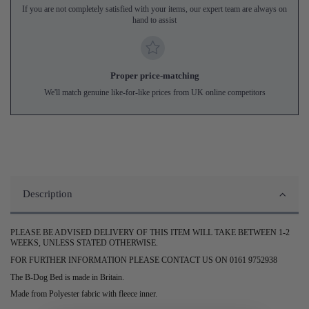
If you are not completely satisfied with your items, our expert team are always on
hand to assist
Proper price-matching
We'll match genuine like-for-like prices from UK online competitors
Description
PLEASE BE ADVISED DELIVERY OF THIS ITEM WILL TAKE BETWEEN 1-2
WEEKS, UNLESS STATED OTHERWISE.
FOR FURTHER INFORMATION PLEASE CONTACT US ON 0161 9752938
The B-Dog Bed is made in Britain.
Made from Polyester fabric with fleece inner.