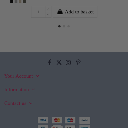
Add to basket
Your Account
Information
Contact us