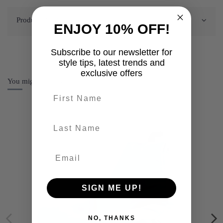
Product Details
ENJOY 10% OFF!
Subscribe to our newsletter for
style tips, latest trends and
exclusive offers
You might also like
First name
last-name
SIGN ME UP!
NO, THANKS