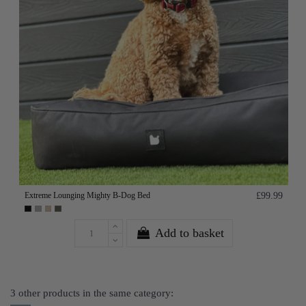
Extreme Lounging Mighty B-Dog Bed
£99.99
Add to basket
3 other products in the same category: