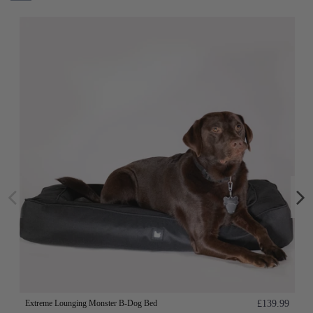
Extreme Lounging Monster B-Dog Bed
£139.99