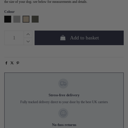
the size of your dog- see below for measurements and details.
Colour
Black
Grey
Sand
Forest Green
Add to basket
Stress-free delivery
Fully tracked delivery direct to your door by the best UK carriers
No-fuss returns