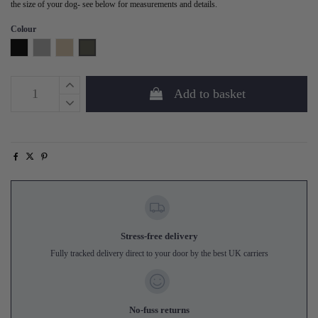
the size of your dog- see below for measurements and details.
Colour
Black
Grey
Sand
Forest Green
Add to basket
Stress-free delivery
Fully tracked delivery direct to your door by the best UK carriers
No-fuss returns