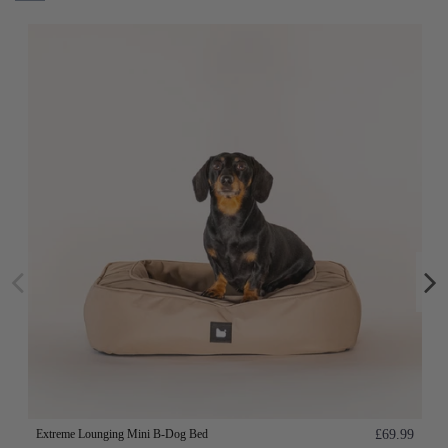
Extreme Lounging Mini B-Dog Bed
£69.99