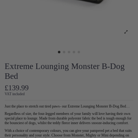
Extreme Lounging Monster B-Dog
Bed
£139.99
VAT included
Just the place to stretch out tired paws- our Extreme Lounging Monster B-Dog Bed…
Regardless of size, the four-legged members of your family will love having their own
special place to lounge. Made from durable polyester fabric the bed is tough enough for
the bounciest of dogs, whilst the teddy fleece inner delivers snooze-inducing comfort.
With a choice of contemporary colours, you can give your pampered pet a bed that suits
their personality and your style. Choose from Monster, Mighty or Mini depending on