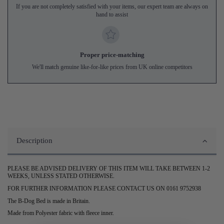
If you are not completely satisfied with your items, our expert team are always on
hand to assist
Proper price-matching
We'll match genuine like-for-like prices from UK online competitors
Description
PLEASE BE ADVISED DELIVERY OF THIS ITEM WILL TAKE BETWEEN 1-2
WEEKS, UNLESS STATED OTHERWISE.
FOR FURTHER INFORMATION PLEASE CONTACT US ON 0161 9752938
The B-Dog Bed is made in Britain.
Made from Polyester fabric with fleece inner.