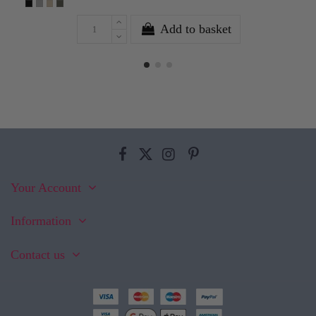
Add to basket
Your Account
Information
Contact us