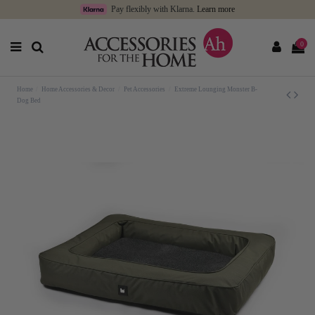
Pay flexibly with Klarna.
Learn more
0
Home
Home Accessories & Decor
Pet Accessories
Extreme Lounging Monster B-
Dog Bed