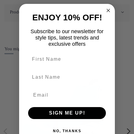
Product Details
ENJOY 10% OFF!
Subscribe to our newsletter for
style tips, latest trends and
exclusive offers
You might also like
First name
last-name
SIGN ME UP!
NO, THANKS