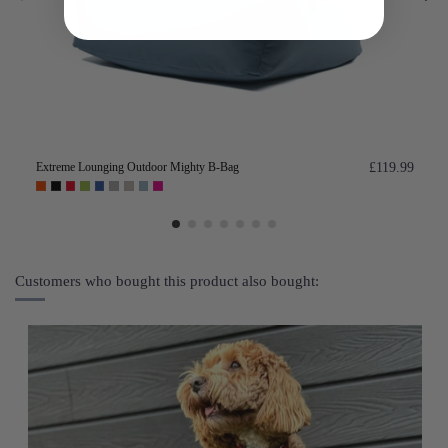
Extreme Lounging Outdoor Mighty B-Bag
£119.99
Customers who bought this product also bought: