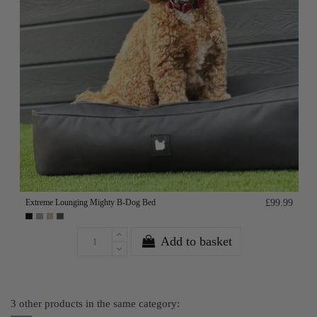
Extreme Lounging Mighty B-Dog Bed
£99.99
Add to basket
3 other products in the same category: