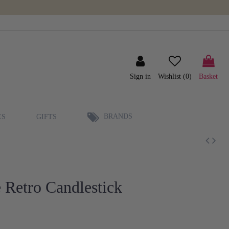
Sign in
Wishlist (
0
)
Basket
BRANDS
ES
GIFTS
 Retro Candlestick