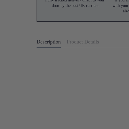
Fully tracked delivery direct to your
If you ar
door by the best UK carriers
with your
alw
Description
Product Details