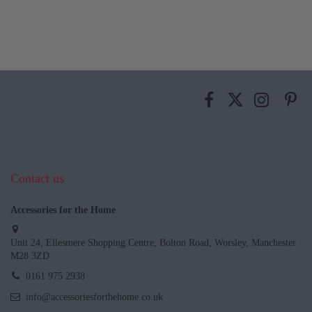
Contact us
Accessories for the Home
Unit 24, Ellesmere Shopping Centre, Bolton Road, Worsley, Manchester
M28 3ZD
0161 975 2938
info@accessoriesforthehome.co.uk