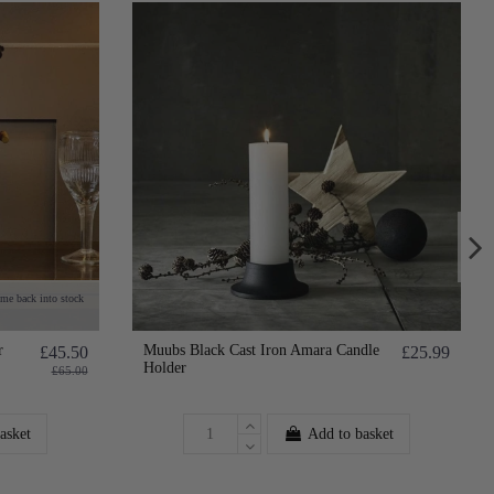
ome back into stock
r
Muubs Black Cast Iron Amara Candle
£45.50
£25.99
Holder
£65.00
asket
Add to basket