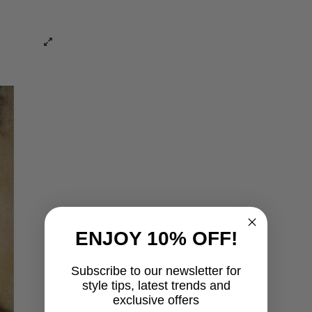
ENJOY 10% OFF!
Subscribe to our newsletter for
style tips, latest trends and
exclusive offers