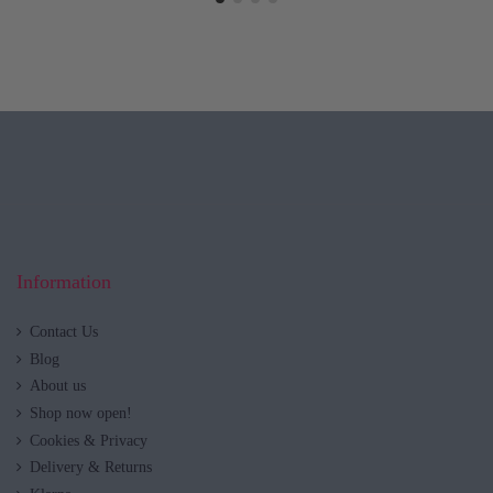
Information
Contact Us
Blog
About us
Shop now open!
Cookies & Privacy
Delivery & Returns