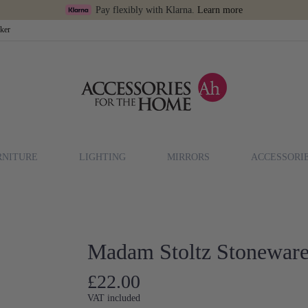
Pay flexibly with Klarna.
Learn more
cker
RNITURE
LIGHTING
MIRRORS
ACCESSORI
Madam Stoltz Stoneware
£22.00
VAT included