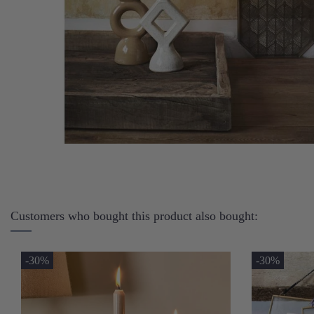
Customers who bought this product also bought:
-30%
-30%