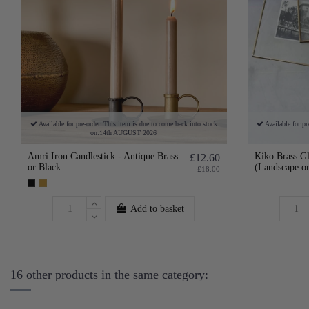
Available for pre-order. This item is due to come back into stock
Available for pr
on:14th AUGUST 2026
Amri Iron Candlestick - Antique Brass
Kiko Brass G
£12.60
or Black
(Landscape or
£18.00
Add to basket
16 other products in the same category: