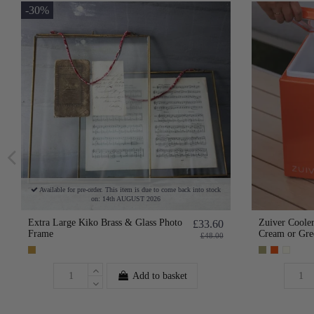
-30%
Available for pre-order. This item is due to come back into stock
on: 14th AUGUST 2026
Extra Large Kiko Brass & Glass Photo
Zuiver Cooler
£33.60
Frame
Cream or Gre
£48.00
Add to basket