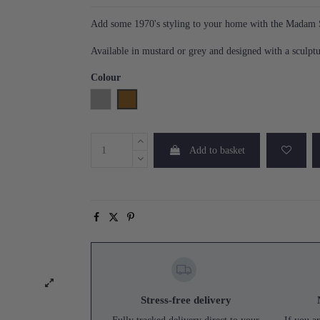
Add some 1970's styling to your home with the Madam S
Available in mustard or grey and designed with a sculptu
Colour
Grey
Mustard
Add to basket
Stress-free delivery