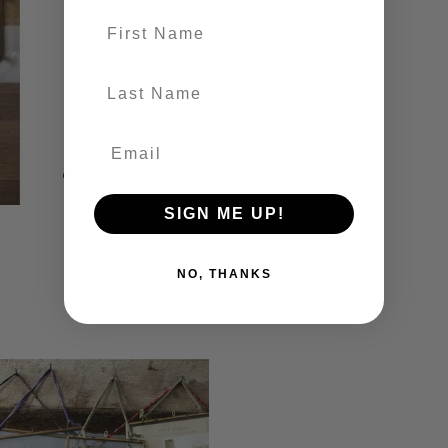
First name
last-name
SIGN ME UP!
NO, THANKS