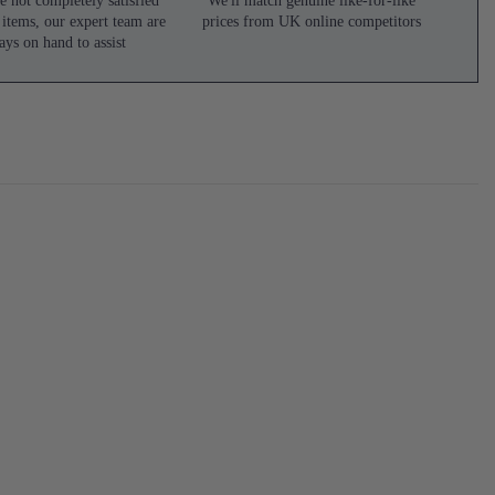
e not completely satisfied
We'll match genuine like-for-like
 items, our expert team are
prices from UK online competitors
ays on hand to assist