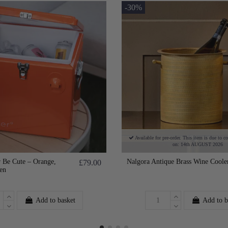
-30%
Available for pre-order. This item is due to c
on: 14th AUGUST 2026
 Be Cute – Orange,
Nalgora Antique Brass Wine Coole
£79.00
en
Add to basket
Add to b