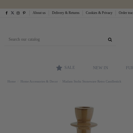
About us
Delivery & Returns
Cookies & Privacy
Order tra
SALE
NEW IN
FU
Home
Home Accessories & Decor
Madam Stoltz Stoneware Retro Candlestick