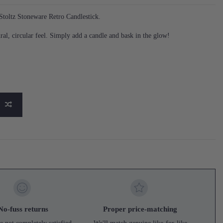
toltz Stoneware Retro Candlestick.
ral, circular feel. Simply add a candle and bask in the glow!
No-fuss returns
Proper price-matching