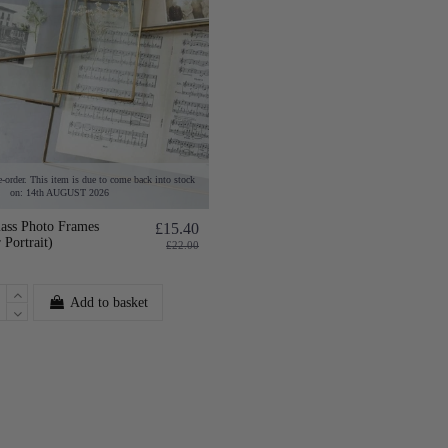
e-order. This item is due to come back into stock
on: 14th AUGUST 2026
lass Photo Frames
£15.40
 Portrait)
£22.00
Add to basket