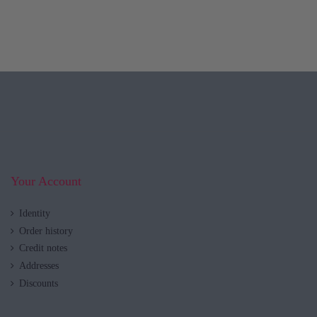
Your Account
Identity
Order history
Credit notes
Addresses
Discounts