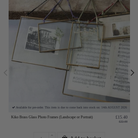
Available for pre-order. This item is due to come back into stock on: 14th AUGUST 2026
Kiko Brass Glass Photo Frames (Landscape or Portrait)
£15.40
£22.00