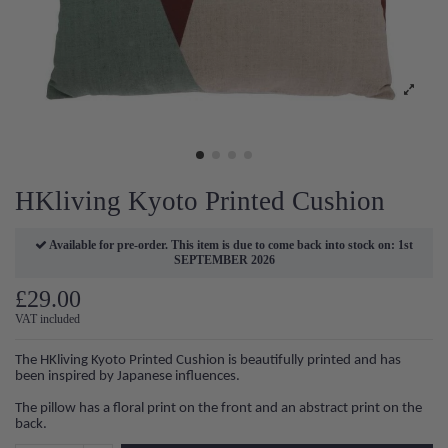
HKliving Kyoto Printed Cushion
Available for pre-order. This item is due to come back into stock on: 1st
SEPTEMBER 2026
£29.00
VAT included
The HKliving Kyoto Printed Cushion is beautifully printed and has
been inspired by Japanese influences.
The pillow has a floral print on the front and an abstract print on the
back.