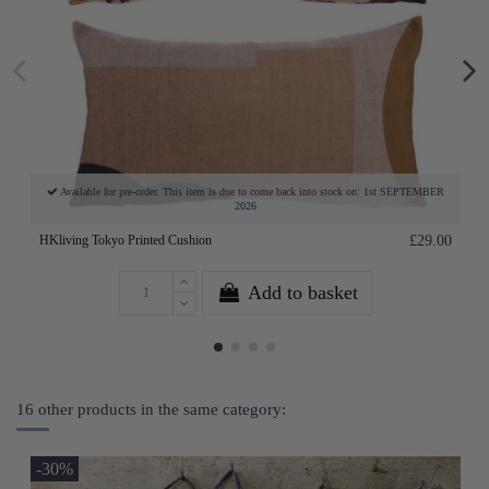
Available for pre-order. This item is due to come back into stock on: 1st SEPTEMBER
2026
HKliving Tokyo Printed Cushion
£29.00
Add to basket
16 other products in the same category:
-30%