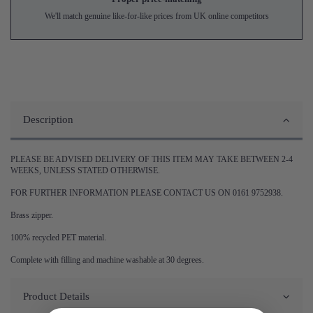
We'll match genuine like-for-like prices from UK online competitors
Description
PLEASE BE ADVISED DELIVERY OF THIS ITEM MAY TAKE BETWEEN 2-4
WEEKS, UNLESS STATED OTHERWISE.
FOR FURTHER INFORMATION PLEASE CONTACT US ON 0161 9752938.
Brass zipper.
100% recycled PET material.
Complete with filling and machine washable at 30 degrees.
Product Details