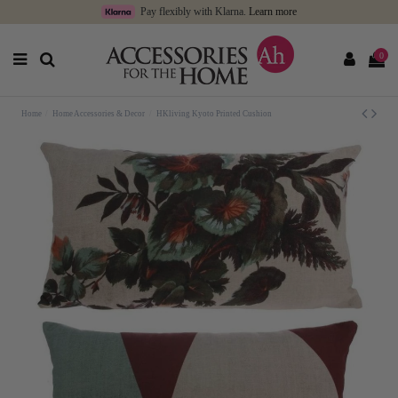
Pay flexibly with Klarna.
Learn more
0
Home
Home Accessories & Decor
HKliving Kyoto Printed Cushion