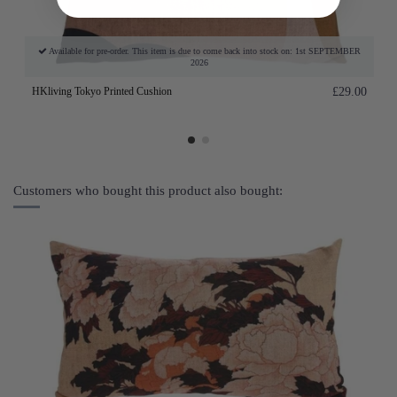
Available for pre-order. This item is due to come back into stock on: 1st SEPTEMBER
2026
HKliving Tokyo Printed Cushion
£29.00
Customers who bought this product also bought: