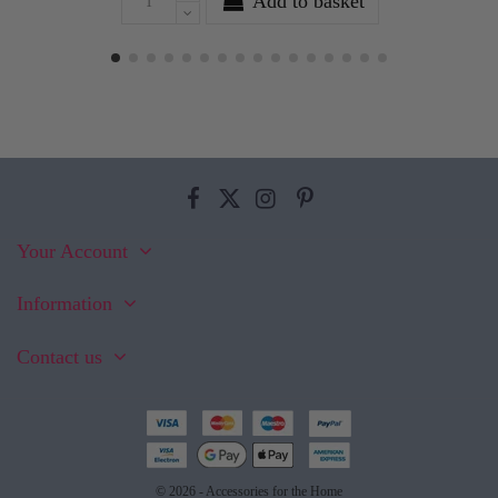
Add to basket
Your Account
Information
Contact us
© 2026 - Accessories for the Home