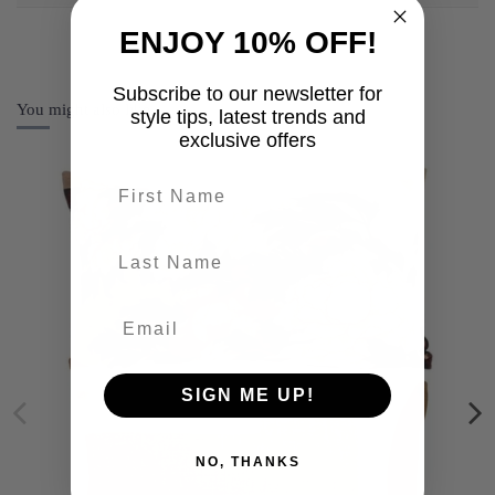
ENJOY 10% OFF!
Subscribe to our newsletter for
You might also like
style tips, latest trends and
exclusive offers
First name
last-name
SIGN ME UP!
NO, THANKS