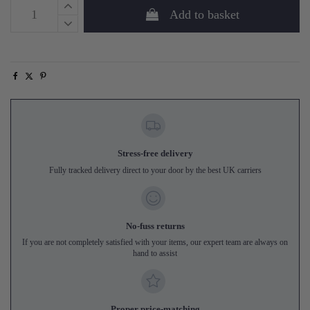
Add to basket
Stress-free delivery
Fully tracked delivery direct to your door by the best UK carriers
No-fuss returns
If you are not completely satisfied with your items, our expert team are always on
hand to assist
Proper price-matching