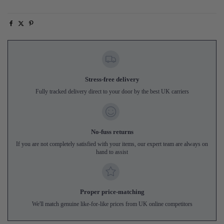
Stress-free delivery
Fully tracked delivery direct to your door by the best UK carriers
No-fuss returns
If you are not completely satisfied with your items, our expert team are always on
hand to assist
Proper price-matching
We'll match genuine like-for-like prices from UK online competitors