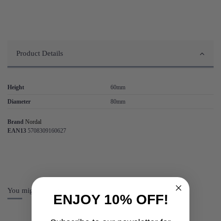
Product Details
Height
60mm
Diameter
80mm
Brand
Nordal
EAN13
5708309160627
You might also like
ENJOY 10% OFF!