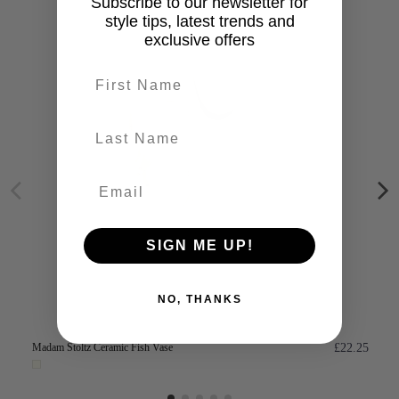
Subscribe to our newsletter for
style tips, latest trends and
exclusive offers
First name
last-name
SIGN ME UP!
NO, THANKS
Madam Stoltz Ceramic Fish Vase
£22.25