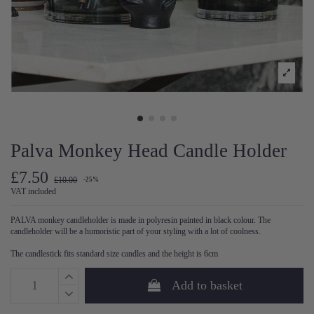
Palva Monkey Head Candle Holder
£7.50
£10.00
-25%
VAT included
PALVA monkey candleholder is made in polyresin painted in black colour.
The
candleholder will be a humoristic part of your styling with a lot of coolness.
The candlestick fits standard size candles and the height is 6cm
Add to basket