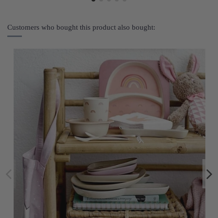
Customers who bought this product also bought: