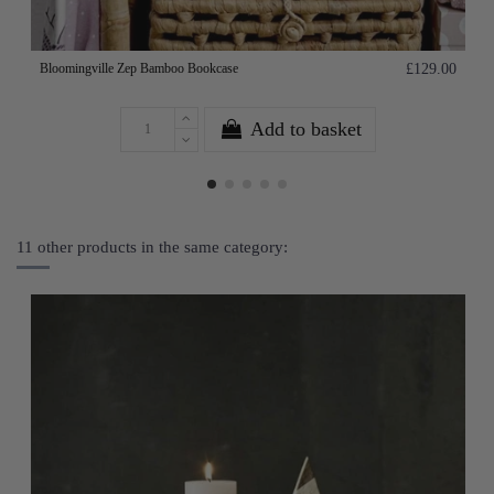
Bloomingville Zep Bamboo Bookcase
£129.00
Add to basket
11 other products in the same category: