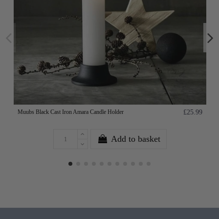
Muubs Black Cast Iron Amara Candle Holder
£25.99
Add to basket