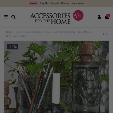
Pay flexibly with Klarna.
Learn more
0
Home
Home Accessories & Decor
Candle Holders & Candlesticks
Palva Monkey
Head Candle Holder
-25%