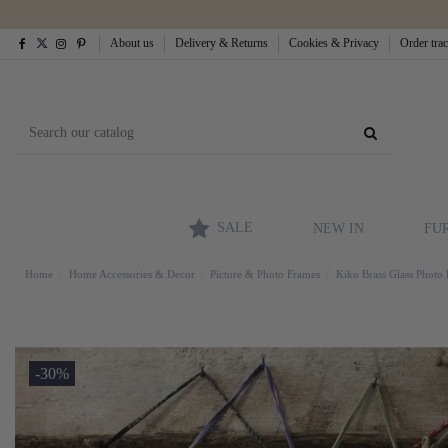
About us
Delivery & Returns
Cookies & Privacy
Order tra
SALE
NEW IN
FU
Home
Home Accessories & Decor
Picture & Photo Frames
Kiko Brass Glass Photo 
-30%