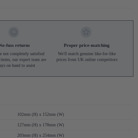
No-fuss returns
Proper price-matching
e not completely satisfied
We'll match genuine like-for-like
 items, our expert team are
prices from UK online competitors
ays on hand to assist
102mm (H) x 152mm (W)
127mm (H) x 178mm (W)
203mm (H) x 254mm (W)