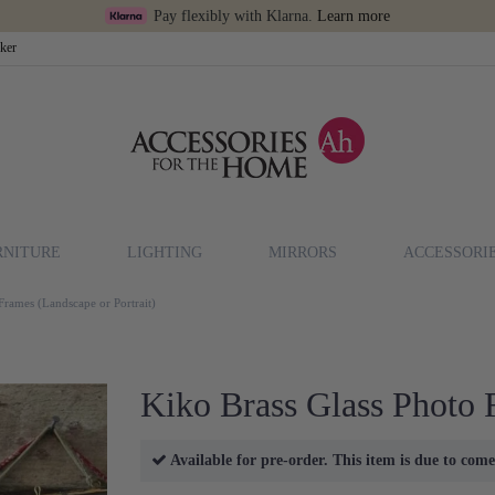
Pay flexibly with Klarna.
Learn more
cker
RNITURE
LIGHTING
MIRRORS
ACCESSORI
Frames (Landscape or Portrait)
Kiko Brass Glass Photo 
Available for pre-order. This item is due to co