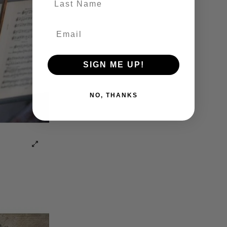
SIGN ME UP!
NO, THANKS