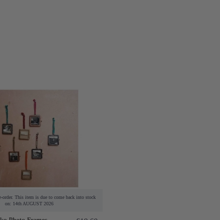
e-order. This item is due to come back into stock
on: 14th AUGUST 2026