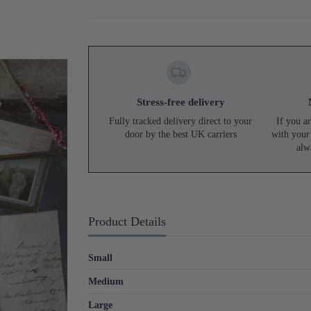
Stress-free delivery
Fully tracked delivery direct to your
If you ar
door by the best UK carriers
with your
alw
Product Details
Small
Medium
Large