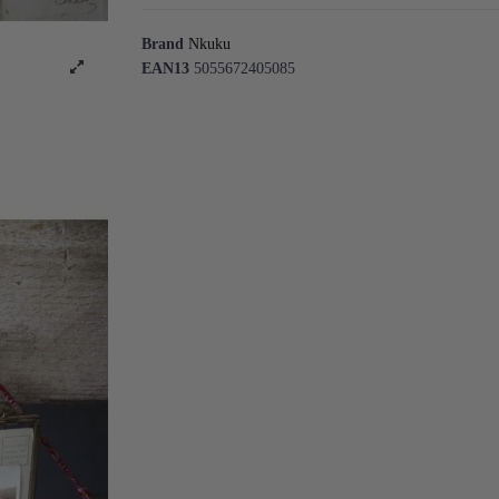
Brand
Nkuku
EAN13
5055672405085