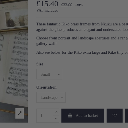
£15.40
£22.00
-30%
VAT included
These fantastic Kiko brass frames from Nkuku are a beau
against the glass produces an elegant and understated lo
Choose from portrait and landscape apertures and a range o
gallery wall!
Also see below for the Kiko extra large and Kiko tiny b
Size
Orientation
Add to basket