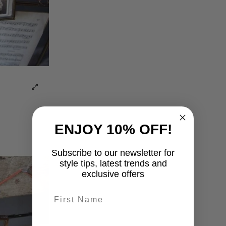
ENJOY 10% OFF!
Subscribe to our newsletter for
style tips, latest trends and
exclusive offers
First name
last-name