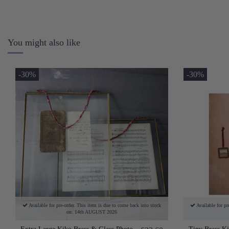
You might also like
-30%
-30%
Available for pre-order. This item is due to come back into stock
Available for pr
on: 14th AUGUST 2026