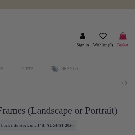
Sign in
Wishlist (
0
)
Basket
BRANDS
ES
GIFTS
Frames (Landscape or Portrait)
me back into stock on: 14th AUGUST 2026