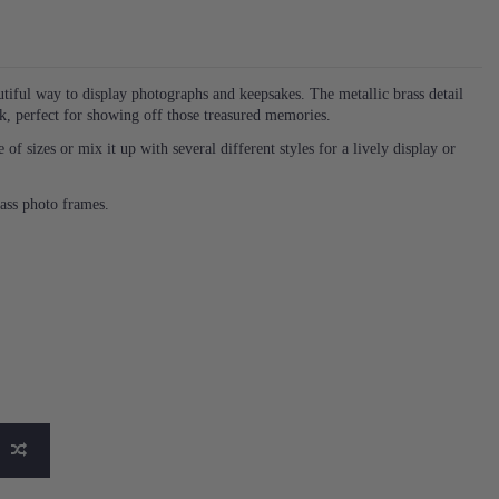
tiful way to display photographs and keepsakes. The metallic brass detail
ok, perfect for showing off those treasured memories.
f sizes or mix it up with several different styles for a lively display or
rass photo frames.