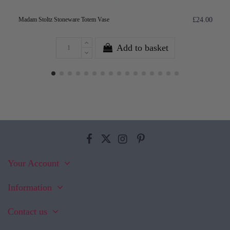
Madam Stoltz Stoneware Totem Vase
£24.00
Add to basket
Your Account
Information
Contact us