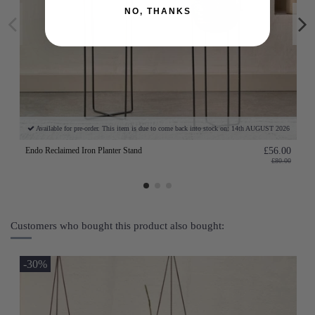
NO, THANKS
Available for pre-order. This item is due to come back into stock on: 14th AUGUST 2026
Endo Reclaimed Iron Planter Stand
£56.00
£80.00
Customers who bought this product also bought:
-30%