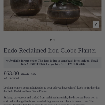
Endo Reclaimed Iron Globe Planter
Available for pre-order. This item is due to come back into stock on: Small-
14th AUGUST 2026, Large- 14th SEPTEMBER 2026
£63.00
£90.00
-30%
VAT included
Looking to inject some individuality to your beloved houseplants? Look no further than
the Endo Reclaimed Iron Globe Planter...
Striking, curvaceous and crafted from reclaimed materials, the distressed black iron is
enriched with a golden brass thread adding interest and character to each one. The