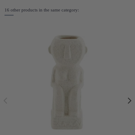
16 other products in the same category: