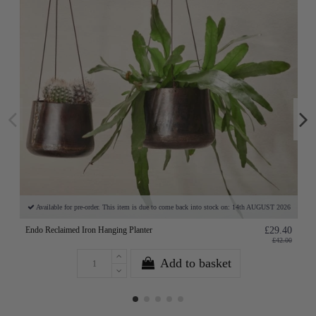
Available for pre-order. This item is due to come back into stock on: 14th AUGUST 2026
Endo Reclaimed Iron Hanging Planter
£29.40
£42.00
Add to basket