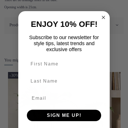
Opening width is 21cm.
ENJOY 10% OFF!
Product Details
Subscribe to our newsletter for
style tips, latest trends and
exclusive offers
You might also like
First name
-30%
last-name
SIGN ME UP!