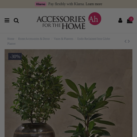
Pay flexibly with Klarna.
Learn more
0
Home
Home Accessories & Decor
Vases & Planters
Endo Reclaimed Iron Globe
Planter
-30%