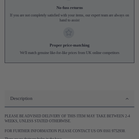
No-fuss returns
If you are not completely satisfied with your items, our expert team are always on
hand to assist
Proper price-matching
We'll match genuine like-for-like prices from UK online competitors
Description
PLEASE BE ADVISED DELIVERY OF THIS ITEM MAY TAKE BETWEEN 2-4
WEEKS, UNLESS STATED OTHERWISE.
FOR FURTHER INFORMATION PLEASE CONTACT US ON 0161 9752938.
There are no drainage holes in the base.