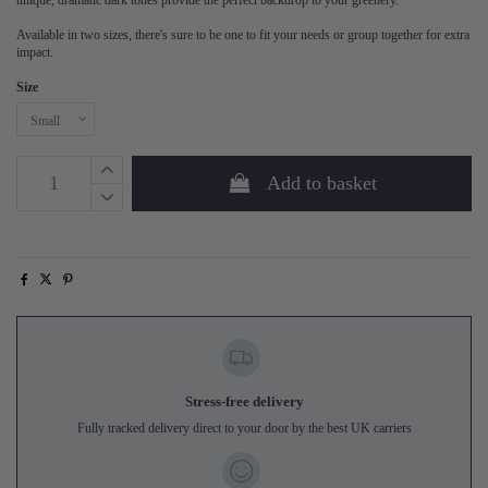
unique, dramatic dark tones provide the perfect backdrop to your greenery.
Available in two sizes, there's sure to be one to fit your needs or group together for extra
impact.
Size
Add to basket
Stress-free delivery
Fully tracked delivery direct to your door by the best UK carriers