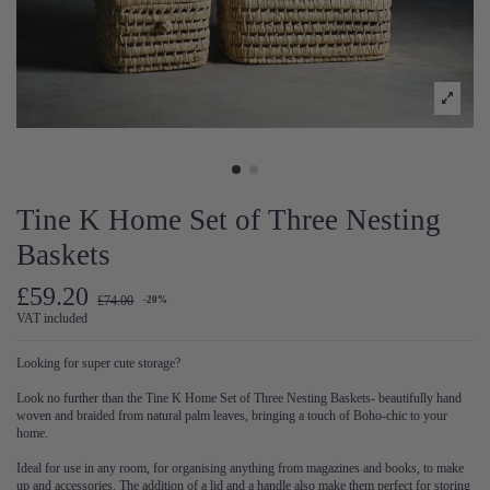
Tine K Home Set of Three Nesting
Baskets
£59.20
£74.00
-20%
VAT included
Looking for super cute storage?
Look no further than the Tine K Home Set of Three Nesting Baskets- beautifully hand
woven and braided from natural palm leaves, bringing a touch of Boho-chic to your
home.
Ideal for use in any room, for organising anything from magazines and books, to make
up and accessories. The addition of a lid and a handle also make them perfect for storing