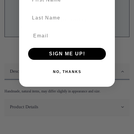
last-name
Proper price-matching
We'll match genuine like-for-like prices from UK online competitors
SIGN ME UP!
Description
NO, THANKS
Handmade, natural items, may differ slightly in appearance and size.
Product Details