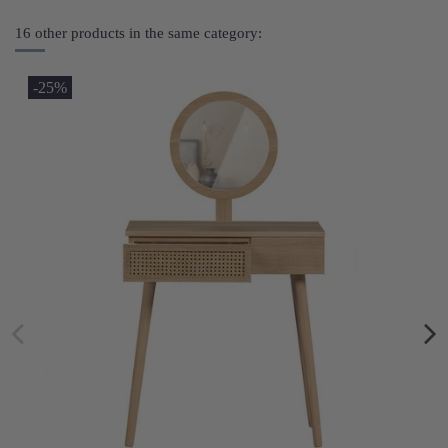
16 other products in the same category:
-25%