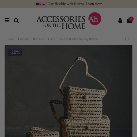
Pay flexibly with Klarna.
Learn more
0
Home
Furniture
Bedroom
Tine K Home Set of Three Nesting Baskets
-20%