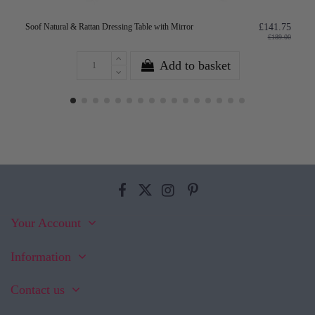
Soof Natural & Rattan Dressing Table with Mirror
£141.75
£189.00
Add to basket
Your Account
Information
Contact us