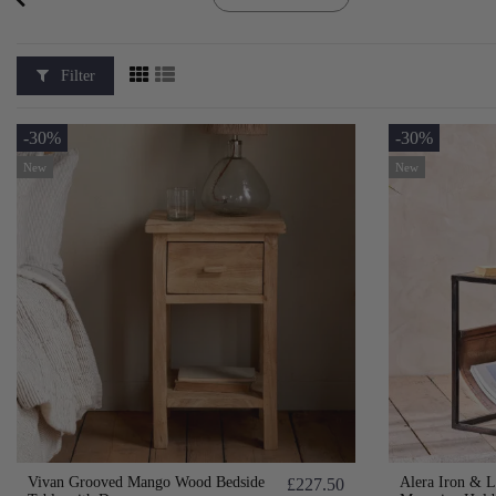
Filter
-30%
-30%
New
New
Vivan Grooved Mango Wood Bedside
Alera Iron & L
£227.50