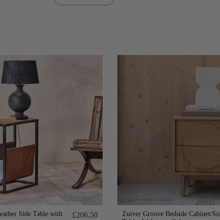
eather Side Table with
Zuiver Groove Bedside Cabinet/Si
£206.50