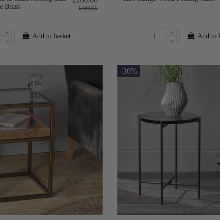
e Brass
£400.00
Add to basket
Add to 
-30%