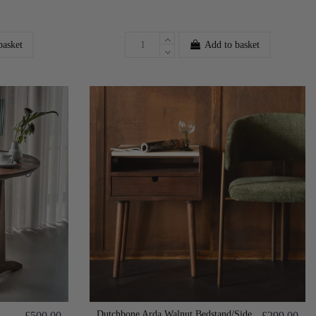
basket
Add to basket
Dutchbone Arda Walnut Bedstand/Side
£500.00
£299.00