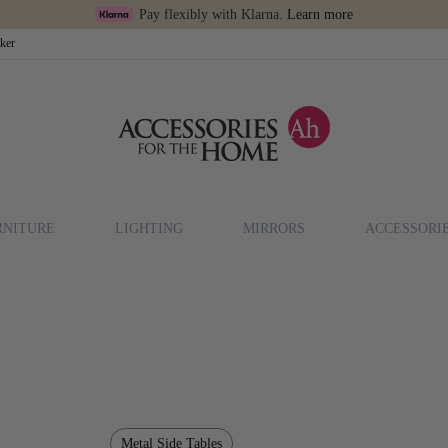
Pay flexibly with Klarna.
Learn more
cker
RNITURE
LIGHTING
MIRRORS
ACCESSORI
Metal Side Tables