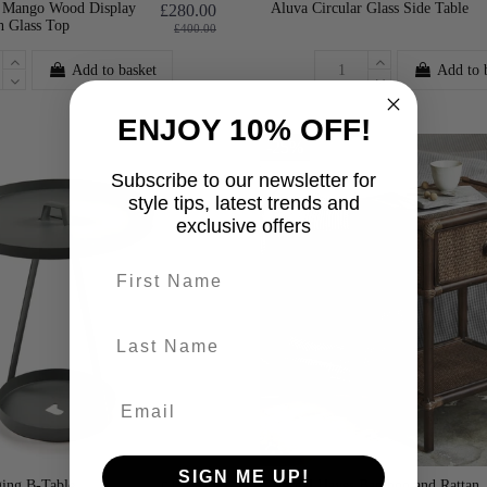
 Mango Wood Display
Aluva Circular Glass Side Table
£280.00
h Glass Top
£400.00
Add to basket
Add to 
ENJOY 10% OFF!
-25%
Subscribe to our newsletter for
style tips, latest trends and
exclusive offers
First name
last-name
SIGN ME UP!
ing B-Table
Nordal Hayes Bamboo and Rattan