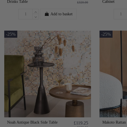
Drinks Table
Cabinet
£320.00
Add to basket
-25%
-25%
Noah Antique Black Side Table
Makoto Rattan 
£119.25