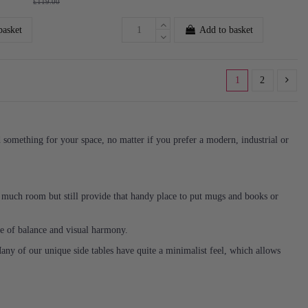
£119.00
basket
Add to basket
1
2
nd something for your space, no matter if you prefer a modern, industrial or
o much room but still provide that handy place to put mugs and books or
nse of balance and visual harmony.
Many of our unique side tables have quite a minimalist feel, which allows