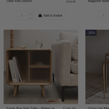
Table with Drawer
Magazine Hold
£325.00
Add to basket
-30%
Zuiver Rise Side Table - Walnut or
Gilasi Cast Me
£349.00