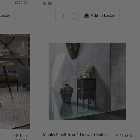
£210.00
basket
Add to basket
e
Muubs Small Iron 2 Drawer Cabinet
£89.25
£215.00