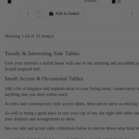
£159.00
Add to basket
Showing 1-24 of 33 item(s)
Trendy & Interesting Side Tables
Give your interiors a stylish boost with one of our stunning and incredibly p
Scandi-inspired feel.
Small Accent & Occasional Tables
Add a bit of elegance and sophistication to your living room, conservatory 
anything else you need within reach.
As retro and contemporary style accent tables, these pieces serve as enticin
As well as being a good place to rest your cup of tea, the right side table c
your displays and arrangements to shine.
See our side and accent table collections below to narrow down what kind o