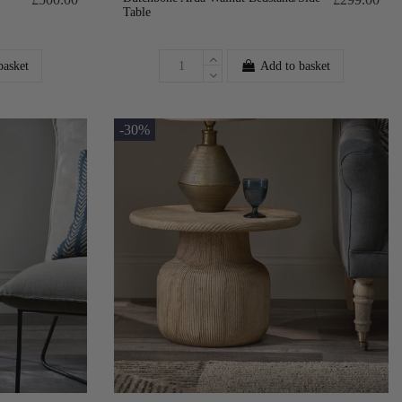
Table
basket
Add to basket
-30%