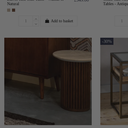
Natural
Tables - Antiqu
Add to basket
-30%