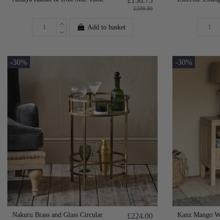
£156.75
£209.00
Add to basket
-30%
-30%
Nakuru Brass and Glass Circular
Kanz Mango Wo
£224.00