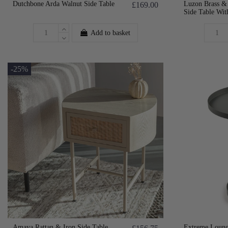
Dutchbone Arda Walnut Side Table
Luzon Brass &
£169.00
Side Table Wit
Add to basket
-25%
Amaya Rattan & Iron Side Table
Extreme Loung