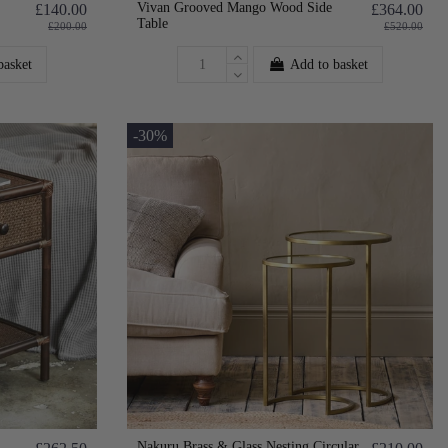
Vivan Grooved Mango Wood Side
£140.00
£364.00
Table
£200.00
£520.00
basket
Add to basket
-30%
Nakuru Brass & Glass Nesting Circular