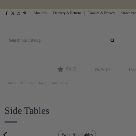
About us
Delivery & Returns
Cookies & Privacy
Order tra
SALE
NEW IN
FU
Home
Furniture
Tables
Side Tables
Side Tables
Wood Side Tables