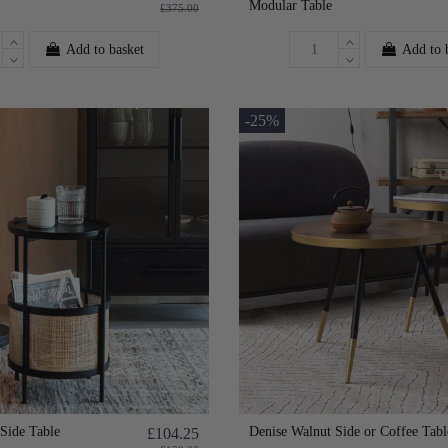
Modular Table
£375.00
Add to basket
Add to 
-25%
Side Table
Denise Walnut Side or Coffee Tabl
£104.25