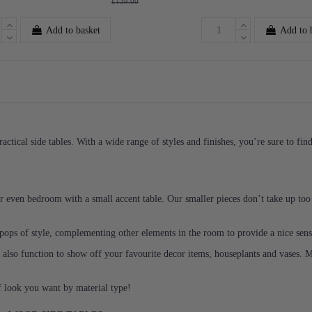
£139.00
Add to basket
Add to 
ractical side tables. With a wide range of styles and finishes, you’re sure to fi
or even bedroom with a small accent table. Our smaller pieces don’t take up to
g pops of style, complementing other elements in the room to provide a nice se
an also function to show off your favourite decor items, houseplants and vases. 
f look you want by material type!