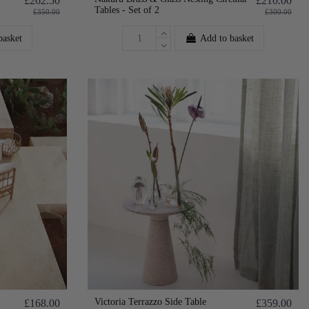
£262.50
£210.00
Tables - Set of 2
£350.00
£300.00
basket
Add to basket
Victoria Terrazzo Side Table
£168.00
£359.00