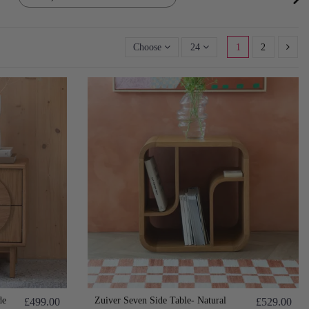
Choose
24
1
2
de
Zuiver Seven Side Table- Natural
£499.00
£529.00