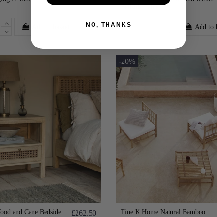
£179.99
Bedside Table
NO, THANKS
Add to basket
Add to 
-20%
od and Cane Bedside
Tine K Home Natural Bamboo
£262.50