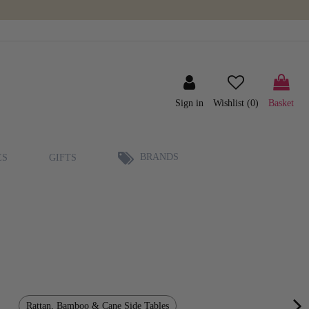
Sign in
Wishlist (
0
)
Basket
BRANDS
ES
GIFTS
Rattan, Bamboo & Cane Side Tables