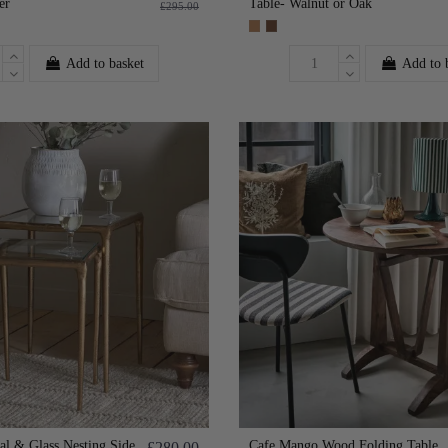
er
Table- Walnut or Oak
£295.00
Add to basket
Add to 
tal & Glass Nesting Side
Cafe Mango Wood Folding Table
£280.00